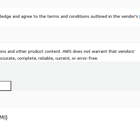
ledge and agree to the terms and conditions outlined in the vendor's
tions and other product content. AWS does not warrant that vendors'
curate, complete, reliable, current, or error-free.
MI)