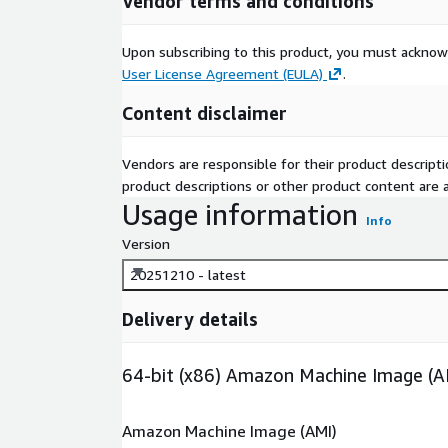
Vendor terms and conditions
Upon subscribing to this product, you must acknow
User License Agreement (EULA)
.
Content disclaimer
Vendors are responsible for their product descrip
product descriptions or other product content are ac
Usage information
Info
Version
20251210 - latest
Delivery details
64-bit (x86) Amazon Machine Image (A
Amazon Machine Image (AMI)