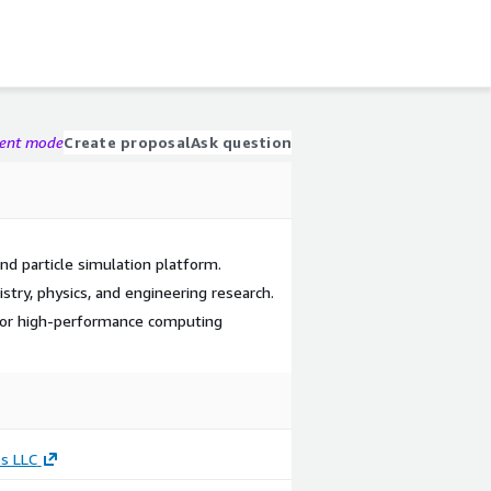
gent mode
Create proposal
Ask question
nd particle simulation platform.
stry, physics, and engineering research.
 for high-performance computing
s LLC