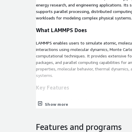
energy research, and engineering applications. Its s
supports parallel processing, distributed computi
workloads for modeling complex physical systems.
What LAMMPS Does
LAMMPS enables users to simulate atomic, molecula
interactions using molecular dynamics, Monte Carl
computational techniques. It provides extensive for
packages, and parallel computing capabilities for a
properties, molecular behavior, thermal dynamics, a
systems.
Key Features
Large-scale molecular dynamics and particle sim
Show more
Support for atomistic, molecular, granular, and
High-performance parallel computing with MPI
Extensive library of force fields and simulation
Features and programs
GPU acceleration and scalable HPC support.