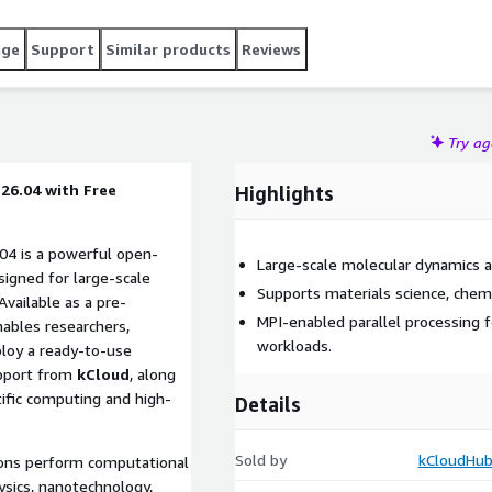
age
Support
Similar products
Reviews
Try a
6.04 with Free
Highlights
4 is a powerful open-
Large-scale molecular dynamics a
igned for large-scale
Supports materials science, chemi
Available as a pre-
MPI-enabled parallel processing
nables researchers,
workloads.
ploy a ready-to-use
upport from
kCloud
, along
ific computing and high-
Details
Sold by
kCloudHub
ions perform computational
ysics, nanotechnology,