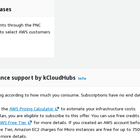
ation workflows.
ases
ents through the PNC
e to select AWS customers
d and optimized.
vironments.
extensions.
ure.
nce support by kCloudHubs
Info
rying according to how much you consume. Subscriptions have no end da
deployment.
e the
AWS Pricing Calculator
to estimate your infrastructure costs.
n, you are eligible to subscribe to this offer. You can use free credits
iguration effort.
WS Free Tier
for more details. If you created an AWS account befo
g workloads.
ee Tier, Amazon EC2 charges for Micro instances are free for up to 750
 environments.
 more details.