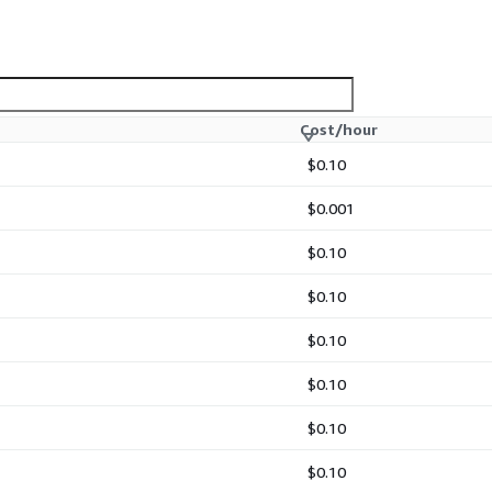
y simulations.
 studies.
Cost/hour
$0.10
ds.
$0.001
$0.10
$0.10
ure smooth operation and
or advanced configuration,
$0.10
tuning, scientific
ational research
$0.10
$0.10
$0.10