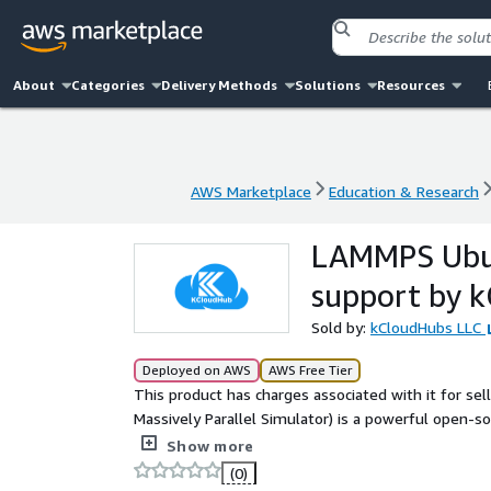
About
Categories
Delivery Methods
Solutions
Resources
AWS Marketplace
Education & Research
AWS Marketplace
Education & Research
LAMMPS Ubun
support by 
Sold by:
kCloudHubs LLC
Deployed on AWS
AWS Free Tier
This product has charges associated with it for se
Massively Parallel Simulator) is a powerful open-
modeling atoms, molecules, materials, and particle
Show more
engineers to perform large-scale simulations in ma
(0)
computational engineering.