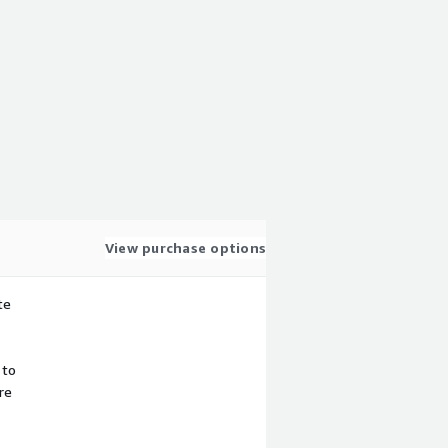
View purchase options
te
 to
re