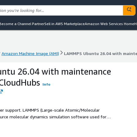
Become a Channel Partner
Sell in AWS Marketplace
Amazon Web Services Home
H
Amazon Machine Image (AMI)
LAMMPS Ubuntu 26.04 with maint
Amazon Machine Image (AMI)
LAMMPS Ubuntu 26.04 with maint
tu 26.04 with maintenance
kCloudHubs
Info
ller support. LAMMPS (Large-scale Atomic/Molecular
source molecular dynamics simulation software used for
s. It supports parallel computing, enabling researchers and
terials science, chemistry, physics, nanotechnology, and