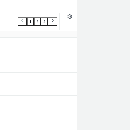
1
2
3