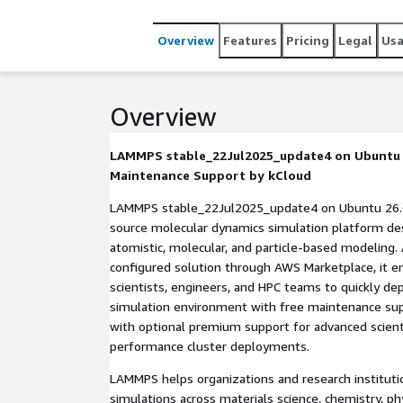
Overview
Features
Pricing
Legal
Us
Overview
LAMMPS stable_22Jul2025_update4 on Ubuntu 2
Maintenance Support by kCloud
LAMMPS stable_22Jul2025_update4 on Ubuntu 26.0
source molecular dynamics simulation platform des
atomistic, molecular, and particle-based modeling. 
configured solution through AWS Marketplace, it e
scientists, engineers, and HPC teams to quickly de
simulation environment with free maintenance s
with optional premium support for advanced scient
performance cluster deployments.
LAMMPS helps organizations and research institut
simulations across materials science, chemistry, ph