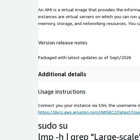
An AMI is a virtual image that provides the inform
instances are virtual servers on which you can run 
memory, storage, and networking resources. You c
Version release notes
Packaged with latest updates as of Sept/2026
Additional details
Usage instructions
Connect you your instance via SSH, the username i
https://docs.aws.amazon.com/AWSEC2/latest/User
sudo su
lmp -h | grep "Large-scale