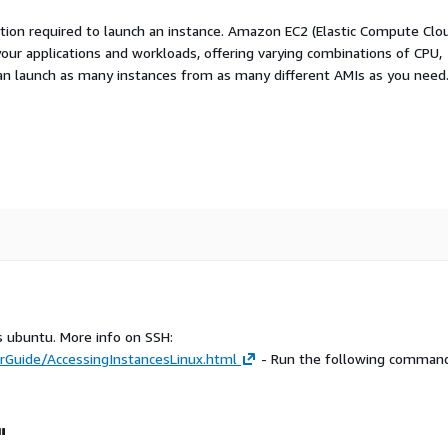
ation required to launch an instance. Amazon EC2 (Elastic Compute Clo
your applications and workloads, offering varying combinations of CPU,
an launch as many instances from as many different AMIs as you need
s ubuntu. More info on SSH:
Guide/AccessingInstancesLinux.html
- Run the following command
"