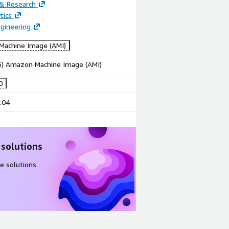
 & Research
tics
gineering
achine Image (AMI)
86) Amazon Machine Image (AMI)
0
.04
 solutions
e solutions