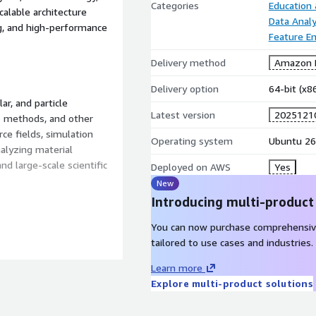
Categories
Education
calable architecture
Data Analy
ng, and high-performance
Feature En
Delivery method
Amazon M
Delivery option
64-bit (x
r, and particle
Latest version
2025121
o methods, and other
ce fields, simulation
Operating system
Ubuntu 26
nalyzing material
nd large-scale scientific
Deployed on AWS
Yes
New
Introducing multi-product
You can now purchase comprehensiv
ulations.
tailored to use cases and industries.
 coarse-grained models.
Learn more
 and OpenMP.
Explore multi-product solutions
 methods.