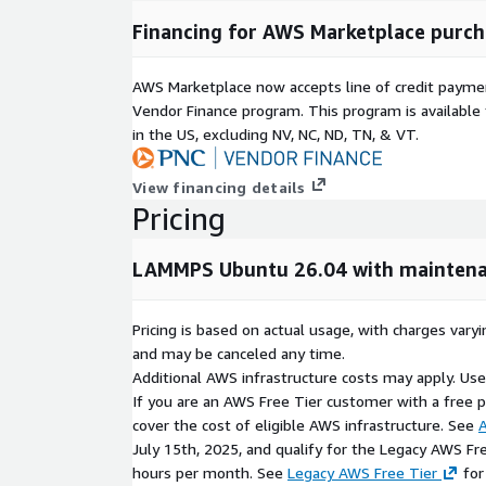
Flexible input scripting and customizable simul
Financing for AWS Marketplace purch
Technical Highlights
AWS Marketplace now accepts line of credit paym
Vendor Finance program. This program is availabl
LAMMPS stable_22Jul2025_update4 pre-installe
in the US, excluding NV, NC, ND, TN, & VT.
Ubuntu 26.04 LTS operating system.
MPI-enabled parallel processing support.
View financing details
Compatible with multi-core and HPC cluster en
Pricing
Support for advanced simulation packages and 
Ready for deployment on AWS cloud infrastruct
LAMMPS Ubuntu 26.04 with maintena
AWS Marketplace Benefits
Pricing is based on actual usage, with charges va
Pre-configured AWS Marketplace AMI for rapid 
and may be canceled any time.
Additional AWS infrastructure costs may apply. Us
Easy setup on Amazon EC2 instances.
If you are an AWS Free Tier customer with a free pla
Reduced installation and scientific software conf
cover the cost of eligible AWS infrastructure. See
A
Suitable for research, academic, and engineerin
July 15th, 2025, and qualify for the Legacy AWS Fr
Optimized for scalable cloud-based simulation
hours per month. See
Legacy AWS Free Tier
for