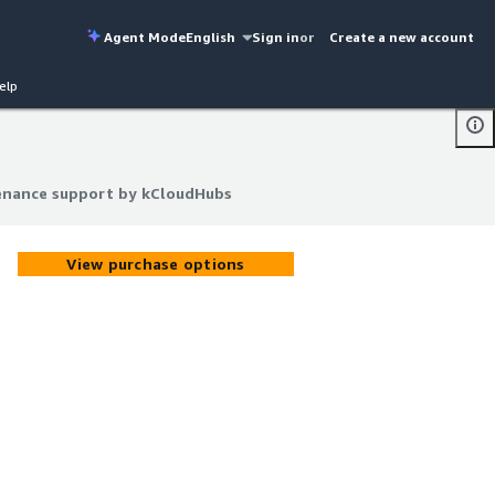
Agent Mode
English
Sign in
or
Create a new account
elp
enance support by kCloudHubs
enance support by kCloudHubs
View purchase options