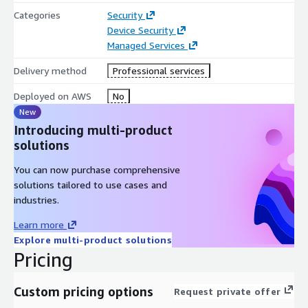
Categories
Security
Device Security
Managed Services
Delivery method
Professional services
Deployed on AWS
No
New
Introducing multi-product
solutions
You can now purchase comprehensive
solutions tailored to use cases and
industries.
Learn more
Explore multi-product solutions
Pricing
Custom pricing options
Request private offer