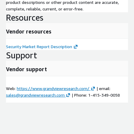
product descriptions or other product content are accurate,
complete, reliable, current, or error-free.
Resources
Vendor resources
Security Market Report Description
Support
Vendor support
Web:
https://www.grandviewresearch.com/
| email:
sales@grandviewresearch.com
| Phone: 1-415-349-0058