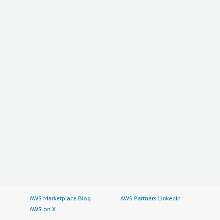
AWS Marketplace Blog
AWS Partners LinkedIn
AWS on X