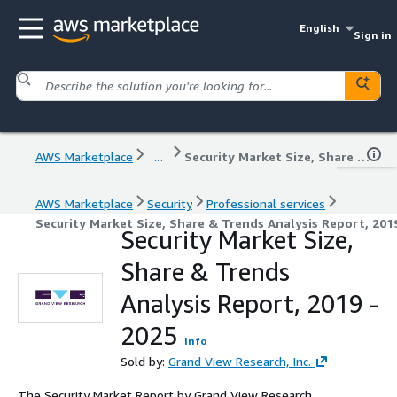
English
Sign in
AWS Marketplace
...
Security Market Size, Share & Trends Analysis Report, 2019 - 2025
AWS Marketplace
Security
Professional services
Security Market Size, Share & Trends Analysis Report, 201
Security Market Size,
Share & Trends
Analysis Report, 2019 -
2025
Info
Sold by:
Grand View Research, Inc.
The Security Market Report by Grand View Research