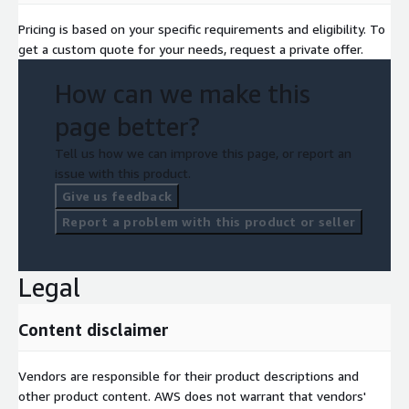
Pricing is based on your specific requirements and eligibility. To
get a custom quote for your needs, request a private offer.
How can we make this
page better?
Tell us how we can improve this page, or report an
issue with this product.
Give us feedback
Report a problem with this product or seller
Legal
Content disclaimer
Vendors are responsible for their product descriptions and
other product content. AWS does not warrant that vendors'