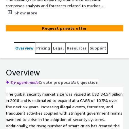
comprises analysis and forecasts related to market
developments by System (Video Surveillance, Intrusion
Show more
Detection), by Service (System Integration & Consulting,
Managed Security), By End Use, And Regions from 2019
Request private offer
to 2025.
Overview
Pricing
Legal
Resources
Support
Overview
Try agent mode
Create proposal
Ask question
The global security market size was valued at USD 84.54 billion
in 2018 and is estimated to expand at a CAGR of 10.3% over
the next six years. Increasing illegal events, terrorism, and
fraudulent activities coupled with stringent government norms
have led to a rise in the adoption of security systems.
Additionally, the rising number of smart cities has created the