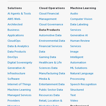
Solutions
Cloud Operations
Machine Learning
AI Agents & Tools
Cloud Financial
Audio
AWS Well-
Management
Computer Vision
Architected
Cloud Governance
Data Labeling
Business
Data Products
Services
Applications
Automotive Data
Generative AI
CloudOps
Environmental Data
Human Review
Data & Analytics
Financial Services
Services
Data Products
Data
Image
DevOps
Gaming Data
Intelligent
Digital Sovereignty
Healthcare & Life
Automation
Generative AI
Sciences Data
ML Solutions
Infrastructure
Manufacturing Data
Natural Language
Software
Media &
Processing
Internet of Things
Entertainment Data
Speech Recognition
Machine Learning
Public Sector Data
Structured
Managed Services
Resources Data
Text
Providers
Retail, Location &
Video
Migration
Marketing Data
Professional