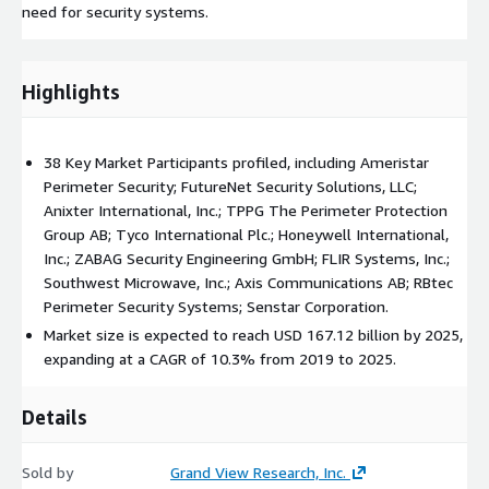
need for security systems.
Highlights
38 Key Market Participants profiled, including Ameristar
Perimeter Security; FutureNet Security Solutions, LLC;
Anixter International, Inc.; TPPG The Perimeter Protection
Group AB; Tyco International Plc.; Honeywell International,
Inc.; ZABAG Security Engineering GmbH; FLIR Systems, Inc.;
Southwest Microwave, Inc.; Axis Communications AB; RBtec
Perimeter Security Systems; Senstar Corporation.
Market size is expected to reach USD 167.12 billion by 2025,
expanding at a CAGR of 10.3% from 2019 to 2025.
Details
Sold by
Grand View Research, Inc.