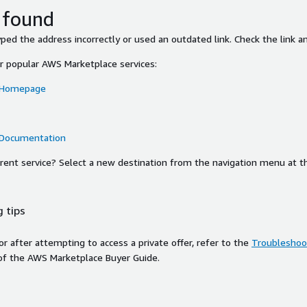
 found
ed the address incorrectly or used an outdated link. Check the link an
or popular AWS Marketplace services:
 Homepage
 Documentation
ferent service? Select a new destination from the navigation menu at t
 tips
ror after attempting to access a private offer, refer to the
Troubleshoot
of the AWS Marketplace Buyer Guide.