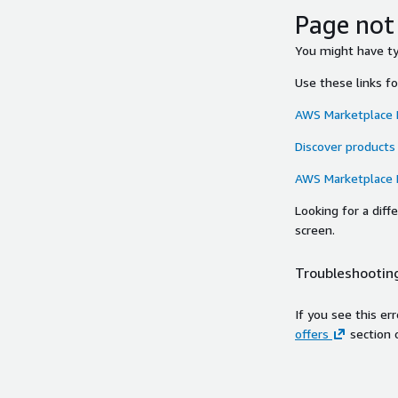
Page not
You might have typ
Use these links f
AWS Marketplace
Discover products
AWS Marketplace
Looking for a dif
screen.
Troubleshooting
If you see this er
offers
section 