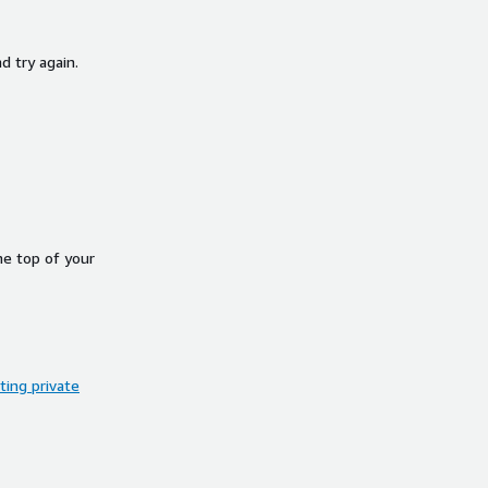
d try again.
he top of your
ing private