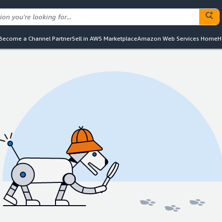
Become a Channel Partner
Sell in AWS Marketplace
Amazon Web Services Home
H