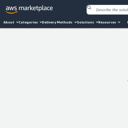
About
Categories
Delivery Methods
Solutions
Resources