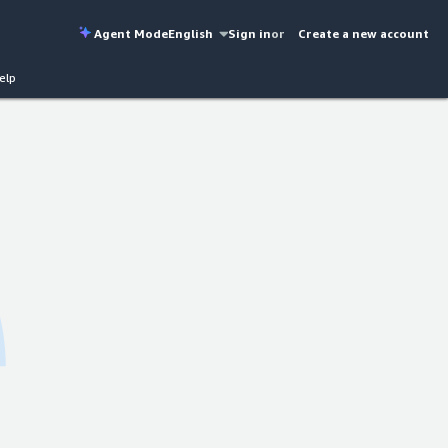
Agent Mode
English
Sign in
or
Create a new account
elp