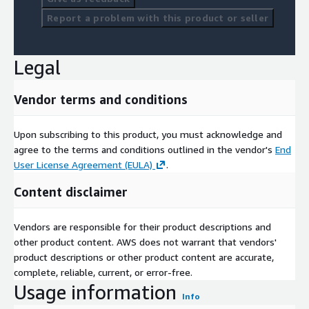
Report a problem with this product or seller
Legal
Vendor terms and conditions
Upon subscribing to this product, you must acknowledge and
agree to the terms and conditions outlined in the vendor's
End
User License Agreement (EULA)
.
Content disclaimer
Vendors are responsible for their product descriptions and
other product content. AWS does not warrant that vendors'
product descriptions or other product content are accurate,
complete, reliable, current, or error-free.
Usage information
Info