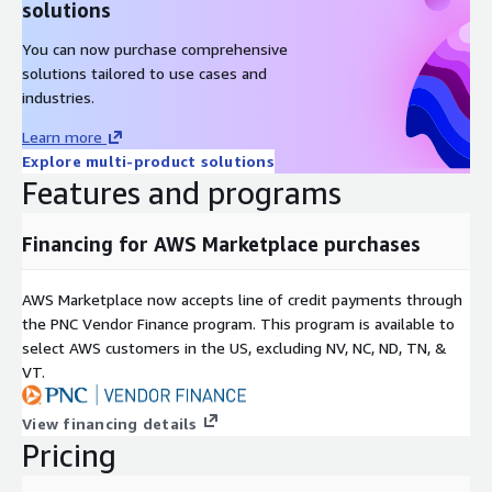
solutions
You can now purchase comprehensive
solutions tailored to use cases and
industries.
Learn more
Explore multi-product solutions
Features and programs
Financing for AWS Marketplace purchases
AWS Marketplace now accepts line of credit payments through
the PNC Vendor Finance program. This program is available to
select AWS customers in the US, excluding NV, NC, ND, TN, &
VT.
View financing details
Pricing