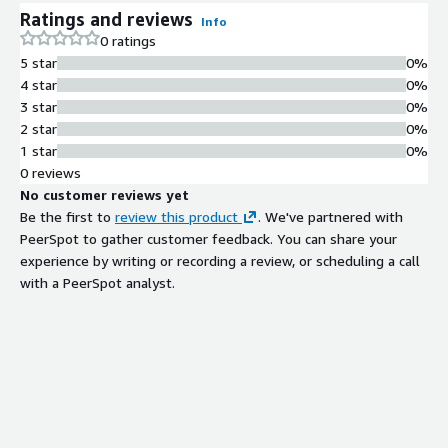
Ratings and reviews
Info
0 ratings
5 star
0%
4 star
0%
3 star
0%
2 star
0%
1 star
0%
0 reviews
No customer reviews yet
Be the first to
review this product
. We've partnered with
PeerSpot to gather customer feedback. You can share your
experience by writing or recording a review, or scheduling a call
with a PeerSpot analyst.