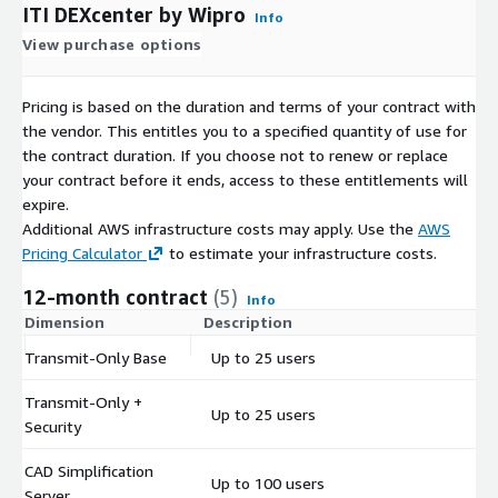
ITI DEXcenter by Wipro
Info
View purchase options
Pricing is based on the duration and terms of your contract with
the vendor. This entitles you to a specified quantity of use for
the contract duration. If you choose not to renew or replace
your contract before it ends, access to these entitlements will
expire.
Additional AWS infrastructure costs may apply. Use the
AWS
Pricing Calculator
to estimate your infrastructure costs.
12-month contract
(5)
Info
Dimension
Description
C
Transmit-Only Base
Up to 25 users
$
Transmit-Only +
Up to 25 users
$
Security
CAD Simplification
Up to 100 users
$
Server