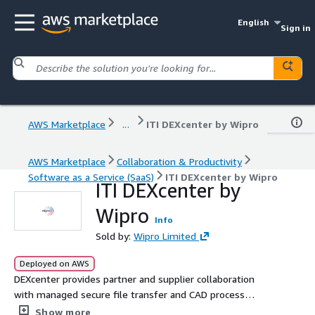
English
Sign in
AWS Marketplace
...
ITI DEXcenter by Wipro
AWS Marketplace
Collaboration & Productivity
Software as a Service (SaaS)
ITI DEXcenter by Wipro
ITI DEXcenter by
Wipro
Info
Sold by:
Wipro Limited
Deployed on AWS
DEXcenter provides partner and supplier collaboration
with managed secure file transfer and CAD process
automation for multi-CAD and Model Based Enterprise
Show more