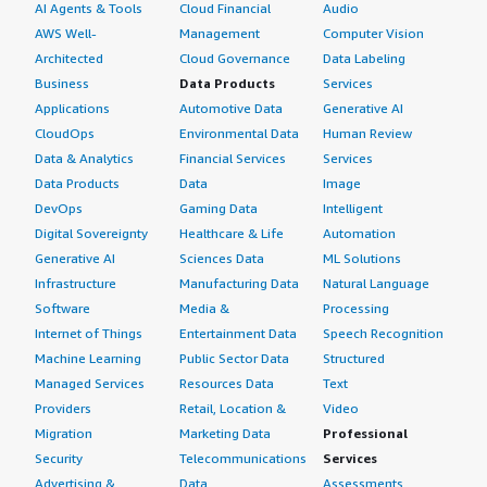
AI Agents & Tools
Cloud Financial
Audio
AWS Well-
Management
Computer Vision
Architected
Cloud Governance
Data Labeling
Business
Data Products
Services
Applications
Automotive Data
Generative AI
CloudOps
Environmental Data
Human Review
Data & Analytics
Financial Services
Services
Data Products
Data
Image
DevOps
Gaming Data
Intelligent
Digital Sovereignty
Healthcare & Life
Automation
Generative AI
Sciences Data
ML Solutions
Infrastructure
Manufacturing Data
Natural Language
Software
Media &
Processing
Internet of Things
Entertainment Data
Speech Recognition
Machine Learning
Public Sector Data
Structured
Managed Services
Resources Data
Text
Providers
Retail, Location &
Video
Migration
Marketing Data
Professional
Security
Telecommunications
Services
Advertising &
Data
Assessments