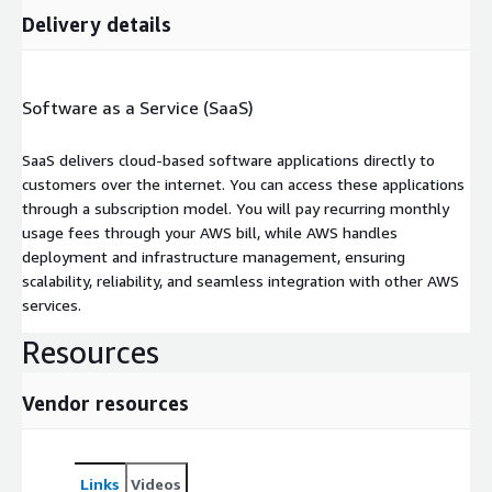
Delivery details
Software as a Service (SaaS)
SaaS delivers cloud-based software applications directly to
customers over the internet. You can access these applications
through a subscription model. You will pay recurring monthly
usage fees through your AWS bill, while AWS handles
deployment and infrastructure management, ensuring
scalability, reliability, and seamless integration with other AWS
services.
Resources
Vendor resources
Links
Videos