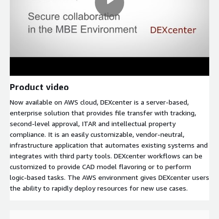
Product video
Now available on AWS cloud, DEXcenter is a server-based,
enterprise solution that provides file transfer with tracking,
second-level approval, ITAR and intellectual property
compliance. It is an easily customizable, vendor-neutral,
infrastructure application that automates existing systems and
integrates with third party tools. DEXcenter workflows can be
customized to provide CAD model flavoring or to perform
logic-based tasks. The AWS environment gives DEXcenter users
the ability to rapidly deploy resources for new use cases.