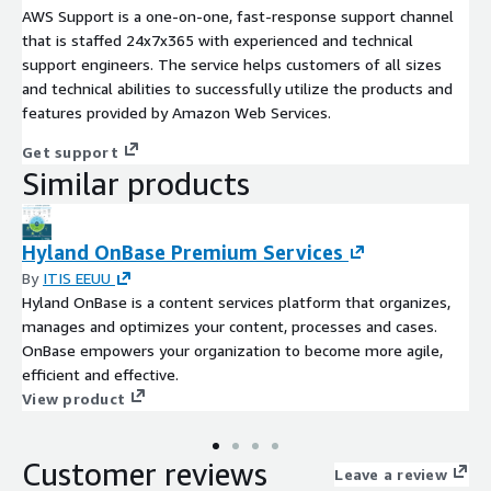
AWS Support is a one-on-one, fast-response support channel
that is staffed 24x7x365 with experienced and technical
support engineers. The service helps customers of all sizes
and technical abilities to successfully utilize the products and
features provided by Amazon Web Services.
Get support
Similar products
Hyland OnBase Premium Services
By
ITIS EEUU
Hyland OnBase is a content services platform that organizes,
manages and optimizes your content, processes and cases.
OnBase empowers your organization to become more agile,
efficient and effective.
View product
Customer reviews
Leave a review