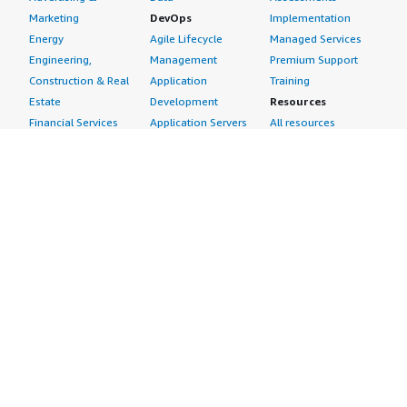
Marketing
DevOps
Implementation
Energy
Agile Lifecycle
Managed Services
Engineering,
Management
Premium Support
Construction & Real
Application
Training
Estate
Development
Resources
Financial Services
Application Servers
All resources
Healthcare
Application Stacks
Developer tools &
Industrial
Continuous
tutorials
Life Sciences
Integration and
Blog
Media &
Continuous Delivery
Events & webinars
Entertainment
Infrastructure as
Analyst reports
Nonprofit
Code
Customer success
Public Health
Issue & Bug Tracking
stories
Public Sector
Log Analysis
Buyer guide
Retail
Monitoring
Frequently asked
Sustainability
Source Control
questions
Telecommunications
Testing
Sell in AWS
AWS Control Tower
Industries
Marketplace
AWS PrivateLink
Automotive
Management Portal