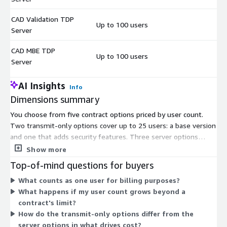
CAD Validation TDP
Up to 100 users
$
Server
CAD MBE TDP
Up to 100 users
$
Server
AI Insights
Info
Dimensions summary
You choose from five contract options priced by user count.
Two transmit-only options cover up to 25 users: a base version
and one that adds security features. Three server options
cover up to 100 users each, split by function: CAD
Show more
Simplification, CAD Validation TDP, and CAD MBE TDP. The
Top-of-mind questions for buyers
transmit-only options handle secure managed file transfer,
What counts as one user for billing purposes?
while the server options add CAD processing and technical data
What happens if my user count grows beyond a
package capabilities. Each option is billed as a separate contract,
contract's limit?
so you select the one matching your user scale and workflow
How do the transmit-only options differ from the
needs.
server options in what drives cost?