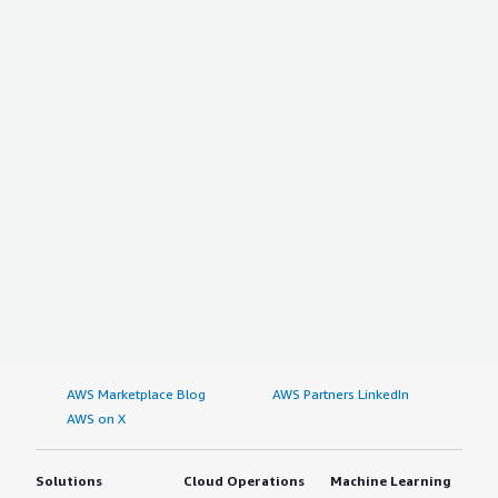
AWS Marketplace Blog
AWS Partners LinkedIn
AWS on X
Solutions
Cloud Operations
Machine Learning