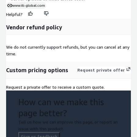
www.iti-global.com
Helpful?
Vendor refund policy
We do not currently support refunds, but you can cancel at any
time.
Custom pricing options
Request private offer
Request a private offer to receive a custom quote.
How can we make this
page better?
Tell us how we can improve this page, or report an
issue with this product.
Give us feedback