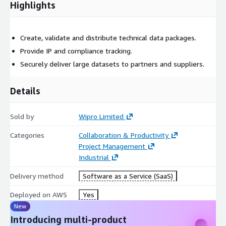
Highlights
Create, validate and distribute technical data packages.
Provide IP and compliance tracking.
Securely deliver large datasets to partners and suppliers.
Details
Sold by
Wipro Limited
Categories
Collaboration & Productivity
Project Management
Industrial
Delivery method
Software as a Service (SaaS)
Deployed on AWS
Yes
New
Introducing multi-product