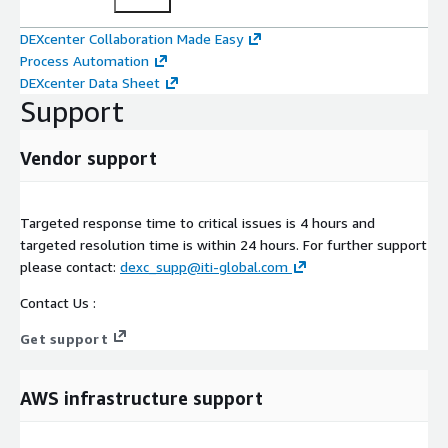
DEXcenter Collaboration Made Easy
Process Automation
DEXcenter Data Sheet
Support
Vendor support
Targeted response time to critical issues is 4 hours and
targeted resolution time is within 24 hours. For further support
please contact:
dexc_supp@iti-global.com
Contact Us :
Get support
AWS infrastructure support