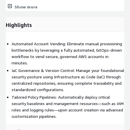
posture and heavily reducing administrative overhead as your
Show more
cloud adoption grows.
Highlights
Automated Account Vending: Eliminate manual provisioning
bottlenecks by leveraging a fully automated, GitOps-driven
workflow to vend secure, governed AWS accounts in
minutes.
IaC Governance & Version Control: Manage your foundational
security posture using Infrastructure as Code (IaC) through
centralized repositories, ensuring complete traceability and
standardized configurations.
Tailored Policy Pipelines: Automatically deploy critical
security baselines and management resources—such as IAM
roles and logging rules—upon account creation via advanced
customization pipelines.