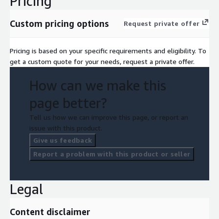
Pricing
Custom pricing options
Request private offer
Pricing is based on your specific requirements and eligibility. To
get a custom quote for your needs, request a private offer.
How can we make this
page better?
Tell us how we can improve this page, or report an
issue with this product.
Give us feedback
Report a problem with this product or seller
Legal
Content disclaimer