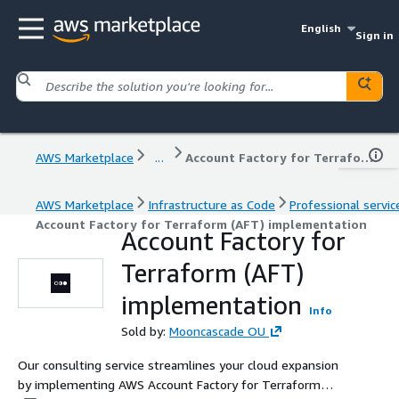
English
Sign in
AWS Marketplace
...
Account Factory for Terraform (AFT) implementation
AWS Marketplace
Infrastructure as Code
Professional servic
Account Factory for Terraform (AFT) implementation
Account Factory for
Terraform (AFT)
implementation
Info
Sold by:
Mooncascade OU
Our consulting service streamlines your cloud expansion
by implementing AWS Account Factory for Terraform