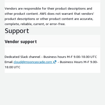
Vendors are responsible for their product descriptions and
other product content. AWS does not warrant that vendors'
product descriptions or other product content are accurate,
complete, reliable, current, or error-free.
Support
Vendor support
Dedicated Slack channel - Business hours M-F 9.00-18.00 UTC
Email
cloud@mooncascade.com
- Business Hours M-F 9.00-
18.00 UTC