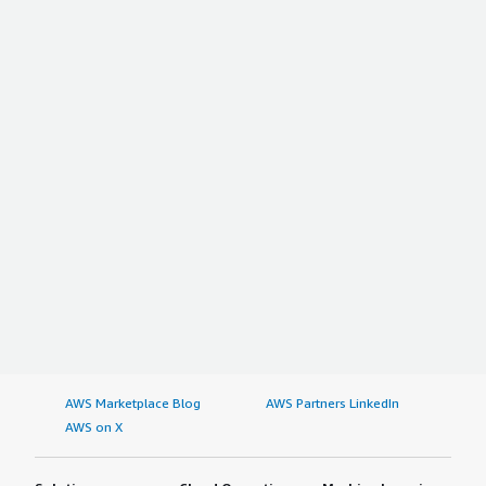
AWS Marketplace Blog
AWS Partners LinkedIn
AWS on X