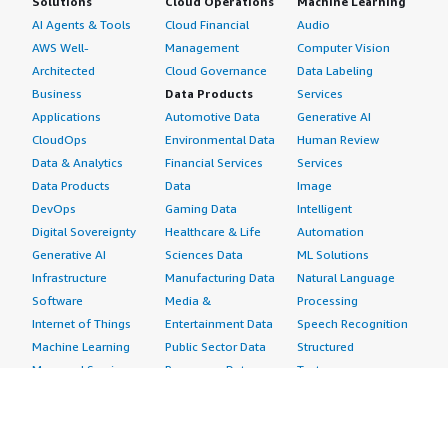
Solutions
Cloud Operations
Machine Learning
AI Agents & Tools
Cloud Financial
Audio
AWS Well-
Management
Computer Vision
Architected
Cloud Governance
Data Labeling
Business
Data Products
Services
Applications
Automotive Data
Generative AI
CloudOps
Environmental Data
Human Review
Data & Analytics
Financial Services
Services
Data Products
Data
Image
DevOps
Gaming Data
Intelligent
Digital Sovereignty
Healthcare & Life
Automation
Generative AI
Sciences Data
ML Solutions
Infrastructure
Manufacturing Data
Natural Language
Software
Media &
Processing
Internet of Things
Entertainment Data
Speech Recognition
Machine Learning
Public Sector Data
Structured
Managed Services
Resources Data
Text
Providers
Retail, Location &
Video
Migration
Marketing Data
Professional
Security
Telecommunications
Services