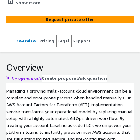
(AFT) for automated account provisioning. We establish a
Show more
robust GitOps workflow that leverages Infrastructure as
Code (IaC) to instantly vend secure, compliant AWS
Request private offer
accounts equipped with your custom baseline
configurations. This accelerates time-to-market while
eliminating manual errors and maintaining strict
Overview
Pricing
Legal
Support
architectural governance.
Overview
Try agent mode
Create proposal
Ask question
Managing a growing multi-account cloud environment can be a
complex and error-prone process when handled manually. Our
AWS Account Factory for Terraform (AFT) implementation
service transforms your operational model by replacing manual
setup with a highly automated, GitOps-driven workflow. By
treating your account baseline as code (IaC), we empower your
platform teams to instantly provision new AWS accounts that
are fully standardized, secure, and pre-configured with