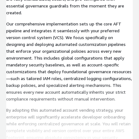
essential governance guardrails from the moment they are
created.
Our comprehensive implementation sets up the core AFT
pipeline and integrates it seamlessly with your preferred
version control system (VCS). We focus specifically on
designing and deploying automated customization pipelines
that enforce your organizational policies across every new
environment. This includes global configurations that apply
mandatory security baselines, as well as account-specific
customizations that deploy foundational governance resources
—such as tailored IAM roles, centralized logging configurations,
backup policies, and specialized alerting mechanisms. This
ensures every new account automatically inherits your strict
compliance requirements without manual intervention.
By adopting this automated account vending strategy, your
enterprise will significantly accelerate developer onboarding
while enforcing centralized governance at scale. You will retain
complete visibility and version control over your entire AWS
footprint, ensuring absolute consistency in your security