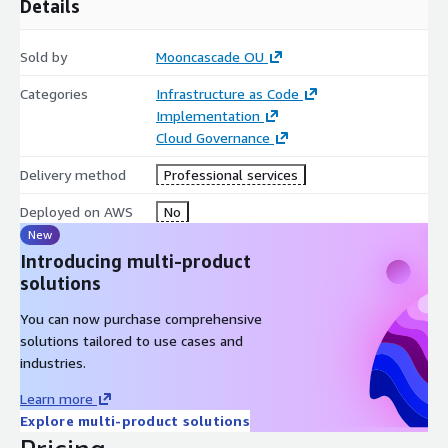
Details
Sold by
Mooncascade OU
Categories
Infrastructure as Code
Implementation
Cloud Governance
Delivery method
Professional services
Deployed on AWS
No
New
Introducing multi-product
solutions
You can now purchase comprehensive
solutions tailored to use cases and
industries.
Learn more
Explore multi-product solutions