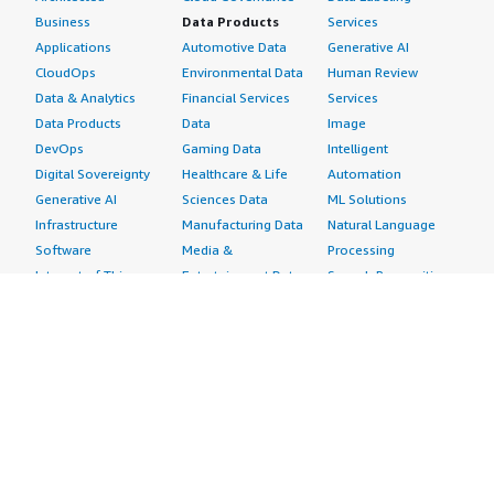
Business
Data Products
Services
Applications
Automotive Data
Generative AI
CloudOps
Environmental Data
Human Review
Data & Analytics
Financial Services
Services
Data Products
Data
Image
DevOps
Gaming Data
Intelligent
Digital Sovereignty
Healthcare & Life
Automation
Generative AI
Sciences Data
ML Solutions
Infrastructure
Manufacturing Data
Natural Language
Software
Media &
Processing
Internet of Things
Entertainment Data
Speech Recognition
Machine Learning
Public Sector Data
Structured
Managed Services
Resources Data
Text
Providers
Retail, Location &
Video
Migration
Marketing Data
Professional
Security
Telecommunications
Services
Advertising &
Data
Assessments
Marketing
DevOps
Implementation
Energy
Agile Lifecycle
Managed Services