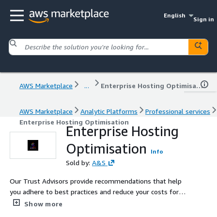
English
Sign in
AWS Marketplace
...
Enterprise Hosting Optimisation
AWS Marketplace
Analytic Platforms
Professional services
Enterprise Hosting Optimisation
Enterprise Hosting
Optimisation
Info
Sold by:
A&S
Our Trust Advisors provide recommendations that help
you adhere to best practices and reduce your costs for
AWS services.
Show more