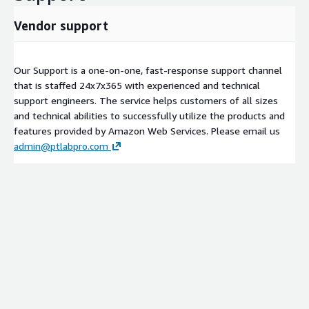
Vendor support
Our Support is a one-on-one, fast-response support channel
that is staffed 24x7x365 with experienced and technical
support engineers. The service helps customers of all sizes
and technical abilities to successfully utilize the products and
features provided by Amazon Web Services. Please email us
admin@ptlabpro.com