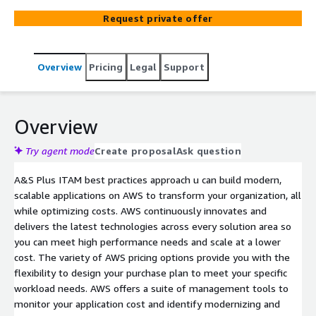
Request private offer
Overview
Pricing
Legal
Support
Overview
Try agent mode
Create proposal
Ask question
A&S Plus ITAM best practices approach u can build modern,
scalable applications on AWS to transform your organization, all
while optimizing costs. AWS continuously innovates and
delivers the latest technologies across every solution area so
you can meet high performance needs and scale at a lower
cost. The variety of AWS pricing options provide you with the
flexibility to design your purchase plan to meet your specific
workload needs. AWS offers a suite of management tools to
monitor your application cost and identify modernizing and