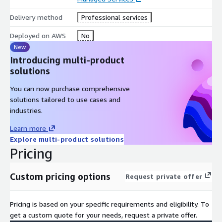
Delivery method
Professional services
Deployed on AWS
No
New
Introducing multi-product
solutions
You can now purchase comprehensive
solutions tailored to use cases and
industries.
Learn more
Explore multi-product solutions
Pricing
Custom pricing options
Request private offer
Pricing is based on your specific requirements and eligibility. To
get a custom quote for your needs, request a private offer.