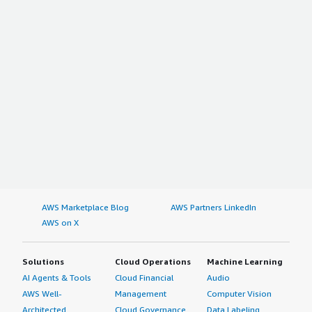
AWS Marketplace Blog
AWS Partners LinkedIn
AWS on X
Solutions
Cloud Operations
Machine Learning
AI Agents & Tools
Cloud Financial
Audio
AWS Well-
Management
Computer Vision
Architected
Cloud Governance
Data Labeling