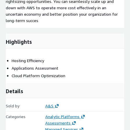
rightsizing opportunities. You can seamlessly scale up and
down with AWS to operate more cost effectively in an
uncertain economy and better position your organization for
long-term succes
Highlights
Hosting Efficiency
Applications Assessment
Cloud Platform Optimization
Details
Sold by
A&S
Categories
Analytic Platforms
Assessments
Managed Services