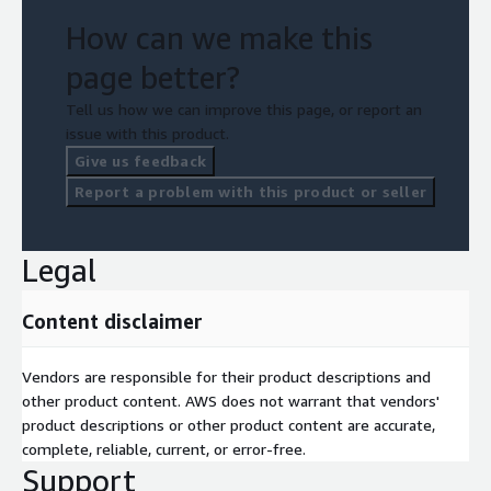
How can we make this
page better?
Tell us how we can improve this page, or report an
issue with this product.
Give us feedback
Report a problem with this product or seller
Legal
Content disclaimer
Vendors are responsible for their product descriptions and
other product content. AWS does not warrant that vendors'
product descriptions or other product content are accurate,
complete, reliable, current, or error-free.
Support