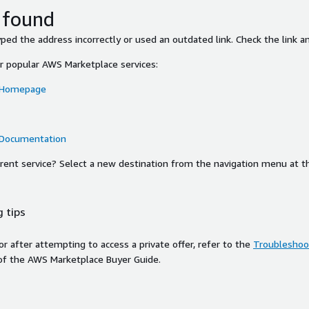
 found
ed the address incorrectly or used an outdated link. Check the link an
or popular AWS Marketplace services:
 Homepage
 Documentation
ferent service? Select a new destination from the navigation menu at t
 tips
ror after attempting to access a private offer, refer to the
Troubleshoot
of the AWS Marketplace Buyer Guide.