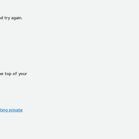
d try again.
he top of your
ing private