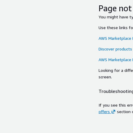
Page not
You might have typ
Use these links f
AWS Marketplace
Discover products
AWS Marketplace
Looking for a dif
screen.
Troubleshooting
If you see this er
offers
section 