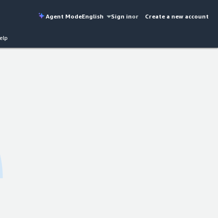
Agent Mode
English
Sign in
or
Create a new account
elp