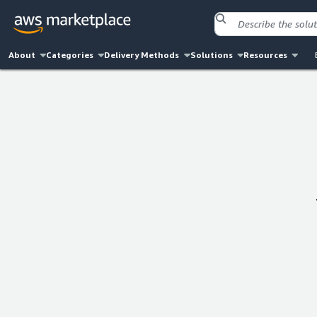
About
Categories
Delivery Methods
Solutions
Resources