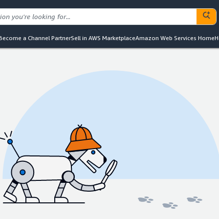
Become a Channel Partner
Sell in AWS Marketplace
Amazon Web Services Home
H