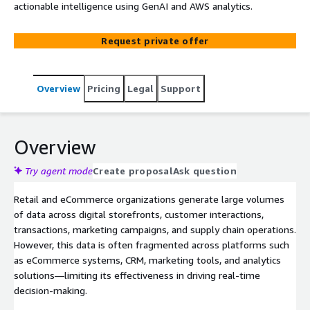
actionable intelligence using GenAI and AWS analytics.
Request private offer
Overview
Pricing
Legal
Support
Overview
Try agent mode
Create proposal
Ask question
Retail and eCommerce organizations generate large volumes
of data across digital storefronts, customer interactions,
transactions, marketing campaigns, and supply chain operations.
However, this data is often fragmented across platforms such
as eCommerce systems, CRM, marketing tools, and analytics
solutions—limiting its effectiveness in driving real-time
decision-making.