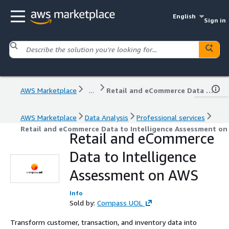
English
Sign in
AWS Marketplace
...
Retail and eCommerce Data to Intelligence Assessment on AWS
AWS Marketplace
Data Analysis
Professional services
Retail and eCommerce Data to Intelligence Assessment o
Retail and eCommerce
Data to Intelligence
Assessment on AWS
Info
Sold by:
Compass UOL
Transform customer, transaction, and inventory data into