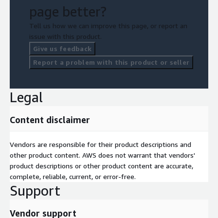
scalable analytics and real-time insights? Where can data-
page better?
driven insights improve conversion rates and revenue?
Tell us how we can improve this page, or report an
issue with this product.
Give us feedback
Report a problem with this product or seller
Legal
Content disclaimer
Vendors are responsible for their product descriptions and
other product content. AWS does not warrant that vendors'
product descriptions or other product content are accurate,
complete, reliable, current, or error-free.
Support
Vendor support