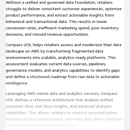
Without a unified and governed data foundation, retailers
struggle to deliver consistent customer experiences, optimize
product performance, and extract actionable insights from
behavioral and transactional data. This results in lower
conversion rates, inefficient marketing spend, poor inventory
decisions, and missed revenue opportunities.
Compass UOL helps retailers assess and modernize their data
landscape on AWS by transforming fragmented data
environments into scalable, analytics-ready platforms. This
assessment evaluates current data sources, pipelines,
governance models, and analytics capabilities to identify gaps
and define a structured roadmap from raw data to actionable
intelligence.
Leveraging AWS-native data and analytics services, Compass
UOL defines a reference architecture that enables unified
customer data, real-time insights, and advanced analytics
capabilities. This allows retailers to improve personalization,
optimize product performance, and make data-driven decisions
across the entire commerce lifecycle.