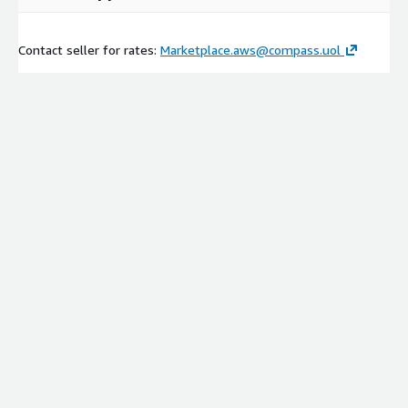
Contact seller for rates:
Marketplace.aws@compass.uol