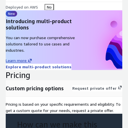
Inventory and evaluation of data sources (eCommerce, CRM,
Deployed on AWS
No
marketing, transactions, supply chain) Assessment of data
New
ingestion, processing, and storage pipelines Review of data
Introducing multi-product
governance, quality, and consistency Evaluation of analytics,
solutions
reporting, and personalization capabilities Identification of real-
time analytics and AI/ML opportunities Design of AWS-native
You can now purchase comprehensive
architecture (data lake, analytics, customer data platforms)
solutions tailored to use cases and
Expected Output / Deliverables
industries.
Data maturity and intelligence assessment report AWS
Learn more
reference architecture for retail data platforms Unified
Explore multi-product solutions
Pricing
customer data and analytics model recommendations
Prioritized use cases (personalization, product optimization,
campaign analytics) Implementation roadmap for data
Custom pricing options
Request private offer
modernization and analytics scaling
Customer Decision Questions This offer helps the customer
Pricing is based on your specific requirements and eligibility. To
answer:
get a custom quote for your needs, request a private offer.
How do we unify customer and commerce data to enable
How can we make this
better decision-making? Which AWS architecture supports