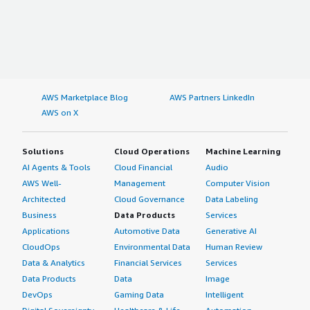
AWS Marketplace Blog
AWS Partners LinkedIn
AWS on X
Solutions
Cloud Operations
Machine Learning
AI Agents & Tools
Cloud Financial
Audio
AWS Well-
Management
Computer Vision
Architected
Cloud Governance
Data Labeling
Business
Data Products
Services
Applications
Automotive Data
Generative AI
CloudOps
Environmental Data
Human Review
Data & Analytics
Financial Services
Services
Data Products
Data
Image
DevOps
Gaming Data
Intelligent