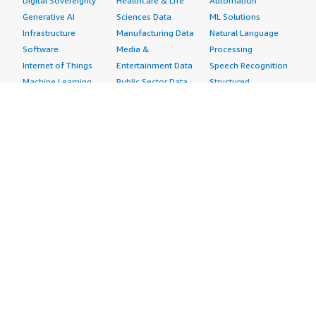
Digital Sovereignty
Healthcare & Life
Automation
Generative AI
Sciences Data
ML Solutions
Infrastructure
Manufacturing Data
Natural Language
Software
Media &
Processing
Internet of Things
Entertainment Data
Speech Recognition
Machine Learning
Public Sector Data
Structured
Managed Services
Resources Data
Text
Providers
Retail, Location &
Video
Migration
Marketing Data
Professional
Security
Telecommunications
Services
Advertising &
Data
Assessments
Marketing
DevOps
Implementation
Energy
Agile Lifecycle
Managed Services
Engineering,
Management
Premium Support
Construction & Real
Application
Training
Estate
Development
Resources
Financial Services
Application Servers
All resources
Healthcare
Application Stacks
Developer tools &
Industrial
Continuous
tutorials
Life Sciences
Integration and
Blog