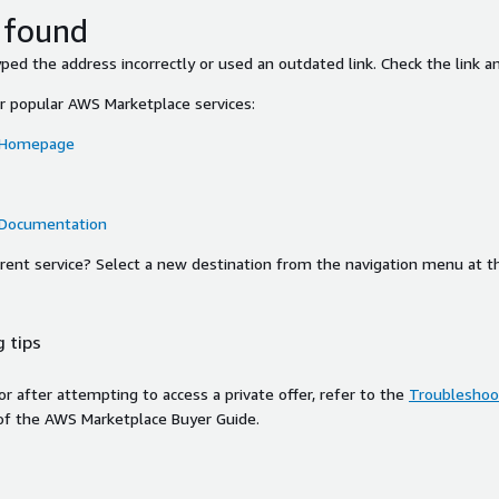
 found
ed the address incorrectly or used an outdated link. Check the link an
or popular AWS Marketplace services:
 Homepage
 Documentation
ferent service? Select a new destination from the navigation menu at t
 tips
ror after attempting to access a private offer, refer to the
Troubleshoot
of the AWS Marketplace Buyer Guide.