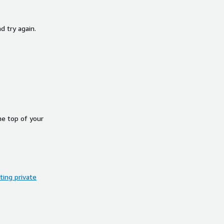
d try again.
he top of your
ing private