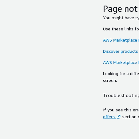
Page not
You might have typ
Use these links f
AWS Marketplace
Discover products
AWS Marketplace
Looking for a dif
screen.
Troubleshooting
If you see this er
offers
section 