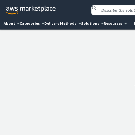
About
Categories
Delivery Methods
Solutions
Resources