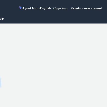
Agent Mode
English
Sign in
or
Create a new account
elp