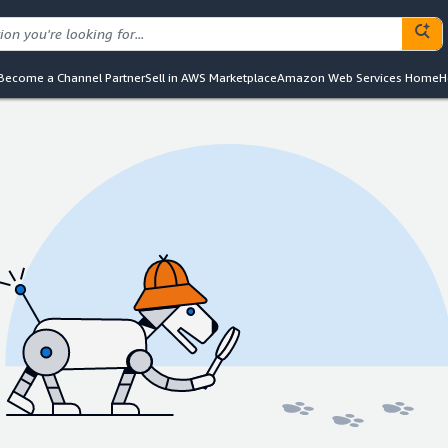
Become a Channel Partner
Sell in AWS Marketplace
Amazon Web Services Home
H