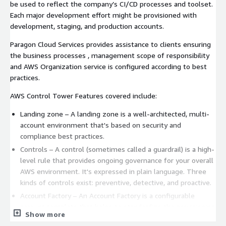
be used to reflect the company’s CI/CD processes and toolset.
Each major development effort might be provisioned with
development, staging, and production accounts.
Paragon Cloud Services provides assistance to clients ensuring
the business processes , management scope of responsibility
and AWS Organization service is configured according to best
practices.
AWS Control Tower Features covered include:
Landing zone – A landing zone is a well-architected, multi-
account environment that's based on security and
compliance best practices.
Controls – A control (sometimes called a guardrail) is a high-
level rule that provides ongoing governance for your overall
AWS environment. It's expressed in plain language. Three
kinds of controls exist: preventive, detective, and proactive.
Account Factory – An Account Factory is a configurable
account template that helps to standardize the provisioning
Show more
of new accounts with pre-approved account configurations.