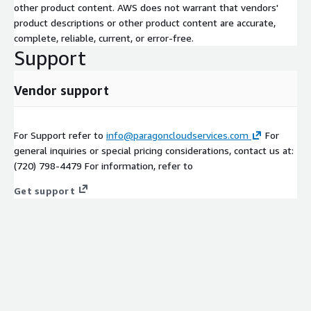
other product content. AWS does not warrant that vendors'
product descriptions or other product content are accurate,
complete, reliable, current, or error-free.
Support
Vendor support
For Support refer to
info@paragoncloudservices.com
For
general inquiries or special pricing considerations, contact us at:
(720) 798-4479 For information, refer to
Get support