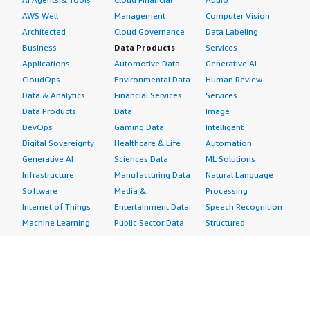
AWS Well-
Management
Computer Vision
Architected
Cloud Governance
Data Labeling
Business
Data Products
Services
Applications
Automotive Data
Generative AI
CloudOps
Environmental Data
Human Review
Data & Analytics
Financial Services
Services
Data Products
Data
Image
DevOps
Gaming Data
Intelligent
Digital Sovereignty
Healthcare & Life
Automation
Generative AI
Sciences Data
ML Solutions
Infrastructure
Manufacturing Data
Natural Language
Software
Media &
Processing
Internet of Things
Entertainment Data
Speech Recognition
Machine Learning
Public Sector Data
Structured
Managed Services
Resources Data
Text
Providers
Retail, Location &
Video
Migration
Marketing Data
Professional
Security
Telecommunications
Services
Advertising &
Data
Assessments