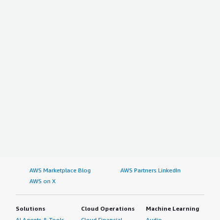
AWS Marketplace Blog
AWS Partners LinkedIn
AWS on X
Solutions
Cloud Operations
Machine Learning
AI Agents & Tools
Cloud Financial
Audio