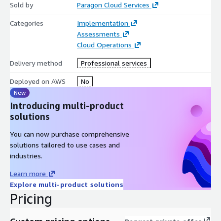
Sold by
Paragon Cloud Services
Categories
Implementation
Assessments
Cloud Operations
Delivery method
Professional services
Deployed on AWS
No
New
Introducing multi-product
solutions
You can now purchase comprehensive
solutions tailored to use cases and
industries.
Learn more
Explore multi-product solutions
Pricing