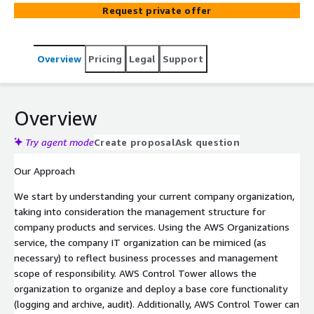
controls you can choose from a pre-packaged list.
Request private offer
Overview
Pricing
Legal
Support
Overview
Try agent mode
Create proposal
Ask question
Our Approach
We start by understanding your current company organization,
taking into consideration the management structure for
company products and services. Using the AWS Organizations
service, the company IT organization can be mimiced (as
necessary) to reflect business processes and management
scope of responsibility. AWS Control Tower allows the
organization to organize and deploy a base core functionality
(logging and archive, audit). Additionally, AWS Control Tower can