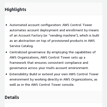
Dashboard – The dashboard offers continuous oversight of
your landing zone to your team of central cloud
Highlights
administrators. Use the dashboard to see provisioned
accounts across your enterprise, controls enabled for policy
enforcement, controls enabled for continuous detection of
Automated account configuration: AWS Control Tower
policy non-conformance, and noncompliant resources
automates account deployment and enrollment by means
organized by accounts and OUs.
of an Account Factory (or “vending machine”), which is built
as an abstraction on top of provisioned products in AWS
Service Catalog.
Centralized governance: By employing the capabilities of
AWS Organizations, AWS Control Tower sets up a
framework that ensures consistent compliance and
governance across your multi-account environment.
Extensibility: Build or extend your own AWS Control Tower
environment by working directly in AWS Organizations, as
well as in the AWS Control Tower console.
Details