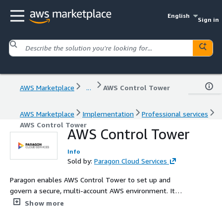
English
Sign in
AWS Marketplace
...
AWS Control Tower
AWS Marketplace
Implementation
Professional services
AWS Control Tower
AWS Control Tower
Info
Sold by:
Paragon Cloud Services
Paragon enables AWS Control Tower to set up and
govern a secure, multi-account AWS environment. It
establishes a landing zone that is based on best-
Show more
practices blueprints, and it enables governance using