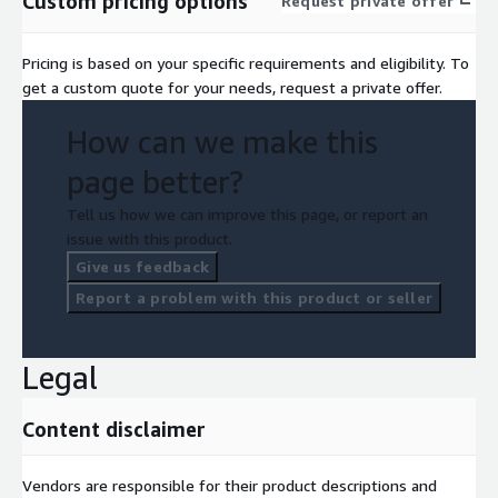
Custom pricing options
Request private offer
Pricing is based on your specific requirements and eligibility. To
get a custom quote for your needs, request a private offer.
How can we make this
page better?
Tell us how we can improve this page, or report an
issue with this product.
Give us feedback
Report a problem with this product or seller
Legal
Content disclaimer
Vendors are responsible for their product descriptions and