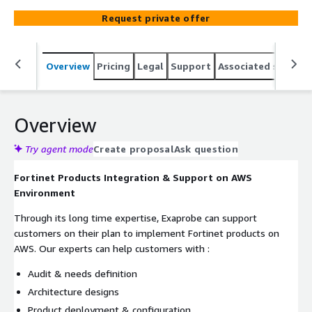
Request private offer
Overview
Pricing
Legal
Support
Associated softwar
Overview
Try agent mode
Create proposal
Ask question
Fortinet Products Integration & Support on AWS
Environment
Through its long time expertise, Exaprobe can support
customers on their plan to implement Fortinet products on
AWS. Our experts can help customers with :
Audit & needs definition
Architecture designs
Product deployment & configuration