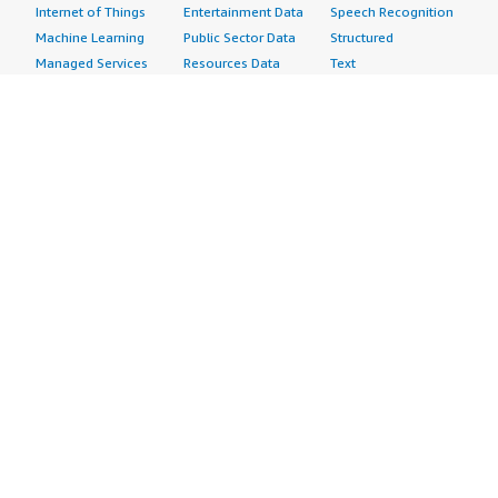
Internet of Things
Entertainment Data
Speech Recognition
Machine Learning
Public Sector Data
Structured
Managed Services
Resources Data
Text
Providers
Retail, Location &
Video
Migration
Marketing Data
Professional
Security
Telecommunications
Services
Advertising &
Data
Assessments
Marketing
DevOps
Implementation
Energy
Agile Lifecycle
Managed Services
Engineering,
Management
Premium Support
Construction & Real
Application
Training
Estate
Development
Resources
Financial Services
Application Servers
All resources
Healthcare
Application Stacks
Developer tools &
Industrial
Continuous
tutorials
Life Sciences
Integration and
Blog
Media &
Continuous Delivery
Events & webinars
Entertainment
Infrastructure as
Analyst reports
Nonprofit
Code
Customer success
Public Health
Issue & Bug Tracking
stories