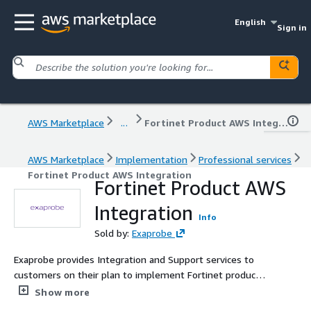
English
Sign in
AWS Marketplace
...
Fortinet Product AWS Integration
AWS Marketplace
Implementation
Professional services
Fortinet Product AWS Integration
Fortinet Product AWS
Integration
Info
Sold by:
Exaprobe
Exaprobe provides Integration and Support services to
customers on their plan to implement Fortinet products
on AWS.
Show more