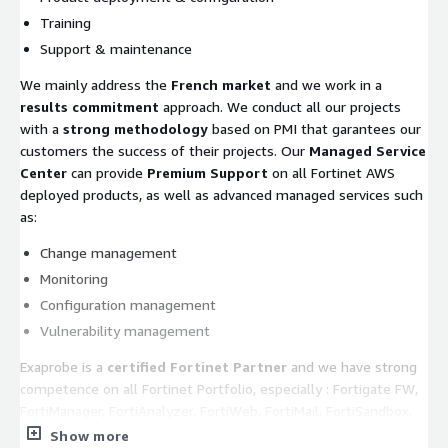
Training
Support & maintenance
We mainly address the
French market
and we work in a
results commitment
approach. We conduct all our projects
with a
strong methodology
based on PMI that garantees our
customers the success of their projects. Our
Managed Service
Center
can provide
Premium Support
on all Fortinet AWS
deployed products, as well as advanced managed services such
as:
Change management
Monitoring
Configuration management
Vulnerability management
Exaprobe is a
certified Fortinet Partner
and we have strong
competence on all Fortinet Portfolio, especially : Fortigate FW,
FortiManager, FortiAnalyzer, FortiWeb, FortiMail, FortiSandbox,
FortiADC, etc...
Show more