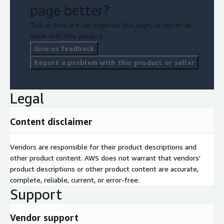
page better?
Tell us how we can improve this page, or report an
issue with this product.
Give us feedback
Report a problem with this product or seller
Legal
Content disclaimer
Vendors are responsible for their product descriptions and
other product content. AWS does not warrant that vendors'
product descriptions or other product content are accurate,
complete, reliable, current, or error-free.
Support
Vendor support