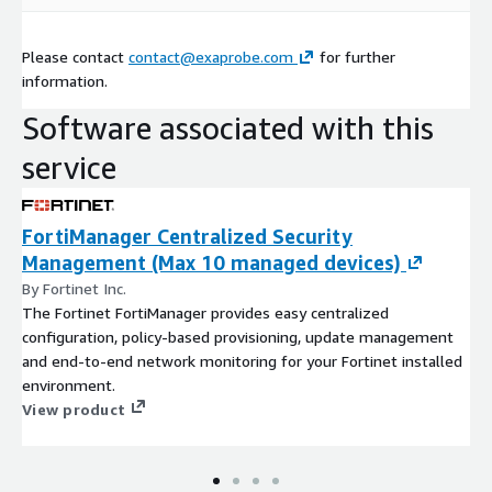
Please contact
contact@exaprobe.com
for further
information.
Software associated with this
service
FortiManager Centralized Security
Management (Max 10 managed devices)
By Fortinet Inc.
The Fortinet FortiManager provides easy centralized
configuration, policy-based provisioning, update management
and end-to-end network monitoring for your Fortinet installed
environment.
View product