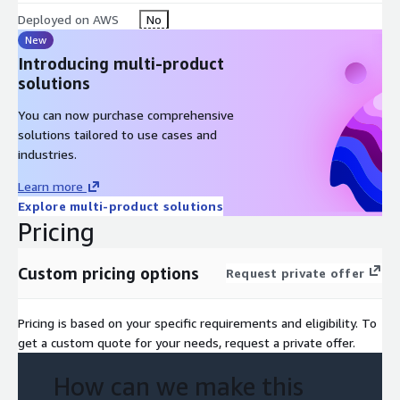
Deployed on AWS
No
New
Introducing multi-product
solutions
You can now purchase comprehensive
solutions tailored to use cases and
industries.
Learn more
Explore multi-product solutions
Pricing
Custom pricing options
Request private offer
Pricing is based on your specific requirements and eligibility. To
get a custom quote for your needs, request a private offer.
How can we make this