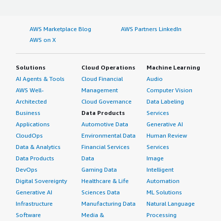
AWS Marketplace Blog
AWS Partners LinkedIn
AWS on X
Solutions
Cloud Operations
Machine Learning
AI Agents & Tools
Cloud Financial
Audio
AWS Well-
Management
Computer Vision
Architected
Cloud Governance
Data Labeling
Business
Data Products
Services
Applications
Automotive Data
Generative AI
CloudOps
Environmental Data
Human Review
Data & Analytics
Financial Services
Services
Data Products
Data
Image
DevOps
Gaming Data
Intelligent
Digital Sovereignty
Healthcare & Life
Automation
Generative AI
Sciences Data
ML Solutions
Infrastructure
Manufacturing Data
Natural Language
Software
Media &
Processing