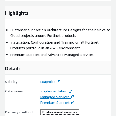
Highlights
Customer support on Architecture Designs for their Move to
Cloud projects around Fortinet products
Installation, Configuration and Training on all Fortinet
Products portfolio in an AWS environment
Premium Support and Advanced Managed Services
Details
Sold by
Exaprobe
Categories
Implementation
Managed Services
Premium Support
Delivery method
Professional services