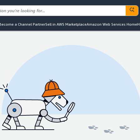
Become a Channel Partner
Sell in AWS Marketplace
Amazon Web Services Home
H