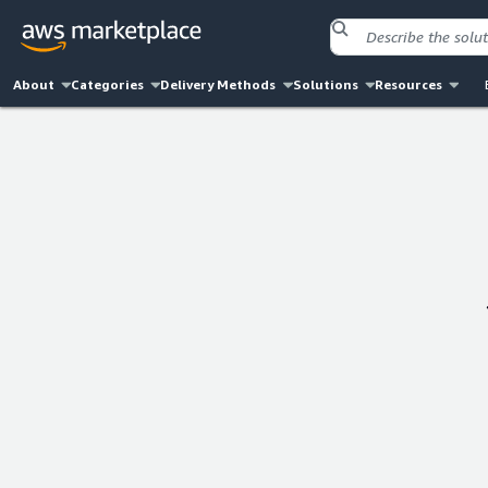
About
Categories
Delivery Methods
Solutions
Resources