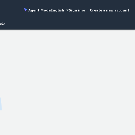
Agent Mode
English
Sign in
or
Create a new account
elp