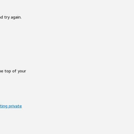
d try again.
he top of your
ing private