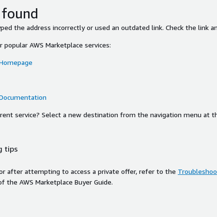
 found
ed the address incorrectly or used an outdated link. Check the link an
or popular AWS Marketplace services:
 Homepage
 Documentation
ferent service? Select a new destination from the navigation menu at t
 tips
ror after attempting to access a private offer, refer to the
Troubleshoot
of the AWS Marketplace Buyer Guide.