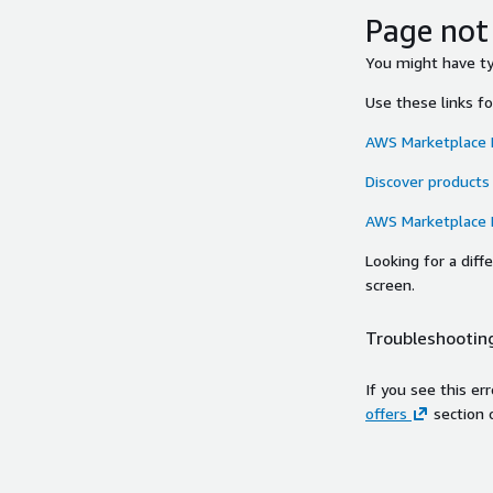
Page not
You might have typ
Use these links f
AWS Marketplace
Discover products
AWS Marketplace
Looking for a dif
screen.
Troubleshooting
If you see this er
offers
section 