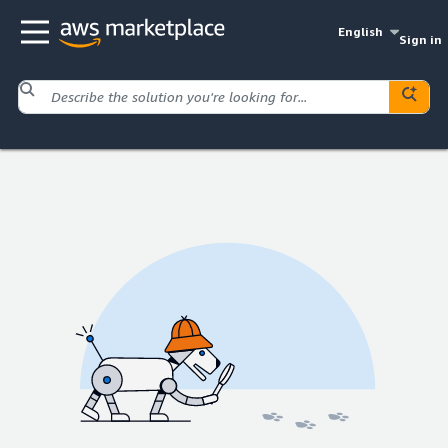
English
Sign in