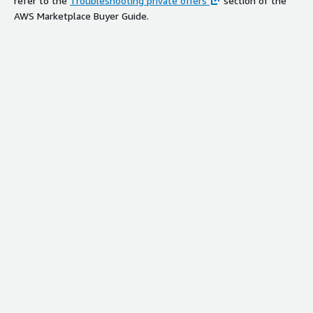
refer to the
Troubleshooting private offers
section of the
AWS Marketplace Buyer Guide.