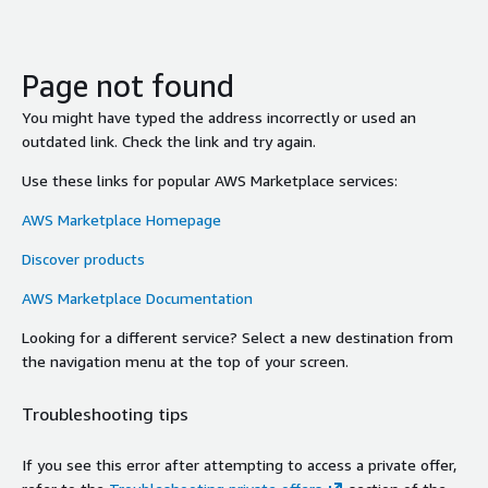
Page not found
You might have typed the address incorrectly or used an
outdated link. Check the link and try again.
Use these links for popular AWS Marketplace services:
AWS Marketplace Homepage
Discover products
AWS Marketplace Documentation
Looking for a different service? Select a new destination from
the navigation menu at the top of your screen.
Troubleshooting tips
If you see this error after attempting to access a private offer,