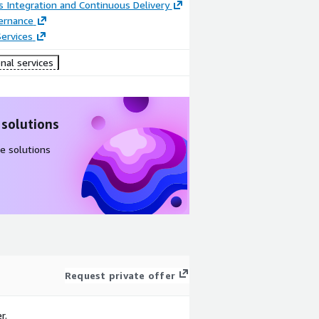
 Integration and Continuous Delivery
ernance
ervices
nal services
 solutions
e solutions
Request private offer
r.