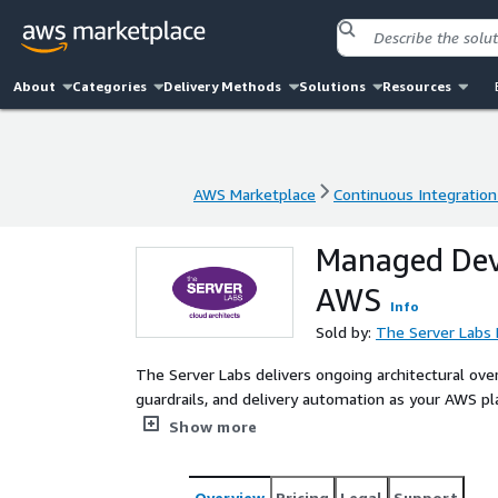
About
Categories
Delivery Methods
Solutions
Resources
AWS Marketplace
Continuous Integration
AWS Marketplace
Continuous Integration
Managed DevS
AWS
Info
Sold by:
The Server Labs 
The Server Labs delivers ongoing architectural ove
guardrails, and delivery automation as your AWS p
engineering experience, we detect drift, erosion of
Show more
speed or compliance posture. This continuity serv
demonstrable, and aligned with regulated and miss
Overview
Pricing
Legal
Support