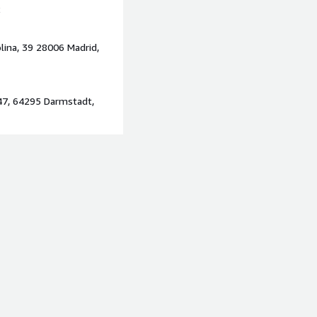
2
lina, 39 28006 Madrid,
47, 64295 Darmstadt,