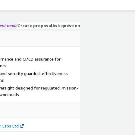
gent mode
Create proposal
Ask question
nance and CI/CD assurance for
ents
 and security guardrail effectiveness
ms
rsight designed for regulated, mission-
e workloads
r Labs Ltd