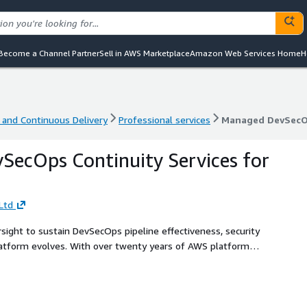
Become a Channel Partner
Sell in AWS Marketplace
Amazon Web Services Home
H
 and Continuous Delivery
Professional services
Managed DevSecOp
 and Continuous Delivery
Professional services
Managed DevSecOp
ecOps Continuity Services for
Ltd
rsight to sustain DevSecOps pipeline effectiveness, security
latform evolves. With over twenty years of AWS platform
 controls, and emerging risks before they impact delivery
ice ensures your DevSecOps controls remain enforceable,
ion-critical workload requirements