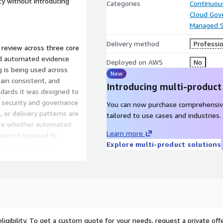
y without introducing
Categories
Continuous
Cloud Gov
Managed S
Delivery method
Professio
 review across three core
 and automated evidence
Deployed on AWS
No
g is being used across
New
ain consistent, and
Introducing multi-product
dards it was designed to
r security and governance
You can now purchase comprehensiv
, or delivery patterns are
tailored to use cases and industries.
uate whether automated
Learn more
 record required to
Explore multi-product solutions
s. Where gaps or
r, actionable
nal platform or delivery
ng support from The Server
livery excellence through
t or additional governance
ligibility. To get a custom quote for your needs, request a private offe