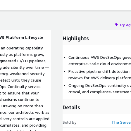
Try a
WS Platform Lifecycle
Highlights
an operating capability
usly as platforms grow,
Continuous AWS DevSecOps gover
ineered CI/CD pipelines,
enterprise-scale cloud environm
egrade silently over time —
Proactive pipeline drift detection
tency, weakened security
reviews for AWS delivery platfor
detect until they cause
Ongoing DevSecOps continuity ove
ps Continuity service
critical, and compliance-sensitiv
t to ensure that your
chanisms continue to
. Drawing on more than
Details
ce, our architects work as
ivery controls are applied
Sold by
The Serve
accumulates, and providing