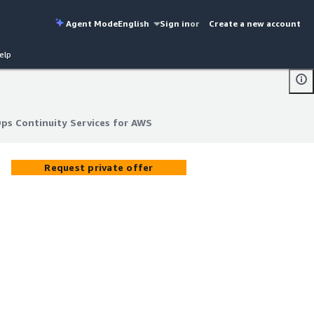
Agent Mode
English
Sign in
or
Create a new account
elp
s Continuity Services for AWS
s Continuity Services for AWS
Request private offer