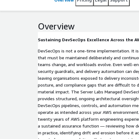
Overview
Sustaining DevSecOps Excellence Across the A
DevSecOps is not a one-time implementation. It is 
that must be maintained deliberately and continuo
teams change, and workloads evolve. Even well-eng
security guardrails, and delivery automation can d
leaving organisations exposed to delivery inconsis
posture, and compliance gaps that are difficult to 
material impact. The Server Labs Managed DevSecO
provides structured, ongoing architectural oversigh
DevSecOps pipelines, controls, and automation me
operate as intended across your AWS environment
twenty years of AWS platform engineering experien
a sustained assurance function — reviewing how del
in practice, identifying drift and erosion before it 