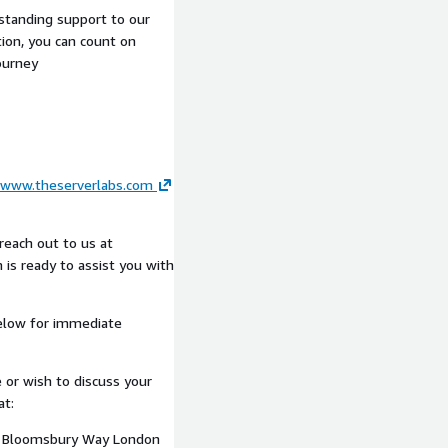
or governance and audit
tstanding support to our
ion, you can count on
ompliance requirements
ourney
tured continuity
ing delivery cadence
ine pipeline usage, control
www.theserverlabs.com
AWS environment. Findings
nce that maintains momentum
ry gates or operational
reach out to us at
 is ready to assist you with
elow for immediate
cted Framework, with
 Reliability pillars.
pically include AWS
 or wish to discuss your
urity Hub, AWS CloudTrail,
at:
n frameworks.
10 Bloomsbury Way London