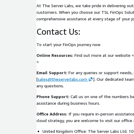
Executive-level assurance summaries suitable f
At The Server Labs, we take pride in delivering ou
audiences
customers. When you choose our TSL FinOps Solut
Support for evolving delivery, platform, and c
comprehensive assistance at every stage of your j
Delivery Approach
Contact Us:
The service is delivered as a lightweight but struc
engagement, designed to integrate with your exist
To start your FinOps journey now
without adding friction. Regular review cycles exam
Online Resources:
Find out more at our website <
enforcement, and evidence generation across the 
>
are translated into prioritised, actionable guida
and discipline without introducing additional delive
Email Support:
For any queries or support needs, 
burden.
[
sales@theserverlabs.com
]. Our dedicated team
any questions.
AWS Alignment
Phone Support:
Call us on one of the numbers b
This service is aligned with the AWS Well-Archite
assistance during business hours.
emphasis on the Security, Operational Excellence, and
Delivery tooling and platform patterns assessed ty
Office Address:
If you require in-person assistance
CodePipeline, AWS CodeBuild, AWS Config, AWS Sec
cloud strategy, you are welcome to visit our office 
AWS IAM, and associated infrastructure automatio
United Kingdom Office: The Server Labs Ltd. 