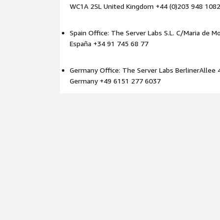
WC1A 2SL United Kingdom +44 (0)203 948 108
Spain Office: The Server Labs S.L. C/Maria de Mo
España +34 91 745 68 77
Germany Office: The Server Labs BerlinerAllee 
Germany +49 6151 277 6037