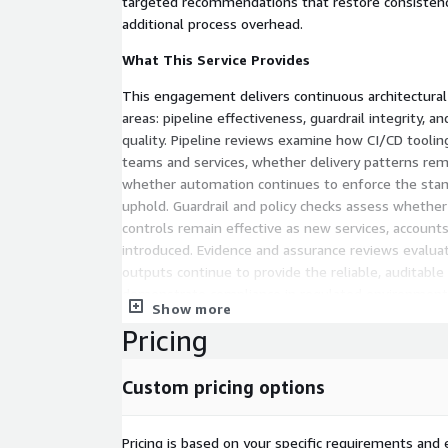
targeted recommendations that restore consistenc
additional process overhead.
What This Service Provides
This engagement delivers continuous architectural
areas: pipeline effectiveness, guardrail integrity,
quality. Pipeline reviews examine how CI/CD toolin
teams and services, whether delivery patterns rem
whether automation continues to enforce the stan
uphold. Guardrail and policy checks assess whethe
controls remain effective as new services, accounts
introduced. Evidence and assurance reviews eval
outputs continue to provide the reliable, auditable
demonstrate compliance in regulated environment
Show more
weaknesses are identified, the service provides clea
Pricing
recommendations that can be implemented by inter
teams, or addressed through follow-on engineeri
Labs. The emphasis throughout is on sustaining de
Custom pricing options
engineering discipline rather than manual oversigh
gates.
Pricing is based on your specific requirements and e