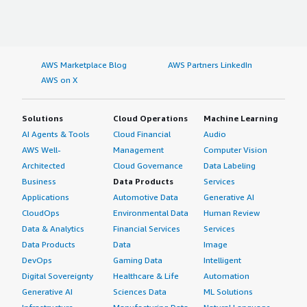
AWS Marketplace Blog
AWS Partners LinkedIn
AWS on X
Solutions
Cloud Operations
Machine Learning
AI Agents & Tools
Cloud Financial
Audio
AWS Well-
Management
Computer Vision
Architected
Cloud Governance
Data Labeling
Business
Data Products
Services
Applications
Automotive Data
Generative AI
CloudOps
Environmental Data
Human Review
Data & Analytics
Financial Services
Services
Data Products
Data
Image
DevOps
Gaming Data
Intelligent
Digital Sovereignty
Healthcare & Life
Automation
Generative AI
Sciences Data
ML Solutions