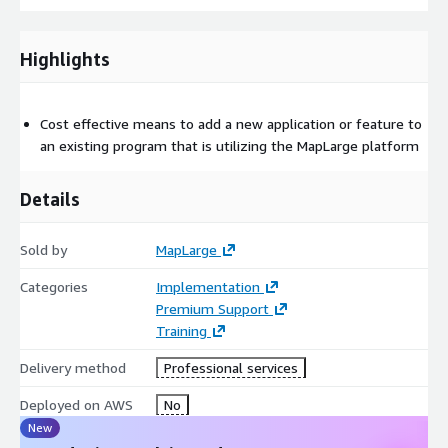
Highlights
Cost effective means to add a new application or feature to
an existing program that is utilizing the MapLarge platform
Details
Sold by
MapLarge
Categories
Implementation
Premium Support
Training
Delivery method
Professional services
Deployed on AWS
No
New