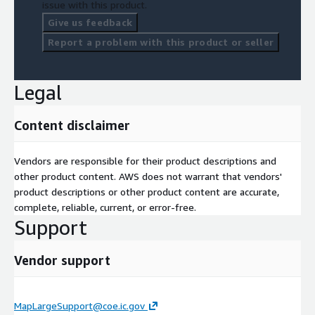
issue with this product.
Give us feedback
Report a problem with this product or seller
Legal
Content disclaimer
Vendors are responsible for their product descriptions and
other product content. AWS does not warrant that vendors'
product descriptions or other product content are accurate,
complete, reliable, current, or error-free.
Support
Vendor support
MapLargeSupport@coe.ic.gov