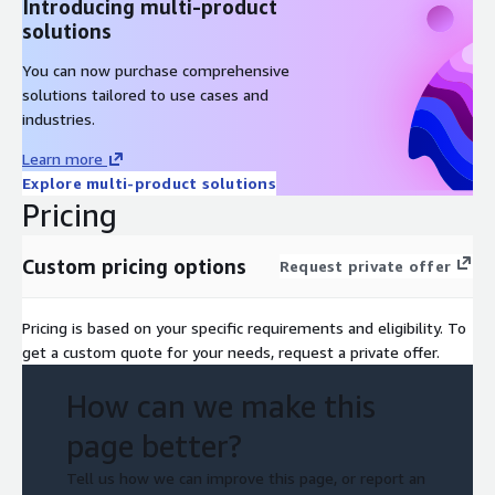
Introducing multi-product
solutions
You can now purchase comprehensive
solutions tailored to use cases and
industries.
Learn more
Explore multi-product solutions
Pricing
Custom pricing options
Request private offer
Pricing is based on your specific requirements and eligibility. To
get a custom quote for your needs, request a private offer.
How can we make this
page better?
Tell us how we can improve this page, or report an