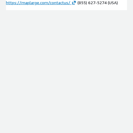
https://maplarge.com/contactus/
(855) 627-5274 (USA)