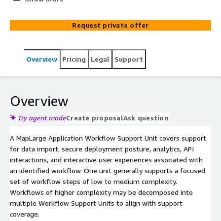
Eastern time.
Request private offer
Overview
Pricing
Legal
Support
Overview
Try agent mode
Create proposal
Ask question
A MapLarge Application Workflow Support Unit covers support
for data import, secure deployment posture, analytics, API
interactions, and interactive user experiences associated with
an identified workflow. One unit generally supports a focused
set of workflow steps of low to medium complexity.
Workflows of higher complexity may be decomposed into
multiple Workflow Support Units to align with support
coverage.