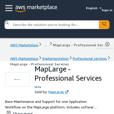
English
Sign in
AWS Marketplace
...
MapLarge - Professional Services
AWS Marketplace
Implementation
Professional services
MapLarge - Professional Services
MapLarge -
Professional Services
Info
Sold by:
MapLarge
Base Maintenance and Support for one Application
Workflow on the MapLarge platform. Includes software
updates and access to support during business hours US
Show more