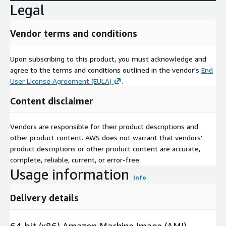
Legal
Vendor terms and conditions
Upon subscribing to this product, you must acknowledge and
agree to the terms and conditions outlined in the vendor's
End
User License Agreement (EULA)
.
Content disclaimer
Vendors are responsible for their product descriptions and
other product content. AWS does not warrant that vendors'
product descriptions or other product content are accurate,
complete, reliable, current, or error-free.
Usage information
Info
Delivery details
64-bit (x86) Amazon Machine Image (AMI)