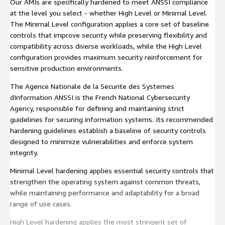
Our AMIs are specifically hardened to meet ANSSI compliance
at the level you select - whether High Level or Minimal Level.
The Minimal Level configuration applies a core set of baseline
controls that improve security while preserving flexibility and
compatibility across diverse workloads, while the High Level
configuration provides maximum security reinforcement for
sensitive production environments.
The Agence Nationale de la Securite des Systemes
dInformation ANSSI is the French National Cybersecurity
Agency, responsible for defining and maintaining strict
guidelines for securing information systems. Its recommended
hardening guidelines establish a baseline of security controls
designed to minimize vulnerabilities and enforce system
integrity.
Minimal Level hardening applies essential security controls that
strengthen the operating system against common threats,
while maintaining performance and adaptability for a broad
range of use cases.
High Level hardening applies the most stringent set of