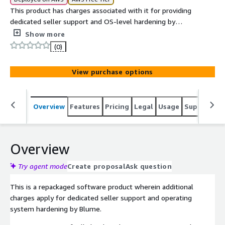
This product has charges associated with it for providing
dedicated seller support and OS-level hardening by
Blume in line with ANSSI compliance. The ANSSI Minimal
Show more
Level CentOS 10 AMI delivers a compliance-ready
(0)
operating system that balances security and flexibility
for production environments.
View purchase options
Overview
Features
Pricing
Legal
Usage
Support
S
Overview
Try agent mode
Create proposal
Ask question
This is a repackaged software product wherein additional
charges apply for dedicated seller support and operating
system hardening by Blume.