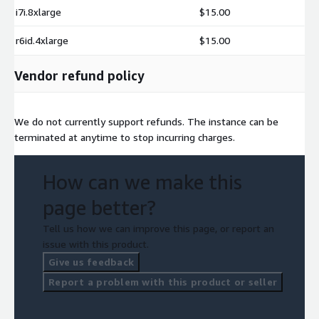
i7i.8xlarge
$15.00
r6id.4xlarge
$15.00
Vendor refund policy
We do not currently support refunds. The instance can be
terminated at anytime to stop incurring charges.
How can we make this
page better?
Tell us how we can improve this page, or report an
issue with this product.
Give us feedback
Report a problem with this product or seller