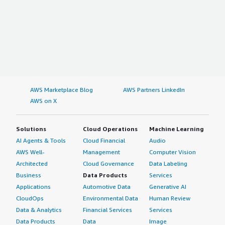
AWS Marketplace Blog
AWS Partners LinkedIn
AWS on X
Solutions
Cloud Operations
Machine Learning
AI Agents & Tools
Cloud Financial
Audio
AWS Well-
Management
Computer Vision
Architected
Cloud Governance
Data Labeling
Business
Data Products
Services
Applications
Automotive Data
Generative AI
CloudOps
Environmental Data
Human Review
Data & Analytics
Financial Services
Services
Data Products
Data
Image