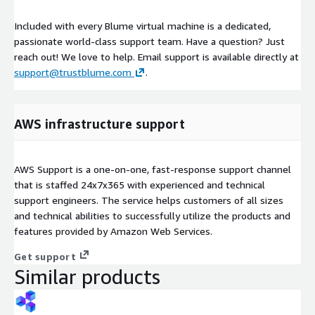
Included with every Blume virtual machine is a dedicated,
passionate world-class support team. Have a question? Just
reach out! We love to help. Email support is available directly at
support@trustblume.com
.
AWS infrastructure support
AWS Support is a one-on-one, fast-response support channel
that is staffed 24x7x365 with experienced and technical
support engineers. The service helps customers of all sizes
and technical abilities to successfully utilize the products and
features provided by Amazon Web Services.
Get support
Similar products