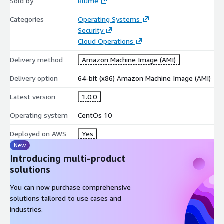
Sold by
Blume
Categories
Operating Systems
Security
Cloud Operations
Delivery method
Amazon Machine Image (AMI)
Delivery option
64-bit (x86) Amazon Machine Image (AMI)
Latest version
1.0.0
Operating system
CentOs 10
Deployed on AWS
Yes
New
Introducing multi-product
solutions
You can now purchase comprehensive
solutions tailored to use cases and
industries.