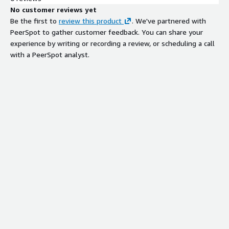
No customer reviews yet
Be the first to
review this product
. We've partnered with
PeerSpot to gather customer feedback. You can share your
experience by writing or recording a review, or scheduling a call
with a PeerSpot analyst.