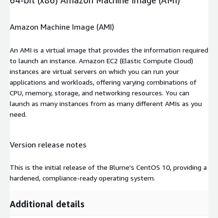
Amazon Machine Image (AMI)
An AMI is a virtual image that provides the information required
to launch an instance. Amazon EC2 (Elastic Compute Cloud)
instances are virtual servers on which you can run your
applications and workloads, offering varying combinations of
CPU, memory, storage, and networking resources. You can
launch as many instances from as many different AMIs as you
need.
Version release notes
This is the initial release of the Blume's CentOS 10, providing a
hardened, compliance-ready operating system.
Additional details