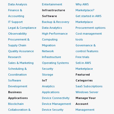
Data Analysis
Entertainment
Why AWS
Finance &
Infrastructure
Marketplace?
Accounting
Software
Get started in AWS
IT Support
Backup & Recovery
Marketplace
Legal & Compliance
Data Analytics
Procurement options
Observability
High Performance
Cost management
Procurement &
Computing
tools
Supply Chain
Migration
Governance &
Quality Assurance
Network
control features
Research
Infrastructure
Free trials
Sales & Marketing
Operating Systems
Sell in AWS
Scheduling &
Security
Marketplace
Coordination
Storage
Featured
Software
IoT
Categories
Development
Analytics
SaaS Subscriptions
Business
Applications
Windows Server
Applications
Device Connectivity
Manage Your
Blockchain
Device Management
Account
Collaboration &
Device Security
Management