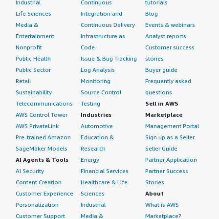
Industrial
Continuous
tutorials
Life Sciences
Integration and
Blog
Media &
Continuous Delivery
Events & webinars
Entertainment
Infrastructure as
Analyst reports
Nonprofit
Code
Customer success
Public Health
Issue & Bug Tracking
stories
Public Sector
Log Analysis
Buyer guide
Retail
Monitoring
Frequently asked
Sustainability
Source Control
questions
Telecommunications
Testing
Sell in AWS
AWS Control Tower
Industries
Marketplace
AWS PrivateLink
Automotive
Management Portal
Pre-trained Amazon
Education &
Sign up as a Seller
SageMaker Models
Research
Seller Guide
AI Agents & Tools
Energy
Partner Application
AI Security
Financial Services
Partner Success
Content Creation
Healthcare & Life
Stories
Customer Experience
Sciences
About
Personalization
Industrial
What is AWS
Customer Support
Media &
Marketplace?