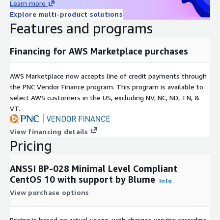
Learn more
Explore multi-product solutions
Features and programs
Financing for AWS Marketplace purchases
AWS Marketplace now accepts line of credit payments through
the PNC Vendor Finance program. This program is available to
select AWS customers in the US, excluding NV, NC, ND, TN, &
VT.
View financing details
Pricing
ANSSI BP-028 Minimal Level Compliant
CentOS 10 with support by Blume
Info
View purchase options
Pricing is based on actual usage, with charges varying according