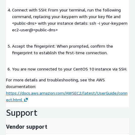
Connect with SSH: From your terminal, run the following
command, replacing your-key.pem with your key file and
<public-dns>
with your instance details: ssh -i your-key.pem
ec2-user@
<public-dns>
Accept the fingerprint: When prompted, confirm the
fingerprint to establish the first-time connection.
You are now connected to your CentOS 10 instance via SSH.
For more details and troubleshooting, see the AWS
documentation:
https://docs.aws.amazon.com/AWSEC2/latest/UserGuide/conn
ect.html
Support
Vendor support