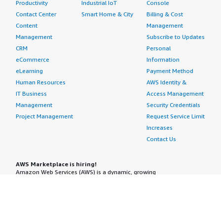
Productivity
Industrial IoT
Console
Contact Center
Smart Home & City
Billing & Cost
Content
Management
Management
Subscribe to Updates
CRM
Personal
eCommerce
Information
eLearning
Payment Method
Human Resources
AWS Identity &
IT Business
Access Management
Management
Security Credentials
Project Management
Request Service Limit
Increases
Contact Us
AWS Marketplace is hiring!
Amazon Web Services (AWS) is a dynamic, growing
business unit within Amazon.com. We are currently
hiring Software Development Engineers, Product
Managers, Account Managers, Solutions Architects,
Support Engineers, System Engineers, Designers and
more. Visit our
Careers page
to learn more.
Amazon Web Services is an Equal Opportunity