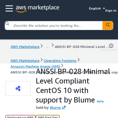
English
Sign in
AWS Marketplace
...
ANSSI BP-028 Minimal Level Compliant CentOS 10 with support by Blume
AWS Marketplace
Operating Systems
Amazon Machine Image (AMI)
ANSSI BP-028 Minimal
ANSSI BP-028 Minimal Level Compliant CentOS 10 with su
Level Compliant
CentOS 10 with
support by Blume
Info
Sold by:
Blume
Deployed on AWS
AWS Free Tier