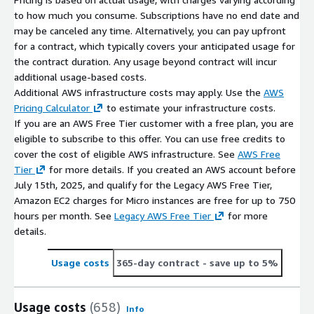
to how much you consume. Subscriptions have no end date and
may be canceled any time. Alternatively, you can pay upfront
for a contract, which typically covers your anticipated usage for
the contract duration. Any usage beyond contract will incur
additional usage-based costs.
Additional AWS infrastructure costs may apply. Use the
AWS
Pricing Calculator
to estimate your infrastructure costs.
If you are an AWS Free Tier customer with a free plan, you are
eligible to subscribe to this offer. You can use free credits to
cover the cost of eligible AWS infrastructure. See
AWS Free
Tier
for more details. If you created an AWS account before
July 15th, 2025, and qualify for the Legacy AWS Free Tier,
Amazon EC2 charges for Micro instances are free for up to 750
hours per month. See
Legacy AWS Free Tier
for more
details.
Usage costs
365-day contract
- save up to 5%
Usage costs
(658)
Info