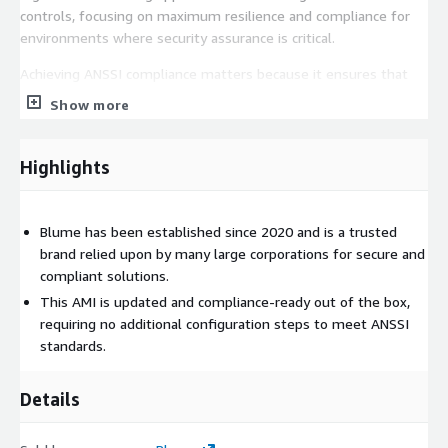
controls, focusing on maximum resilience and compliance for
environments where security assurance is critical.
Achieving ANSSI compliance matters because it ensures that
your operating system is configured against recognized
Show more
security baselines, reducing vulnerabilities, strengthening
resilience against attacks, and meeting regulatory or industry
mandated governance standards. With Blumes hardening, you
Highlights
can trust that your OS is built to align with strict compliance
expectations from the start.
Blume has been established since 2020 and is a trusted
Finally, our operating systems are not only compliance ready
brand relied upon by many large corporations for secure and
but are also consistently updated, ensuring that the latest
compliant solutions.
security patches are applied in a timely manner to maintain
This AMI is updated and compliance-ready out of the box,
protection and reliability in production environments.
requiring no additional configuration steps to meet ANSSI
standards.
Details