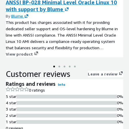
ANSSI BP-028 Minimal Level Oracle Linux 10
with support by Blume
By
Blume
This product has charges associated with it for providing
dedicated seller support and OS-level hardening by Blume in
line with ANSSI compliance. The ANSSI Minimal Level Oracle
Linux 10 AMI delivers a compliance-ready operating system
that balances security and flexibility for production
environments.
View product
Customer reviews
Leave a review
Ratings and reviews
Info
0 ratings
5 star
0%
4 star
0%
3 star
0%
2 star
0%
1 star
0%
0 reviews