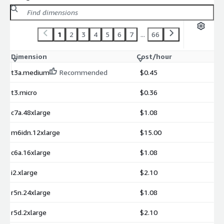
1
2
3
4
5
6
7
...
66
Dimension
Cost/hour
t3a.medium
Recommended
$0.45
t3.micro
$0.36
c7a.48xlarge
$1.08
m6idn.12xlarge
$15.00
c6a.16xlarge
$1.08
i2.xlarge
$2.10
r5n.24xlarge
$1.08
r5d.2xlarge
$2.10