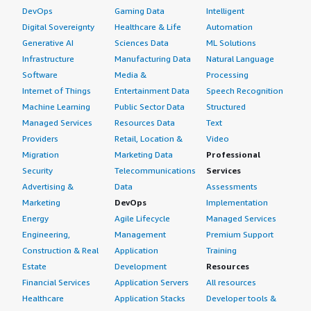
DevOps
Gaming Data
Intelligent
Digital Sovereignty
Healthcare & Life
Automation
Generative AI
Sciences Data
ML Solutions
Infrastructure
Manufacturing Data
Natural Language
Software
Media &
Processing
Internet of Things
Entertainment Data
Speech Recognition
Machine Learning
Public Sector Data
Structured
Managed Services
Resources Data
Text
Providers
Retail, Location &
Video
Migration
Marketing Data
Professional
Security
Telecommunications
Services
Advertising &
Data
Assessments
Marketing
DevOps
Implementation
Energy
Agile Lifecycle
Managed Services
Engineering,
Management
Premium Support
Construction & Real
Application
Training
Estate
Development
Resources
Financial Services
Application Servers
All resources
Healthcare
Application Stacks
Developer tools &