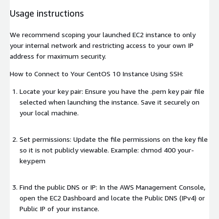
Usage instructions
We recommend scoping your launched EC2 instance to only
your internal network and restricting access to your own IP
address for maximum security.
How to Connect to Your CentOS 10 Instance Using SSH:
Locate your key pair: Ensure you have the .pem key pair file
selected when launching the instance. Save it securely on
your local machine.
Set permissions: Update the file permissions on the key file
so it is not publicly viewable. Example: chmod 400 your-
key.pem
Find the public DNS or IP: In the AWS Management Console,
open the EC2 Dashboard and locate the Public DNS (IPv4) or
Public IP of your instance.