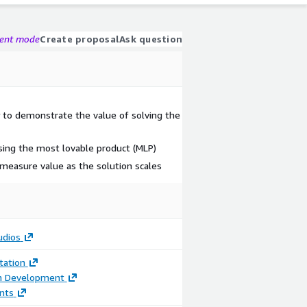
gent mode
Create proposal
Ask question
y to demonstrate the value of solving the
sing the most lovable product (MLP)
 measure value as the solution scales
udios
ation
on Development
nts