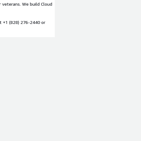
 veterans. We build Cloud
at +1 (828) 276-2440 or