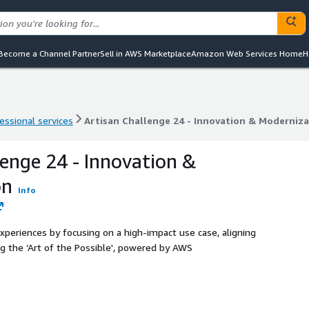
Become a Channel Partner
Sell in AWS Marketplace
Amazon Web Services Home
H
essional services
Artisan Challenge 24 - Innovation & Moderniz
essional services
Artisan Challenge 24 - Innovation & Moderniz
lenge 24 - Innovation &
on
Info
experiences by focusing on a high-impact use case, aligning
ng the ‘Art of the Possible', powered by AWS