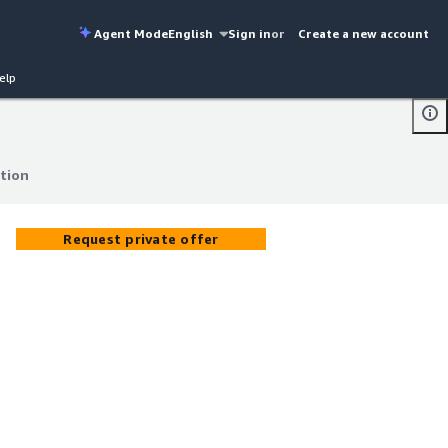
Agent Mode
English
Sign in
or
Create a new account
elp
ation
ation
Request private offer