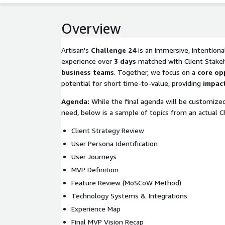
Overview
Artisan's
Challenge 24
is an immersive, intentiona
experience over
3 days
matched with Client Stake
business teams
. Together, we focus on a
core op
potential for short time-to-value, providing
impact
Agenda:
While the final agenda will be customized
need, below is a sample of topics from an actual C
Client Strategy Review
User Persona Identification
User Journeys
MVP Definition
Feature Review (MoSCoW Method)
Technology Systems & Integrations
Experience Map
Final MVP Vision Recap