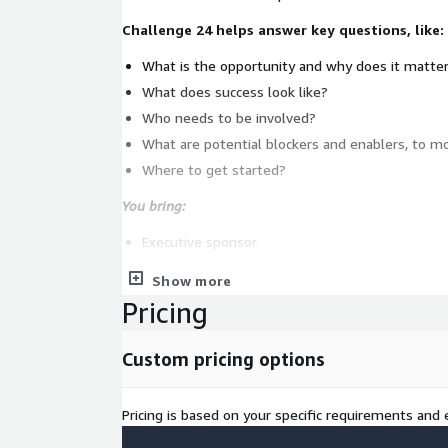
Challenge 24 helps answer key questions, like:
What is the opportunity and why does it matte
What does success look like?
Who needs to be involved?
What are potential blockers and enablers, to m
Where to get started?
You bring:
Executive sponsor
Specific customer challenge
Show more
Business & IT leadership
Pricing
Artisan brings:
Custom pricing options
Design Thinking & Innovation expertise
Executive workshop facilitation
Pricing is based on your specific requirements and e
Business-tech solutioning capability