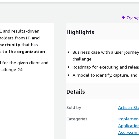
Try a
l, and results-driven
Highlights
holders from
IT and
portunity
that has
 to the organization
Business case with a user journe
challenge
 for the given client and
Roadmap for executing and relea
hallenge 24:
A model to identify, capture, and
Details
Sold by
Artisan St
Categories
Implement
Applicati
Assessme