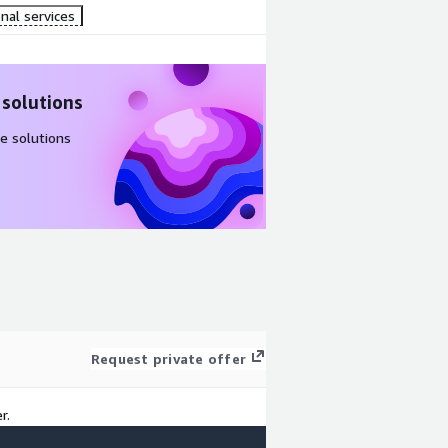
nal services
 solutions
e solutions
Request private offer
r.