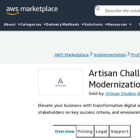
About
Categories
Delivery Methods
Solutions
Resources
AWS Marketplace
Implementation
Prof
AWS Marketplace
Implementation
Prof
Artisan Chal
Modernizati
Sold by:
Artisan Studios
Elevate your business with transformative digital 
stakeholders on key success criteria, and envisioni
Overview
Pricing
Legal
Support