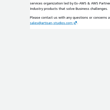
services organization led by Ex-AWS & AWS Partner
Industry products that solve Business challenges.
Please contact us with any questions or concerns 
sales@artisan-studios.com
.