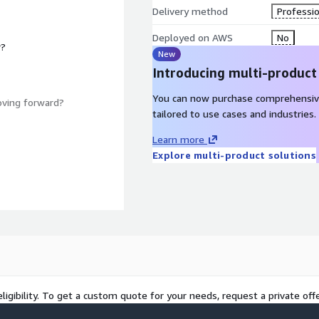
Delivery method
Professio
Deployed on AWS
No
r?
New
Introducing multi-product
You can now purchase comprehensiv
oving forward?
tailored to use cases and industries.
Learn more
Explore multi-product solutions
ligibility. To get a custom quote for your needs, request a private offe