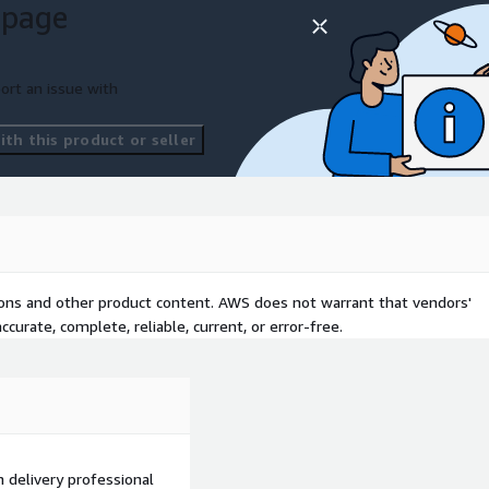
 page
 AWS products and services
lastic Kubernetes Service
ort an issue with
inesis, AWS Step
Forecast, AWS Data
th this product or seller
ovation initiatives.
tions and other product content. AWS does not warrant that vendors'
curate, complete, reliable, current, or error-free.
on delivery professional