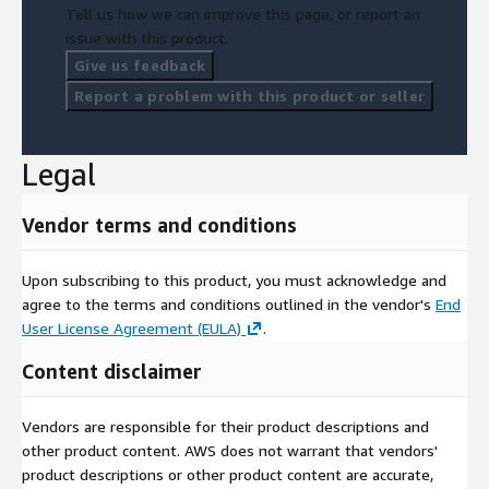
Tell us how we can improve this page, or report an
issue with this product.
Give us feedback
Report a problem with this product or seller
Legal
Vendor terms and conditions
Upon subscribing to this product, you must acknowledge and
agree to the terms and conditions outlined in the vendor's
End
User License Agreement (EULA)
.
Content disclaimer
Vendors are responsible for their product descriptions and
other product content. AWS does not warrant that vendors'
product descriptions or other product content are accurate,