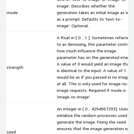
image'. Describes whether the
mode
generation takes an initial image as well
as a prompt. Defaults to 'text-to-
image'. Optional.
A float in [ 0 .. 1 ]. Sometimes referred
to as denoising, this parameter controls
how much influence the image
parameter has on the generated image.
A value of 0 would yield an image that
strength
is identical to the input. A value of 1
would be as if you passed in no image
at all. This is only used for image-to-
image requests. Required if mode is
'image-to-image'.
An integer in [ 0 .. 4294967293]. Used to
initialize the random processes used to
generate the image. Fixing the seed
ensures that the image generation is
seed