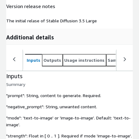
Version release notes
The initial relase of Stable Diffusion 3.5 Large
Additional details
Inputs
Outputs
Usage instructions
Sample noteb
Inputs
Summary
"prompt": String, content to generate. Required.
"negative_prompt": String, unwanted content.
"mode": 'text-to-image' or 'image-to-image'. Default: 'text-to-
image'.
"strength": Float in [ 0 .. 1 ]. Required if mode 'image-to-image'.