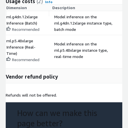
Usage costs
(2)
Info
Dimension
Description
C
ml.g4dn.12xlarge
Model inference on the
Inference (Batch)
ml.g4dn.12xlarge instance type,
$
Recommended
batch mode
ml.p5.48xlarge
Model inference on the
Inference (Real-
ml.p5.48xlarge instance type,
$
Time)
real-time mode
Recommended
Vendor refund policy
Refunds will not be offered.
How can we make this
page better?