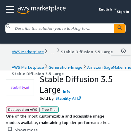
English
Sign in
AWS Marketplace
...
Stable Diffusion 3.5 Large
AWS Marketplace
Generation-Image
Amazon SageMaker mo
Stable Diffusion 3.5 Large
Stable Diffusion 3.5
Large
Info
Sold by:
Stability AI
Deployed on AWS
Free Trial
One of the most customizable and accessible image
models available, maintaining top-tier performance in
prompt adherence and image quality.
Show more