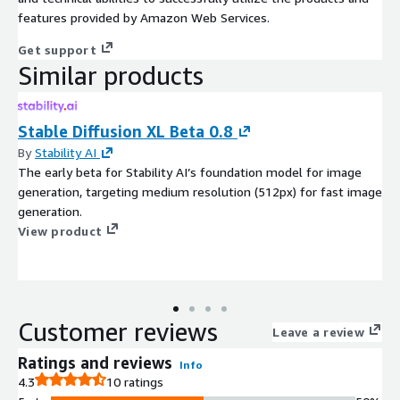
features provided by Amazon Web Services.
Get support
Similar products
Stable Diffusion XL Beta 0.8
By
Stability AI
The early beta for Stability AI’s foundation model for image
generation, targeting medium resolution (512px) for fast image
generation.
View product
Customer reviews
Leave a review
Ratings and reviews
Info
4.3
10 ratings