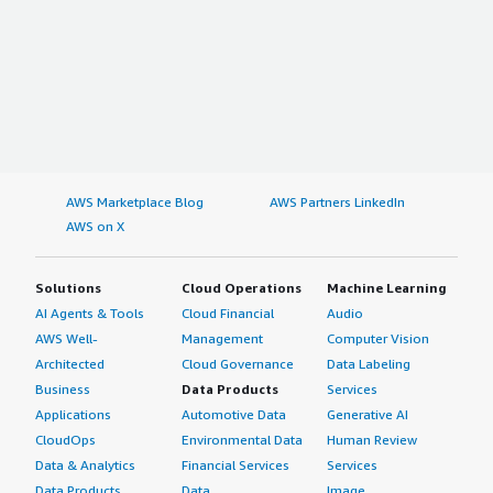
AWS Marketplace Blog
AWS Partners LinkedIn
AWS on X
Solutions
Cloud Operations
Machine Learning
AI Agents & Tools
Cloud Financial
Audio
AWS Well-
Management
Computer Vision
Architected
Cloud Governance
Data Labeling
Business
Data Products
Services
Applications
Automotive Data
Generative AI
CloudOps
Environmental Data
Human Review
Data & Analytics
Financial Services
Services
Data Products
Data
Image