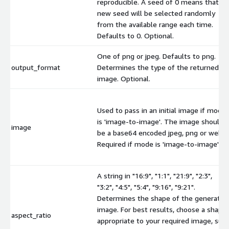
reproducible. A seed of 0 means that a
new seed will be selected randomly
from the available range each time.
Defaults to 0. Optional.
One of png or jpeg. Defaults to png.
output_format
Determines the type of the returned
image. Optional.
Used to pass in an initial image if mode
is 'image-to-image'. The image should
image
be a base64 encoded jpeg, png or webp.
Required if mode is 'image-to-image'.
A string in "16:9", "1:1", "21:9", "2:3",
"3:2", "4:5", "5:4", "9:16", "9:21".
Determines the shape of the generated
image. For best results, choose a shape
aspect_ratio
appropriate to your required image, suc