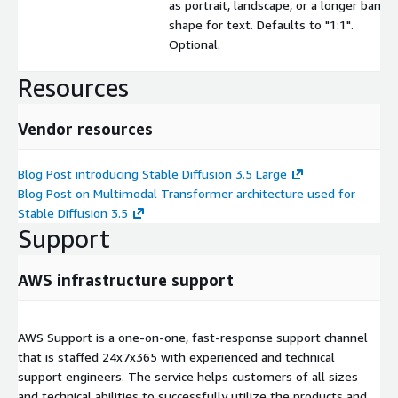
as portrait, landscape, or a longer banne
shape for text. Defaults to "1:1".
Optional.
Resources
Vendor resources
Blog Post introducing Stable Diffusion 3.5 Large
Blog Post on Multimodal Transformer architecture used for
Stable Diffusion 3.5
Support
AWS infrastructure support
AWS Support is a one-on-one, fast-response support channel
that is staffed 24x7x365 with experienced and technical
support engineers. The service helps customers of all sizes
and technical abilities to successfully utilize the products and