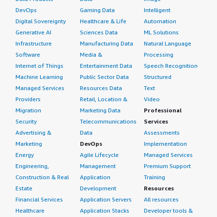
DevOps
Gaming Data
Intelligent
Digital Sovereignty
Healthcare & Life
Automation
Generative AI
Sciences Data
ML Solutions
Infrastructure
Manufacturing Data
Natural Language
Software
Media &
Processing
Internet of Things
Entertainment Data
Speech Recognition
Machine Learning
Public Sector Data
Structured
Managed Services
Resources Data
Text
Providers
Retail, Location &
Video
Migration
Marketing Data
Professional
Security
Telecommunications
Services
Advertising &
Data
Assessments
Marketing
DevOps
Implementation
Energy
Agile Lifecycle
Managed Services
Engineering,
Management
Premium Support
Construction & Real
Application
Training
Estate
Development
Resources
Financial Services
Application Servers
All resources
Healthcare
Application Stacks
Developer tools &