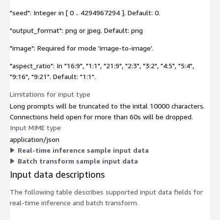
"seed": Integer in [ 0 .. 4294967294 ]. Default: 0.
"output_format": png or jpeg. Default: png
"image": Required for mode 'image-to-image'.
"aspect_ratio": In "16:9", "1:1", "21:9", "2:3", "3:2", "4:5", "5:4",
"9:16", "9:21". Default: "1:1".
Limitations for input type
Long prompts will be truncated to the inital 10000 characters.
Connections held open for more than 60s will be dropped.
Input MIME type
application/json
Real-time inference sample input data
Batch transform sample input data
Input data descriptions
The following table describes supported input data fields for
real-time inference and batch transform.