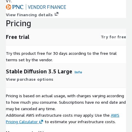
VT.
View financing details
Pricing
Free trial
Try for free
Try this product free for 30 days according to the free trial
terms set by the vendor.
Stable Diffusion 3.5 Large
Info
View purchase options
Pricing is based on actual usage, with charges varying according
to how much you consume. Subscriptions have no end date and
may be canceled any time.
Additional AWS infrastructure costs may apply. Use the
AWS
Pricing Calculator
to estimate your infrastructure costs.