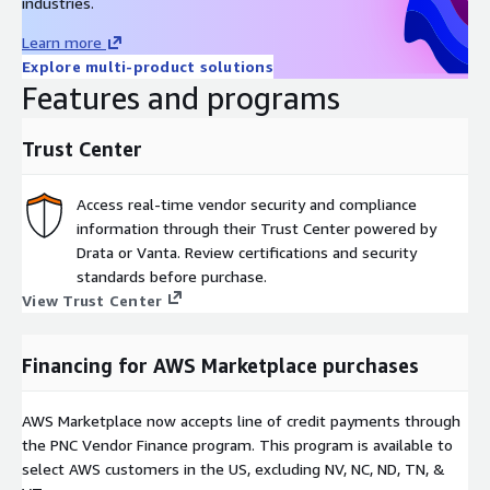
industries.
Learn more
Explore multi-product solutions
Features and programs
Trust Center
Access real-time vendor security and compliance
information through their Trust Center powered by
Drata or Vanta. Review certifications and security
standards before purchase.
View Trust Center
Financing for AWS Marketplace purchases
AWS Marketplace now accepts line of credit payments through
the PNC Vendor Finance program. This program is available to
select AWS customers in the US, excluding NV, NC, ND, TN, &