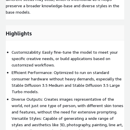
preserve a broader knowledge-base and diverse styles in the
base models.
Highlights
Customizability: Easily fine-tune the model to meet your
specific creative needs, or build applications based on
customized workflows.
Efficient Performance: Optimized to run on standard
consumer hardware without heavy demands, especially the
Stable Diffusion 3.5 Medium and Stable Diffusion 3.5 Large
Turbo models.
Diverse Outputs: Creates images representative of the
world, not just one type of person, with different skin tones
and features, without the need for extensive prompting.
Versatile Styles: Capable of generating a wide range of
styles and aesthetics like 3D, photography, painting, line art,