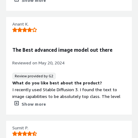
Show more
Pricing can have segmentation for user groups
What problems is the product solving and how is
that benefiting you?
Anant K.
It provides better accuracy in terms of generating images
and it saves time since we don't have to worry about
verifying its legality
The Best advanced image model out there
Reviewed on
May 20, 2024
Review provided by G2
What do you like best about the product?
I recently used Stable Diffusion 3. I found the text to
image capabilities to be absolutely top class. The level
of spelling abilities and image quality is just remarkable
Show more
What do you dislike about the product?
When it comes to Stable Music, I think the platform has
some distance to go. The functionality is a bit weak and
Sumit P.
offers a lot of room for improvement
What problems is the product solving and how is