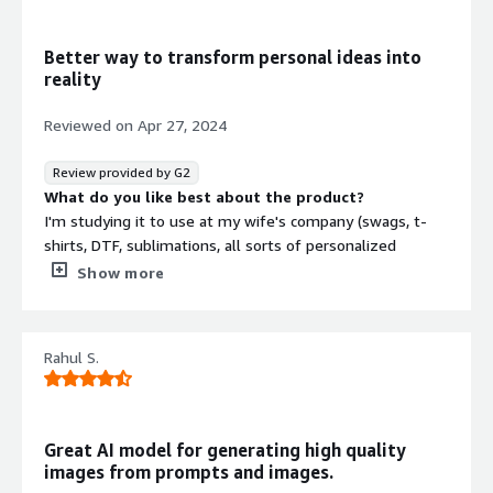
that benefiting you?
I think it reduces workload for organizations looking to
Better way to transform personal ideas into
streamline human intensive tasts. It can be very cost
reality
efficient if this technology is deployed at scale
Reviewed on
Apr 27, 2024
Review provided by G2
What do you like best about the product?
I'm studying it to use at my wife's company (swags, t-
shirts, DTF, sublimations, all sorts of personalized
products) to create some unique images. After two
Show more
weeks of putting so many hours into it, I finally managed
to consistently get the results I was looking for. The
next steps is to develop a workflow to generate a few
Rahul S.
collections. I might have something in two or three
weeks.
One thing I would love to do is create a simpler front-
Great AI model for generating high quality
end to SD where my customer could type prompts and
images from prompts and images.
select the images to order products :)