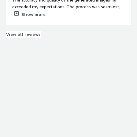
precise styling and aspect ratio for our blog page and
exceeded my expectations. The process was seamless,
social media posts. It supports generating images from
and I was amazed at how quickly I could turn my textual
Show more
both prompts as well as images, which helped us replace
descriptions into visually stunning images. Not only did
our old images on our blogs with latest and high quality
the service save me valuable time, but it also allowed
images.
me to unleash my creativity in ways I never thought
View all reviews
possible.
What do you dislike about the product?
Time and credit management should improve.
What problems is the product solving and how is
that benefiting you?
Creation of contextual images for social meda posts and
news websites.