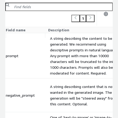
1
Field name
Description
A string describing the content to be
generated. We recommend using
descriptive prompts in natural language.
prompt
Any prompt with more than 10000
characters will be truncated to the initia
1000 characters. Prompts will also be
moderated for content. Required.
A string describing content that is not
wanted in the generated image. The
negative_prompt
generation will be "steered away" from
this content. Optional.
One of 'text-to-image' or 'image-to-