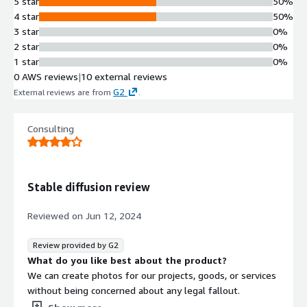
5 star
50%
4 star
50%
3 star
0%
2 star
0%
1 star
0%
0 AWS reviews
|
10 external reviews
G2
External reviews are from
.
Consulting
Stable diffusion review
Reviewed on
Jun 12, 2024
Review provided by G2
What do you like best about the product?
We can create photos for our projects, goods, or services
without being concerned about any legal fallout.
What do you dislike about the product?