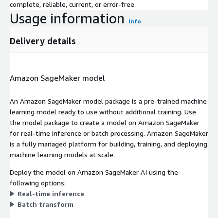
complete, reliable, current, or error-free.
Usage information
Info
Delivery details
Amazon SageMaker model
An Amazon SageMaker model package is a pre-trained machine
learning model ready to use without additional training. Use
the model package to create a model on Amazon SageMaker
for real-time inference or batch processing. Amazon SageMaker
is a fully managed platform for building, training, and deploying
machine learning models at scale.
Deploy the model on Amazon SageMaker AI using the
following options:
Real-time inference
Batch transform