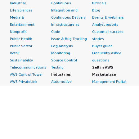
Industrial
Continuous
tutorials
Life Sciences
Integration and
Blog
Media &
Continuous Delivery
Events & webinars
Entertainment
Infrastructure as
Analyst reports
Nonprofit
Code
Customer success
Public Health
Issue & Bug Tracking
stories
Public Sector
Log Analysis
Buyer guide
Retail
Monitoring
Frequently asked
Sustainability
Source Control
questions
Telecommunications
Testing
Sell in AWS
AWS Control Tower
Industries
Marketplace
AWS PrivateLink
Automotive
Management Portal
Pre-trained Amazon
Education &
Sign up as a Seller
SageMaker Models
Research
Seller Guide
AI Agents & Tools
Energy
Partner Application
AI Security
Financial Services
Partner Success
Content Creation
Healthcare & Life
Stories
Customer Experience
Sciences
About
Personalization
Industrial
What is AWS
Customer Support
Media &
Marketplace?