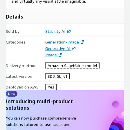
and virtually any visual style imaginable.
Details
Sold by
Stability AI
Categories
Generation-Image
Generative AI
Image
Delivery method
Amazon SageMaker model
Latest version
SD3_5L_v1
Deployed on AWS
Yes
New
Introducing multi-product
solutions
You can now purchase comprehensive
solutions tailored to use cases and