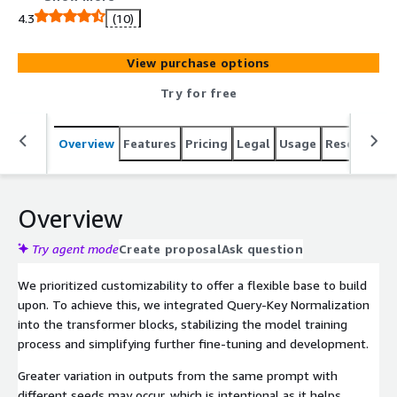
4.3
(10)
View purchase options
Try for free
Overview
Features
Pricing
Legal
Usage
Resources
Overview
Try agent mode
Create proposal
Ask question
We prioritized customizability to offer a flexible base to build
upon. To achieve this, we integrated Query-Key Normalization
into the transformer blocks, stabilizing the model training
process and simplifying further fine-tuning and development.
Greater variation in outputs from the same prompt with
different seeds may occur, which is intentional as it helps