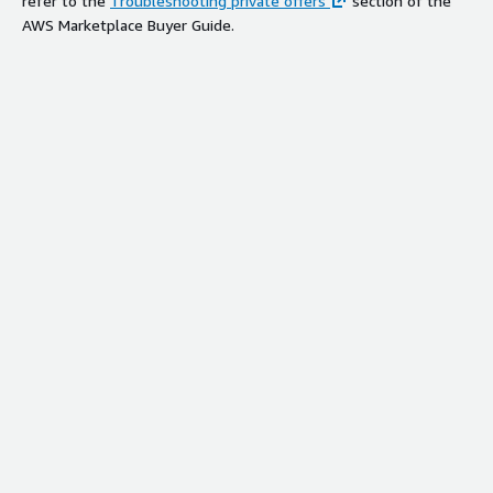
refer to the
Troubleshooting private offers
section of the
AWS Marketplace Buyer Guide.