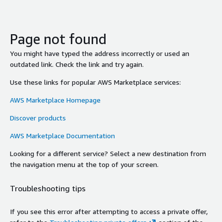
Page not found
You might have typed the address incorrectly or used an
outdated link. Check the link and try again.
Use these links for popular AWS Marketplace services:
AWS Marketplace Homepage
Discover products
AWS Marketplace Documentation
Looking for a different service? Select a new destination from
the navigation menu at the top of your screen.
Troubleshooting tips
If you see this error after attempting to access a private offer,