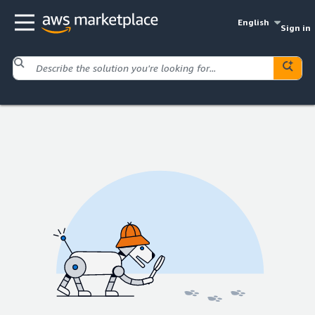
English
Sign in