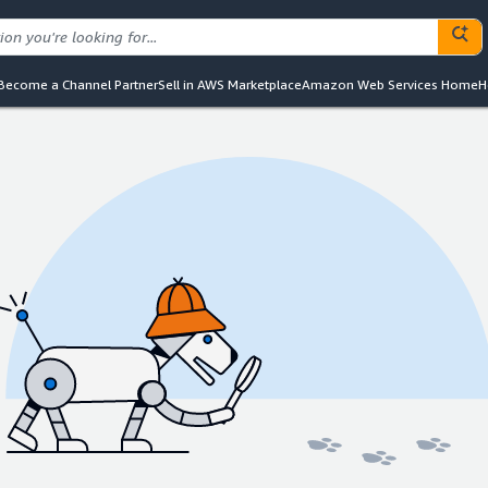
Become a Channel Partner
Sell in AWS Marketplace
Amazon Web Services Home
H