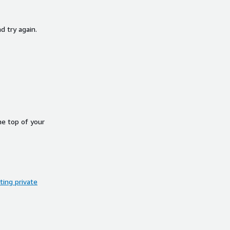
d try again.
he top of your
ing private