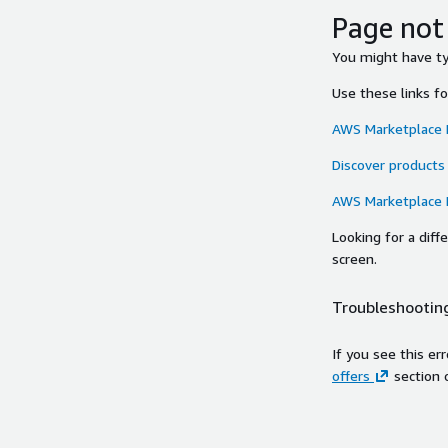
Page not
You might have typ
Use these links f
AWS Marketplace
Discover products
AWS Marketplace
Looking for a dif
screen.
Troubleshooting
If you see this er
offers
section 