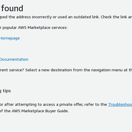
 found
ed the address incorrectly or used an outdated link. Check the link an
or popular AWS Marketplace services:
 Homepage
 Documentation
ferent service? Select a new destination from the navigation menu at t
 tips
ror after attempting to access a private offer, refer to the
Troubleshoot
of the AWS Marketplace Buyer Guide.