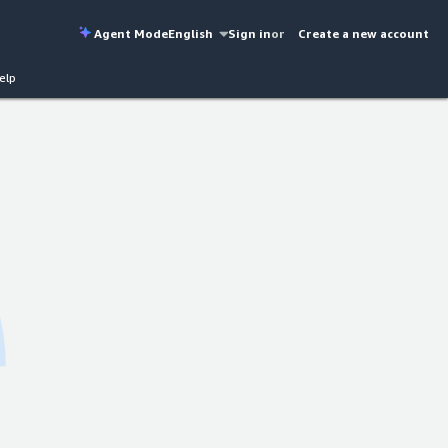
Agent Mode
English
Sign in
or
Create a new account
elp