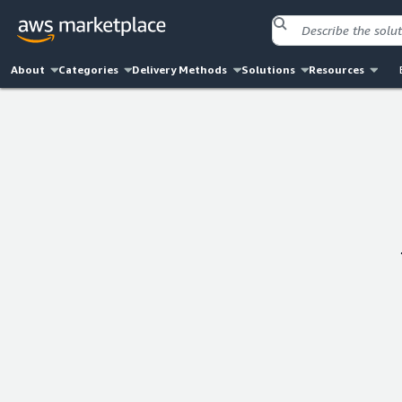
About
Categories
Delivery Methods
Solutions
Resources