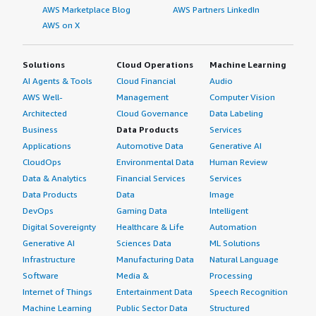
AWS Marketplace Blog
AWS Partners LinkedIn
AWS on X
Solutions
Cloud Operations
Machine Learning
AI Agents & Tools
Cloud Financial
Audio
AWS Well-
Management
Computer Vision
Architected
Cloud Governance
Data Labeling
Business
Data Products
Services
Applications
Automotive Data
Generative AI
CloudOps
Environmental Data
Human Review
Data & Analytics
Financial Services
Services
Data Products
Data
Image
DevOps
Gaming Data
Intelligent
Digital Sovereignty
Healthcare & Life
Automation
Generative AI
Sciences Data
ML Solutions
Infrastructure
Manufacturing Data
Natural Language
Software
Media &
Processing
Internet of Things
Entertainment Data
Speech Recognition
Machine Learning
Public Sector Data
Structured