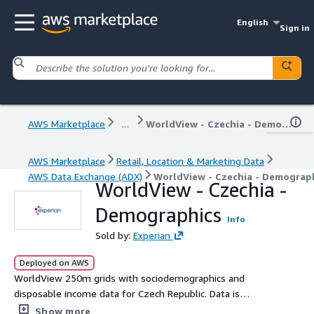
English
Sign in
AWS Marketplace
...
WorldView - Czechia - Demographics
AWS Marketplace
Retail, Location & Marketing Data
AWS Data Exchange (ADX)
WorldView - Czechia - Demograp
WorldView - Czechia -
Demographics
Info
Sold by:
Experian
Deployed on AWS
WorldView 250m grids with sociodemographics and
disposable income data for Czech Republic. Data is
provided in GIS-ready file geodatabase format (FGDB).
Show more