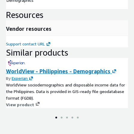
Demographics
Resources
Vendor resources
Support contact URL
Similar products
WorldView - Philippines - Demographics
By
Experian
WorldView sociodemographics and disposable income data for
the Philippines. Data is provided in GIS-ready file geodatabase
format (FGDB).
View product