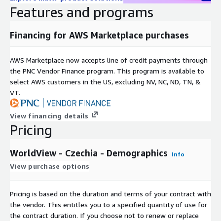
AGE_M1529
Population by age: 15 - 29 years, male
Features and programs
AGE_F1529
Population by age: 15 - 29 years, female
AGE_T3044
Population by age: 30 - 44 years, total
Financing for AWS Marketplace purchases
AGE_M3044
Population by age: 30 - 44 years, male
AGE_F3044
Population by age: 30 - 44 years, female
AWS Marketplace now accepts line of credit payments through
AGE_T4559
Population by age: 45 - 59 years, total
the PNC Vendor Finance program. This program is available to
AGE_M4559
Population by age: 45 - 59 years, male
select AWS customers in the US, excluding NV, NC, ND, TN, &
AGE_F4559
Population by age: 45 - 59 years, female
VT.
AGE_T60PL
Population by age: 60 years and above, total
View financing details
AGE_M60PL
Population by age: 60 years and above, male
Pricing
Population by age: 60 years and above,
AGE_F60PL
female
WorldView - Czechia - Demographics
UNEMPL
Unemployed population
Info
View purchase options
PP_MIO
Disposable Income: million Euro
PP_PC
Disposable Income: Euro per capita
Disposable Income: index (country average =
Pricing is based on the duration and terms of your contract with
PP_CI
100)
the vendor. This entitles you to a specified quantity of use for
the contract duration. If you choose not to renew or replace
Shape/SpatialO