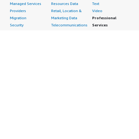
Managed Services
Resources Data
Text
Providers
Retail, Location &
Video
Migration
Marketing Data
Professional
Security
Telecommunications
Services
Advertising &
Data
Assessments
Marketing
DevOps
Implementation
Energy
Agile Lifecycle
Managed Services
Engineering,
Management
Premium Support
Construction & Real
Application
Training
Estate
Development
Resources
Financial Services
Application Servers
All resources
Healthcare
Application Stacks
Developer tools &
Industrial
Continuous
tutorials
Life Sciences
Integration and
Blog
Media &
Continuous Delivery
Events & webinars
Entertainment
Infrastructure as
Analyst reports
Nonprofit
Code
Customer success
Public Health
Issue & Bug Tracking
stories
Public Sector
Log Analysis
Buyer guide