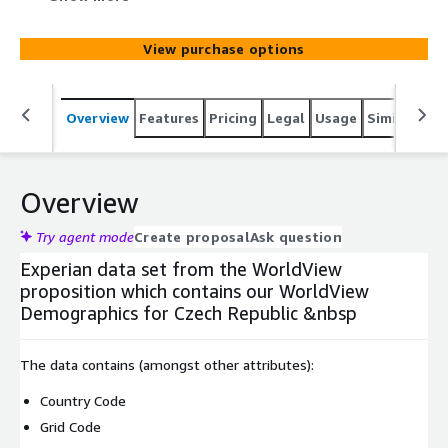
View purchase options
Overview
Features
Pricing
Legal
Usage
Similar pro
Overview
Try agent mode
Create proposal
Ask question
Experian data set from the WorldView
proposition which contains our WorldView
Demographics for Czech Republic &nbsp
The data contains (amongst other attributes):
Country Code
Grid Code