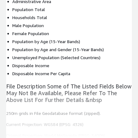
Administrative Area
Population Total
Households Total
Male Population
Female Population
Population by Age (15-Year Bands)
Population by Age and Gender (15-Year Bands)
Unemployed Population (Selected Countries)
Disposable Income
Disposable Income Per Capita
File Description Some of The Listed Fields Below
May Not Be Available, Please Refer To The
Above List For Further Details &nbsp
250m grids in File Geodatabase format (zipped).
Current Projection: WGS84 (EPSG: 4326)
Original Projection: World Mollweide (EPSG: 54009)