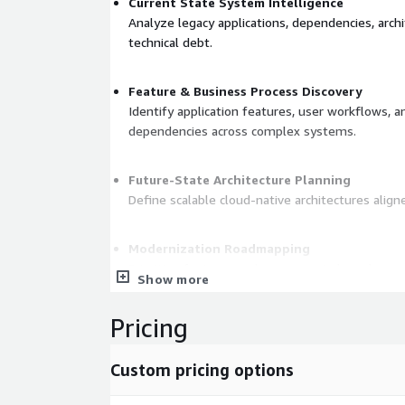
Current State System Intelligence
Analyze legacy applications, dependencies, arch
technical debt.
Feature & Business Process Discovery
Identify application features, user workflows, a
dependencies across complex systems.
Future-State Architecture Planning
Define scalable cloud-native architectures alig
Modernization Roadmapping
Prioritize features and components based on co
Show more
and implementation effort.
Pricing
Accelerated Delivery Execution
Support modernization execution through AI-a
Custom pricing options
deployment workflows.