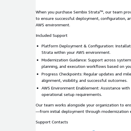
AWS deployment readiness
When you purchase Sembix Strata™, our team pro
to ensure successful deployment, configuration, a
Greenfield Development
AWS environment.
Cloud-native architecture design
Included Support
Feature planning and prioritization
Platform Deployment & Configuration: Installat
Accelerated development workflows
Strata within your AWS environment.
Deployment-ready applications built in AWS
Modernization Guidance: Support across system
planning, and execution workflows based on you
Flexible Sizing Model
Progress Checkpoints: Regular updates and mil
alignment, visibility, and successful outcomes.
Assess
→ Understand current systems and iden
opportunities
AWS Environment Enablement: Assistance with
operational setup requirements.
Plan
→ Prioritize features and define future-st
Execute
→ Accelerate modernization delivery 
Our team works alongside your organization to en
—from initial deployment through modernization e
Pricing scales based on application complexity, fea
outcomes.
Support Contacts