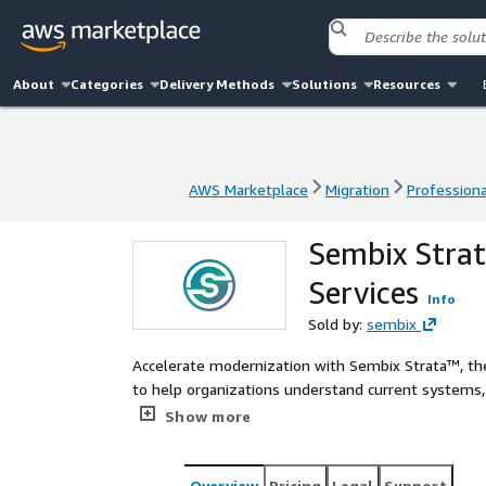
About
Categories
Delivery Methods
Solutions
Resources
AWS Marketplace
Migration
Professiona
AWS Marketplace
Migration
Professiona
Sembix Strat
Services
Info
Sold by:
sembix
Accelerate modernization with Sembix Strata™, th
to help organizations understand current systems,
modernization effort with system-level intelligence
Show more
transforms legacy complexity into structured, pre
Overview
Pricing
Legal
Support