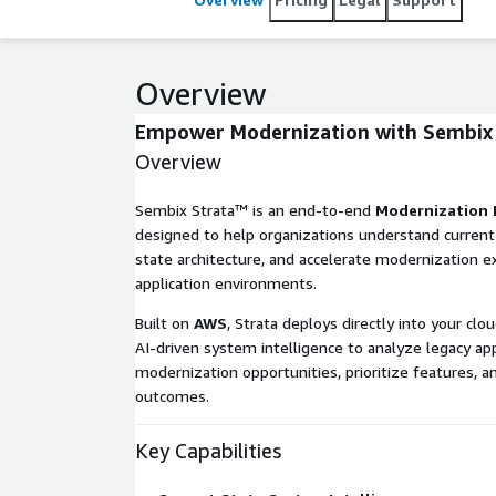
Overview
Empower Modernization with
Sembix
Overview
Sembix Strata™ is an end-to-end
Modernization 
designed to help organizations understand current
state architecture, and accelerate modernization 
application environments.
Built on
AWS
, Strata deploys directly into your c
AI-driven system intelligence to analyze legacy appl
modernization opportunities, prioritize features, a
outcomes.
Key Capabilities