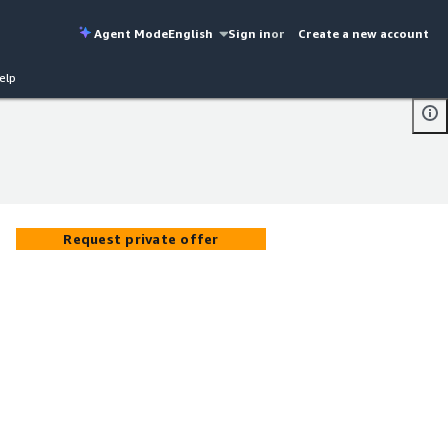
Agent Mode
English
Sign in
or
Create a new account
elp
Request private offer