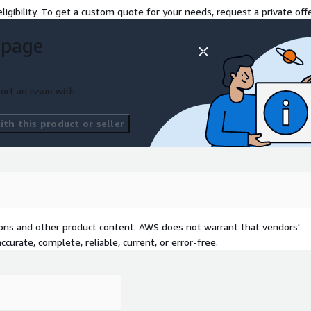
ligibility. To get a custom quote for your needs, request a private offe
 page
ort an issue with
th this product or seller
ng modernization
cution is explicitly
tions and other product content. AWS does not warrant that vendors'
curate, complete, reliable, current, or error-free.