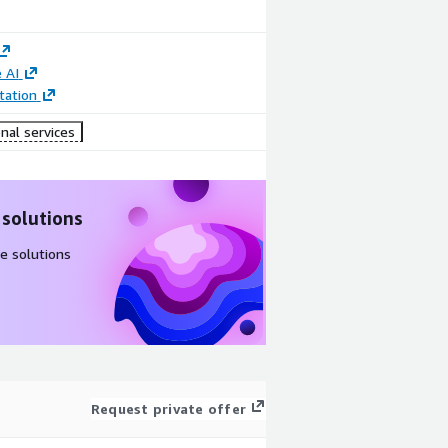
 AI
ation
nal services
 solutions
e solutions
Request private offer