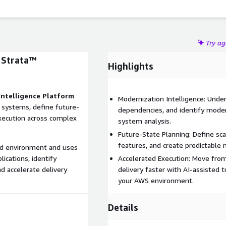
Try a
 Strata™
Highlights
Intelligence Platform
Modernization Intelligence: Unde
 systems, define future-
dependencies, and identify moder
execution across complex
system analysis.
Future-State Planning: Define scal
features, and create predictable
loud environment and uses
ications, identify
Accelerated Execution: Move fro
nd accelerate delivery
delivery faster with AI-assisted
your AWS environment.
Details