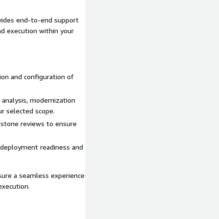
vides end-to-end support
nd execution within your
ion and configuration of
 analysis, modernization
r selected scope.
estone reviews to ensure
tify modernization
 deployment readiness and
ate architecture
based on scope
sure a seamless experience
xecution.
ture scope, and desired