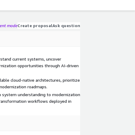
gent mode
Create proposal
Ask question
rstand current systems, uncover
nization opportunities through AI-driven
able cloud-native architectures, prioritize
 modernization roadmaps.
m system understanding to modernization
 transformation workflows deployed in