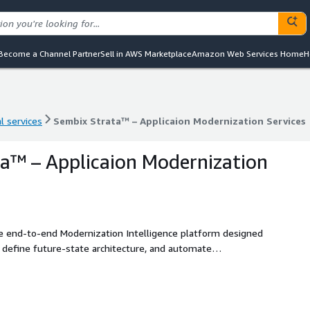
Become a Channel Partner
Sell in AWS Marketplace
Amazon Web Services Home
H
l services
Sembix Strata™ – Applicaion Modernization Services
l services
Sembix Strata™ – Applicaion Modernization Services
a™ – Applicaion Modernization
e end-to-end Modernization Intelligence platform designed
 define future-state architecture, and automate
. Delivered directly into your cloud environment, Strata
dictable modernization outcomes.