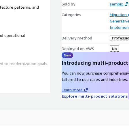
Sold by
sembix
itecture patterns, and
Categories
Migration
Generative
Implement
nd operational
Delivery method
Professio
Deployed on AWS
No
New
Introducing multi-product
ned to modernization goals.
You can now purchase comprehensiv
tailored to use cases and industries.
mplexity, business value,
Learn more
Explore multi-product solutions
ssisted development and