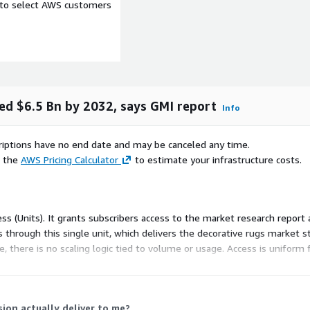
e to select AWS customers
ed $6.5 Bn by 2032, says GMI report
Info
scriptions have no end date and may be canceled any time.
e the
AWS Pricing Calculator
to estimate your infrastructure costs.
ortugal, Spain, Italy,
a, Japan, Brazil, Argentina,
ss (Units). It grants subscribers access to the market research report 
 through this single unit, which delivers the decorative rugs market s
annel, End Use and Region
, there is no scaling logic tied to volume or usage. Access is uniform 
, Mohawk Industries Inc.,
tional, Agnella, Kalaty Rug
Momeni Inc.
ion actually deliver to me?