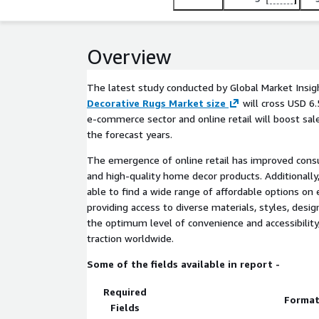
Overview
The latest study conducted by Global Market Insigh
Decorative Rugs Market size
will cross USD 6.
e-commerce sector and online retail will boost sal
the forecast years.
The emergence of online retail has improved con
and high-quality home decor products. Additionall
able to find a wide range of affordable options o
providing access to diverse materials, styles, desig
the optimum level of convenience and accessibilit
traction worldwide.
Some of the fields available in report -
Required
Forma
Fields