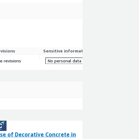
evisions
Sensitive information
e revisions
No personal data
se of Decorative Concrete in
Mantalus AWS L