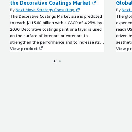
the Decorative Coatings Market
Global
 for key industries such as
ble energy, and
By
Next Move Strategy Consulting
By
Next 
The Decorative Coatings Market size is predicted
The glob
to reach $113.68 billion with a CAGR of 4.23% by
experien
2030. Decorative coatings paint or a layer is used
reach US
on the surface of interiors or exteriors to
driven 
strengthen the performance and to increase its
aestheti
artistic beauty.
View product
urbaniza
View p
durabili
pose cha
like sta
opportun
reducing