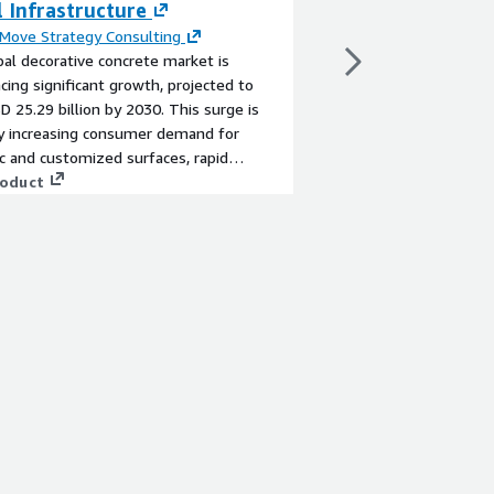
 Infrastructure
DNBs
Move Strategy Consulting
By
Mantalus
al decorative concrete market is
A highly secure, scala
cing significant growth, projected to
account, AWS best-pra
D 25.29 billion by 2030. This surge is
for DNBs migrating to
by increasing consumer demand for
current offering to t
c and customized surfaces, rapid
View product
tion, and the inherent versatility and
roduct
ty of concrete. However, high initial costs
llenges to wider adoption. Innovations
mped concrete solutions offer
ities to enhance design flexibility while
 application complexity and overall costs.