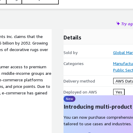
Try a
ts Inc. claims that the
Details
5 billion by 2032. Growing
es of decorative rugs over
Sold by
Global Mar
Categories
Manufactu
sumer access to premium
Public Sec
y, middle-income groups are
n e-commerce platforms
Delivery method
AWS Data
ns, and price points. Due to
Deployed on AWS
Yes
y, e-commerce has gained
New
Introducing multi-product
You can now purchase comprehensiv
tailored to use cases and industries.
t