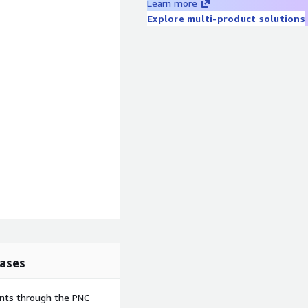
Learn more
Explore multi-product solutions
ases
ents through the PNC