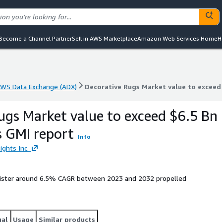
Become a Channel Partner
Sell in AWS Marketplace
Amazon Web Services Home
H
WS Data Exchange (ADX)
Decorative Rugs Market value to exceed
WS Data Exchange (ADX)
Decorative Rugs Market value to exceed
ugs Market value to exceed $6.5 Bn
s GMI report
Info
ights Inc.
egister around 6.5% CAGR between 2023 and 2032 propelled
gal
Usage
Similar products