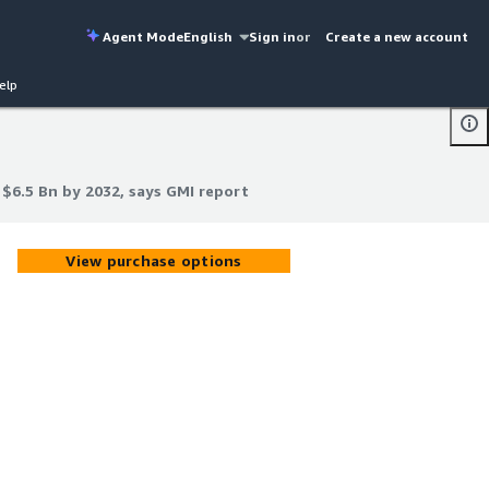
Agent Mode
English
Sign in
or
Create a new account
elp
 $6.5 Bn by 2032, says GMI report
 $6.5 Bn by 2032, says GMI report
View purchase options