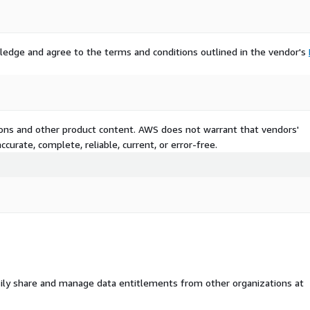
eir spaces by adding
ing flooring. With the
ic of commercial spaces,
-to-maintain products.
ledge and agree to the terms and conditions outlined in the vendor's
mmercial customers with a
omization options.
AC nations
USD 1 billion by 2032. Rapid
tions and other product content. AWS does not warrant that vendors'
ng consumer lifestyles are
curate, complete, reliable, current, or error-free.
. Countries such as India,
sing a rise in demand for
ential and commercial
nts in these countries has
iving tourism sector in the
le incomes is resulting in
y boost product demand in
ily share and manage data entitlements from other organizations at