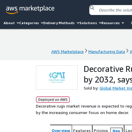
About
Categories
Delivery Methods
Solutions
Resources
AWS Marketplace
Manufacturing Data
A
AWS Marketplace
Manufacturing Data
A
Decorative R
by 2032, say
Sold by:
Global Market Ins
Deployed on AWS
Decorative rugs market revenue is expected to r
by the increasing consumer focus on home decor.
Overview
Features
Pricing
Le
New