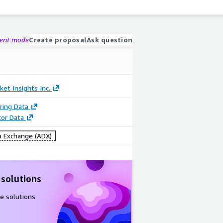
gent mode
Create proposal
Ask question
ket Insights Inc.
ring Data
tor Data
 Exchange (ADX)
 solutions
e solutions