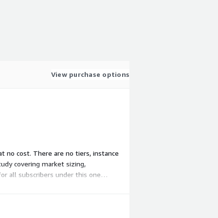
View purchase options
at no cost. There are no tiers, instance
tudy covering market sizing,
for all subscribers under this one