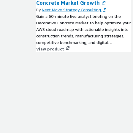
Concrete Market Growth
proprietary research methodology and are available
chemicals, advanced materials, technology, renewa
By
Next Move Strategy Consulting
biotechnology.
Gain a 60-minute live analyst briefing on the
Decorative Concrete Market to help optimize your
**Contact Us: **
AWS cloud roadmap with actionable insights into
construction trends, manufacturing strategies,
Aashit Tiwari
competitive benchmarking, and digital
Corporate Sales, USA
infrastructure planning.
View product
Global Market Insights Inc.
Toll Free: +1-888-689-0688
USA: +1-302-846-7766
Europe: +44-742-759-8484
APAC: +65-3129-7718
Email: mailto:
sales@gminsights.com