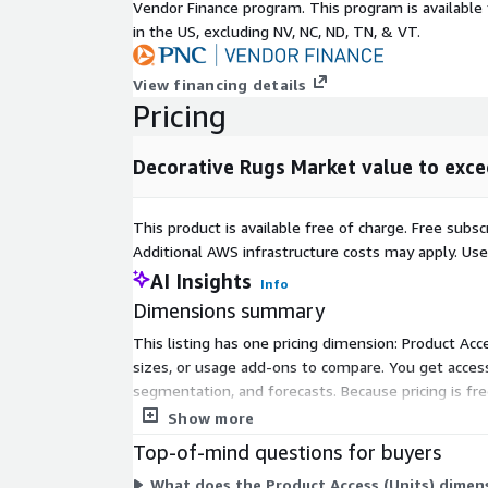
end-use
Vendor Finance program. This program is availabl
USD 4.5 billion
segment in
in the US, excluding NV, NC, ND, TN, & VT.
2032**
North America
View financing details
Market in
USD 3 billion
Pricing
2032
No. Of Tables
528
Decorative Rugs Market value to exce
Figures &
18
Charts
This product is available free of charge. Free sub
No. Of Report
200
Additional AWS infrastructure costs may apply. Us
Pages
AI Insights
Info
Countries
U.S., Canada, Germany, UK, France, P
Dimensions summary
covered in the
Romania, Poland, Russia, China, Indi
report
Mexico, Chile, Saudi Arabia, GCC.
This listing has one pricing dimension: Product Acce
Segments
sizes, or usage add-ons to compare. You get access
Product, Material, Distribution Ch
covered
segmentation, and forecasts. Because pricing is free
dimension.
Companies
Balta Group, Bukhara Oriental Rugs
Show more
covered in the
Capel Rugs, Harounian Rugs Interna
Top-of-mind questions for buyers
report
Corp., Loloi Inc., Milliken and Co., 
What does the Product Access (Units) dimens