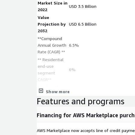
Market Size in
USD 3.5 Billion
2022
Value
Projection by
USD 6.5 Billion
2032
**Compound
Annual Growth
6.5%
Rate (CAGR) **
** Residential
end-use
6%
segment
CAGR**
hand-tufted
Show more
segment in
USD 4.5 billion
Features and programs
2032
** Machine-
Financing for AWS Marketplace purch
made rugs
7%
CAGR **
** Commercial
AWS Marketplace now accepts line of credit paym