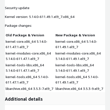
Security update
Kernel version: 5.14.0-611.49.1.el9_7.x86_64
Package changes:
Old Package & Version
New Package & Version
kernel-core.x86_64 5.14.0-
kernel-core.x86_64 5.14.0-
611.47.1.el9_7
611.49.1.el9_7
kernel-modules-core.x86_64
kernel-modules-core.x86_64
5.14.0-611.47.1.el9_7
5.14.0-611.49.1.el9_7
kernel-tools-libs.x86_64
kernel-tools-libs.x86_64
5.14.0-611.47.1.el9_7
5.14.0-611.49.1.el9_7
kernel-tools.x86_64 5.14.0-
kernel-tools.x86_64 5.14.0-
611.47.1.el9_7
611.49.1.el9_7
libarchive.x86_64 3.5.3-7.el9_7
libarchive.x86_64 3.5.3-9.el9_7
Additional details