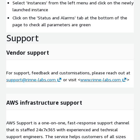
Select 'Instances' from the left menu and click on the newly
launched instance
Click on the 'Status and Alarms' tab at the bottom of the
page to check all parameters are green
Support
Vendor support
For support, feedback and customisations, please reach out at
support@rinne-labs.com
or visit <
www.rinne-labs.com
>
AWS infrastructure support
AWS Support is a one-on-one, fast-response support channel
that is staffed 24x7x365 with experienced and technical
support engineers. The service helps customers of all sizes