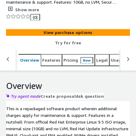
maintenance & support. Features: 10GB, no LVM, Secure,
minimal, up-to-date, production-ready RHEL 9 AMI. Based
Show more
on latest official RedHat 9.7 ISO DVD, ready to use in
(0)
minimal configuration. It has 10GB expandable root
partition, AWS software and drivers (AWS CLI, ENA, NVME)
View purchase options
installed and latest RHEL9.7 SW updates at the time of
creation
Try for free
Overview
Features
Pricing
Legal
Usage
Sup
New
Overview
Try agent mode
Create proposal
Ask question
This is a repackaged software product wherein additional
charges apply for maintenance & support. Features in a
nutshell: From official Red Hat Enterprise Linux 9.5 ISO image,
minimal size (10GB) and no LVM, Red Hat Update Infrastructure
(RHUI), Cloud-init and ENA enabled, NVMe drivers installed.