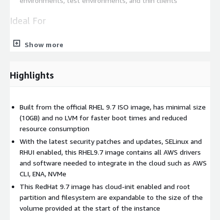
environments, test environments, and thin clients
Ideal For
Rapid deployment of web applications
Show more
Efficient development and testing environments
Stable and secure server infrastructure
Highlights
Databases
Data Analytics and Machine Learning
Disk size conscious developers
Built from the official RHEL 9.7 ISO image, has minimal size
(10GB) and no LVM for faster boot times and reduced
This lightweight and secure Red Hat Enterprise Linux 9.7 image
resource consumption
is built from the official ISO image, stripped down to include
With the latest security patches and updates, SELinux and
only the essential packages and required AWS software to
RHUI enabled, this RHEL9.7 image contains all AWS drivers
make it integrate seamlessly into the AWS infrastructure (AWS
and software needed to integrate in the cloud such as AWS
CLI, Elastic Network Adapter & NVMe drivers). This results in a
CLI, ENA, NVMe
minimal image that is fast to boot, reduces storage
This RedHat 9.7 image has cloud-init enabled and root
requirements, and optimizes responsiveness. The image is
partition and filesystem are expandable to the size of the
updated with the latest security patches and updates,
volume provided at the start of the instance
providing protection against emerging vulnerabilities and