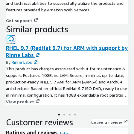
and technical abilities to successfully utilize the products and
features provided by Amazon Web Services.
Get support
Similar products
RHEL 9.7 (RedHat 9.7) for ARM with support by
Rinne Labs
By
Rinne Labs
This product has charges associated with it for maintenance &
support. Features: 10GB, no LVM, Secure, minimal, up-to-date,
production-ready RHEL 9.7 AMI for ARM (ARM64) and Aarch64
architecture. Based on official RedHat 9.7 ISO DVD, ready to use
in minimal configuration. It has 10GB expandable root partition,
AWS software and drivers (AWS CLI, ENA, NVME) installed and
View product
latest RHEL9.7 SW updates at the time of creation
Customer reviews
Leave a review
Ratings and reviews
Info