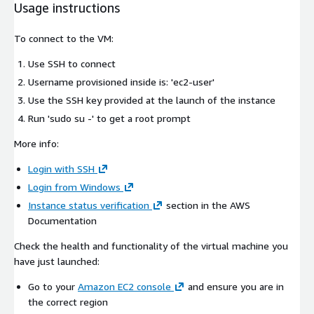
Usage instructions
To connect to the VM:
Use SSH to connect
Username provisioned inside is: 'ec2-user'
Use the SSH key provided at the launch of the instance
Run 'sudo su -' to get a root prompt
More info:
Login with SSH
Login from Windows
Instance status verification
section in the AWS
Documentation
Check the health and functionality of the virtual machine you
have just launched:
Go to your
Amazon EC2 console
and ensure you are in
the correct region