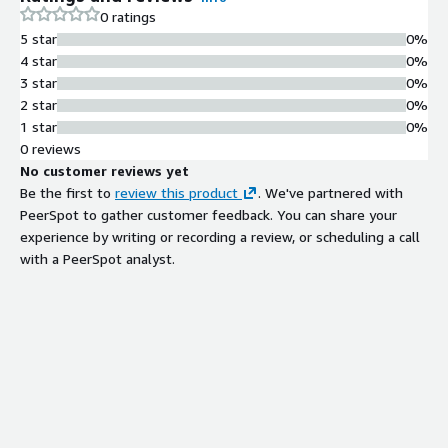
0 ratings
5 star
0%
4 star
0%
3 star
0%
2 star
0%
1 star
0%
0 reviews
No customer reviews yet
Be the first to
review this product
. We've partnered with
PeerSpot to gather customer feedback. You can share your
experience by writing or recording a review, or scheduling a call
with a PeerSpot analyst.