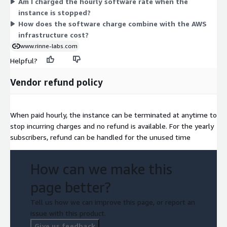
Am I charged the hourly software rate when the
infrastructure cost separately. All images include RHUI for
instance is stopped?
updates at no extra cost.
How does the software charge combine with the AWS
infrastructure cost?
www.rinne-labs.com
Helpful?
Vendor refund policy
When paid hourly, the instance can be terminated at anytime to
stop incurring charges and no refund is available. For the yearly
subscribers, refund can be handled for the unused time
How can we make this
page better?
Tell us how we can improve this page, or report an
issue with this product.
Give us feedback