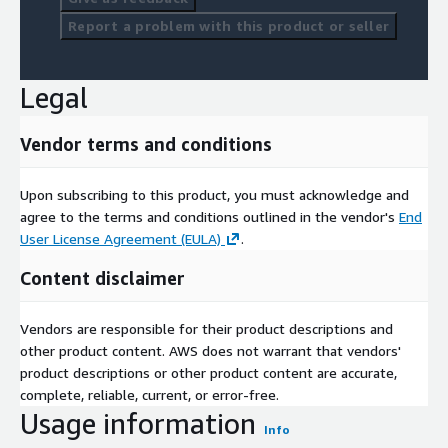
Report a problem with this product or seller
Legal
Vendor terms and conditions
Upon subscribing to this product, you must acknowledge and
agree to the terms and conditions outlined in the vendor's
End
User License Agreement (EULA)
.
Content disclaimer
Vendors are responsible for their product descriptions and
other product content. AWS does not warrant that vendors'
product descriptions or other product content are accurate,
complete, reliable, current, or error-free.
Usage information
Info