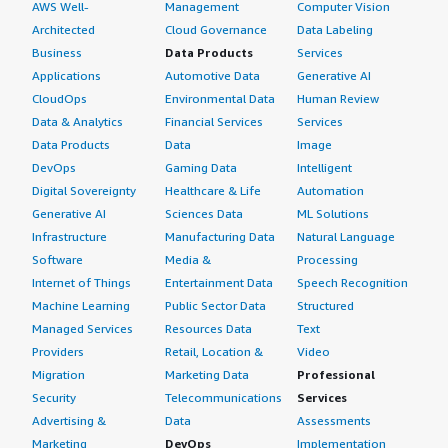
AWS Well-
Management
Computer Vision
Architected
Cloud Governance
Data Labeling
Business
Data Products
Services
Applications
Automotive Data
Generative AI
CloudOps
Environmental Data
Human Review
Data & Analytics
Financial Services
Services
Data Products
Data
Image
DevOps
Gaming Data
Intelligent
Digital Sovereignty
Healthcare & Life
Automation
Generative AI
Sciences Data
ML Solutions
Infrastructure
Manufacturing Data
Natural Language
Software
Media &
Processing
Internet of Things
Entertainment Data
Speech Recognition
Machine Learning
Public Sector Data
Structured
Managed Services
Resources Data
Text
Providers
Retail, Location &
Video
Migration
Marketing Data
Professional
Security
Telecommunications
Services
Advertising &
Data
Assessments
Marketing
DevOps
Implementation