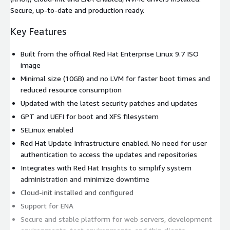
Secure, up-to-date and production ready.
Key Features
Built from the official Red Hat Enterprise Linux 9.7 ISO
image
Minimal size (10GB) and no LVM for faster boot times and
reduced resource consumption
Updated with the latest security patches and updates
GPT and UEFI for boot and XFS filesystem
SELinux enabled
Red Hat Update Infrastructure enabled. No need for user
authentication to access the updates and repositories
Integrates with Red Hat Insights to simplify system
administration and minimize downtime
Cloud-init installed and configured
Support for ENA
Secure and stable platform for web servers, development