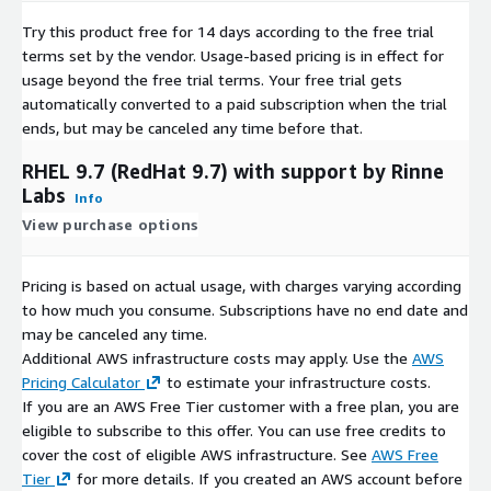
AlmaLinux 8.8
Try this product free for 14 days according to the free trial
AlmaLinux 8.10
terms set by the vendor.
Usage-based pricing is in effect for
AlmaLinux 9.4
usage beyond the free trial terms. Your free trial gets
AlmaLinux 9.5
automatically converted to a paid subscription when the trial
ends, but may be canceled any time before that.
RHEL 9.7 (RedHat 9.7) with support by Rinne
Labs
Info
View purchase options
Pricing is based on actual usage, with charges varying according
to how much you consume. Subscriptions have no end date and
may be canceled any time.
Additional AWS infrastructure costs may apply. Use the
AWS
Pricing Calculator
to estimate your infrastructure costs.
If you are an AWS Free Tier customer with a free plan, you are
eligible to subscribe to this offer. You can use free credits to
cover the cost of eligible AWS infrastructure. See
AWS Free
Tier
for more details. If you created an AWS account before