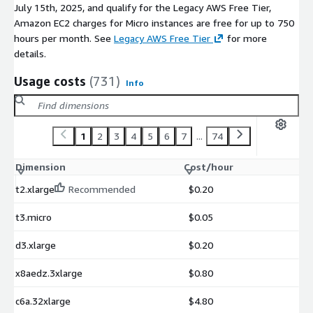
July 15th, 2025, and qualify for the Legacy AWS Free Tier,
Amazon EC2 charges for Micro instances are free for up to 750
hours per month. See
Legacy AWS Free Tier
for more
details.
Usage costs
(731)
Info
1
2
3
4
5
6
7
...
74
Dimension
Cost/hour
t2.xlarge
Recommended
$0.20
t3.micro
$0.05
d3.xlarge
$0.20
x8aedz.3xlarge
$0.80
c6a.32xlarge
$4.80