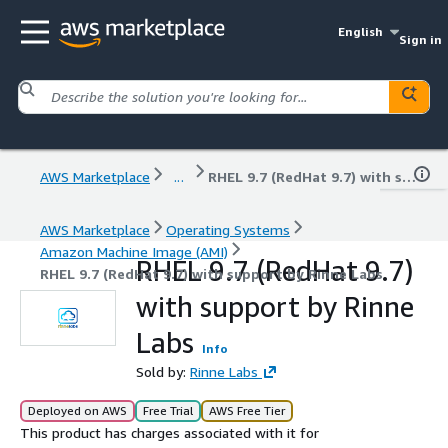
English
Sign in
AWS Marketplace
...
RHEL 9.7 (RedHat 9.7) with support by Rinne Labs
AWS Marketplace
Operating Systems
Amazon Machine Image (AMI)
RHEL 9.7 (RedHat 9.7)
RHEL 9.7 (RedHat 9.7) with support by Rinne Labs
with support by Rinne
Labs
Info
Sold by:
Rinne Labs
Deployed on AWS
Free Trial
AWS Free Tier
This product has charges associated with it for