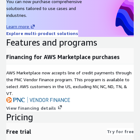
You can now purchase comprehensive
solutions tailored to use cases and
Red Hat Enterprise Linux RHEL 8
industries.
Red Hat Enterprise Linux RHEL 8.8
Learn more
Red Hat Enterprise Linux RHEL 8.8 (ARM64)
Explore multi-product solutions
Red Hat Enterprise Linux RHEL 8.10
Features and programs
Red Hat Enterprise Linux RHEL 9
Red Hat Enterprise Linux RHEL 9.3 (ARM64)
Financing for AWS Marketplace purchases
Red Hat Enterprise Linux RHEL 9.4
Red Hat Enterprise Linux RHEL 9.6
AWS Marketplace now accepts line of credit payments through
Red Hat Enterprise Linux RHEL 10.0
the PNC Vendor Finance program. This program is available to
select AWS customers in the US, excluding NV, NC, ND, TN, &
Other images
VT.
Rocky Linux 8
View financing details
Rocky Linux 9.3
Pricing
Rocky Linux 9.4
Rocky Linux 9.4 (ARM64)
Free trial
Try for free
Rocky Linux 9.5