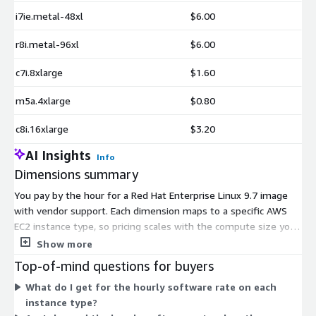
i7ie.metal-48xl
$6.00
r8i.metal-96xl
$6.00
c7i.8xlarge
$1.60
m5a.4xlarge
$0.80
c8i.16xlarge
$3.20
AI Insights
Info
Dimensions summary
You pay by the hour for a Red Hat Enterprise Linux 9.7 image
with vendor support. Each dimension maps to a specific AWS
EC2 instance type, so pricing scales with the compute size you
select. Options range from small burstable instances like
Show more
t3.nano and t3a.micro up to memory, compute, storage, and
Top-of-mind questions for buyers
accelerated GPU instances, plus bare-metal and large multi-
What do I get for the hourly software rate on each
terabyte types. The hourly software rate reflects each
instance type?
instance's size and family. You add the underlying EC2