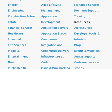
Energy
Agile Lifecycle
Managed Services
Engineering,
Management
Premium Support
Construction & Real
Application
Training
Estate
Development
Resources
Financial Services
Application Servers
All resources
Healthcare
Application Stacks
Developer tools &
Industrial
Continuous
tutorials
Life Sciences
Integration and
Blog
Media &
Continuous Delivery
Events & webinars
Entertainment
Infrastructure as
Analyst reports
Nonprofit
Code
Customer success
Public Health
Issue & Bug Tracking
stories
Public Sector
Log Analysis
Buyer guide
Retail
Monitoring
Frequently asked
Sustainability
Source Control
questions
Telecommunications
Testing
Sell in AWS
AWS Control Tower
Industries
Marketplace
AWS PrivateLink
Automotive
Management Portal
Pre-trained Amazon
Education &
Sign up as a Seller