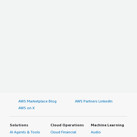
AWS Marketplace Blog
AWS Partners LinkedIn
AWS on X
Solutions
Cloud Operations
Machine Learning
AI Agents & Tools
Cloud Financial
Audio