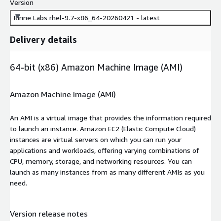
Version
Rinne Labs rhel-9.7-x86_64-20260421 - latest
Delivery details
64-bit (x86) Amazon Machine Image (AMI)
Amazon Machine Image (AMI)
An AMI is a virtual image that provides the information required
to launch an instance. Amazon EC2 (Elastic Compute Cloud)
instances are virtual servers on which you can run your
applications and workloads, offering varying combinations of
CPU, memory, storage, and networking resources. You can
launch as many instances from as many different AMIs as you
need.
Version release notes