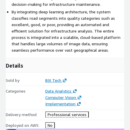
decision-making for infrastructure maintenance.
By integrating deep learning architecture, the system
classifies road segments into quality categories such as
excellent, good, or poor, providing an automated and
efficient solution for infrastructure analysis. The entire
process is integrated into a scalable, cloud-based platform
that handles large volumes of image data, ensuring
seamless performance over vast geographical areas.
Details
Sold by
BIX Tech
Categories
Data Analytics
Computer Vision
Implementation
Delivery method
Professional services
Deployed on AWS
No