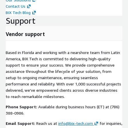
Contact Us
BIX Tech Blog
Support
Vendor support
Based in Florida and working with a nearshore team from Latin
America, BIX Tech is committed to delivering high-quality
support to ensure your success. We provide comprehensive
assistance throughout the lifecycle of your solution, from
setup to ongoing maintenance, ensuring seamless
performance and reliability. With over 1,000 successful projects
delivered, we’ve empowered clients across diverse industries
to reach remarkable milestones.
Phone Support:
Available during business hours (ET) at (786)
388-0986.
Email Support:
Reach us at
info@bix-tech.com
for inquiries,