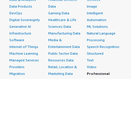
Data Products
Data
Image
DevOps
Gaming Data
Intelligent
Digital Sovereignty
Healthcare & Life
Automation
Generative AI
Sciences Data
ML Solutions
Infrastructure
Manufacturing Data
Natural Language
Software
Media &
Processing
Internet of Things
Entertainment Data
Speech Recognition
Machine Learning
Public Sector Data
Structured
Managed Services
Resources Data
Text
Providers
Retail, Location &
Video
Migration
Marketing Data
Professional
Security
Telecommunications
Services
Advertising &
Data
Assessments
Marketing
DevOps
Implementation
Energy
Agile Lifecycle
Managed Services
Engineering,
Management
Premium Support
Construction & Real
Application
Training
Estate
Development
Resources
Financial Services
Application Servers
All resources