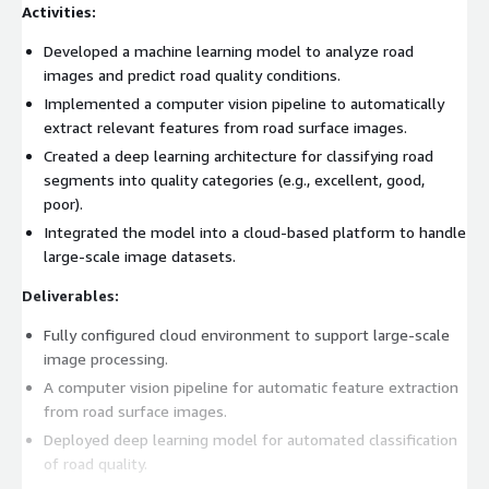
Activities:
Developed a machine learning model to analyze road
images and predict road quality conditions.
Implemented a computer vision pipeline to automatically
extract relevant features from road surface images.
Created a deep learning architecture for classifying road
segments into quality categories (e.g., excellent, good,
poor).
Integrated the model into a cloud-based platform to handle
large-scale image datasets.
Deliverables:
Fully configured cloud environment to support large-scale
image processing.
A computer vision pipeline for automatic feature extraction
from road surface images.
Deployed deep learning model for automated classification
of road quality.