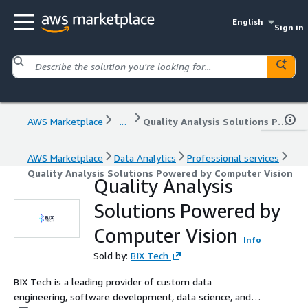
English
Sign in
AWS Marketplace
...
Quality Analysis Solutions Powered by Computer Vision
AWS Marketplace
Data Analytics
Professional services
Quality Analysis Solutions Powered by Computer Vision
Quality Analysis
Solutions Powered by
Computer Vision
Info
Sold by:
BIX Tech
BIX Tech is a leading provider of custom data
engineering, software development, data science, and