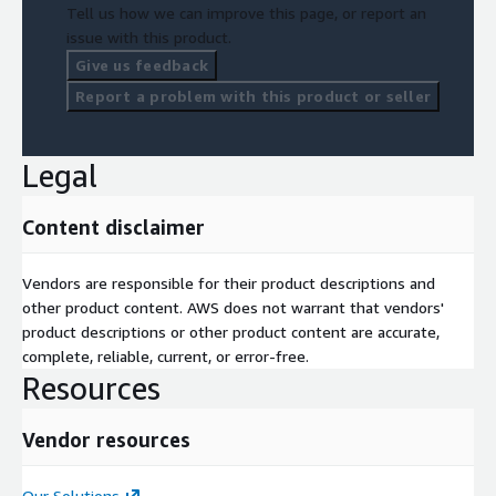
Tell us how we can improve this page, or report an
issue with this product.
Give us feedback
Report a problem with this product or seller
Legal
Content disclaimer
Vendors are responsible for their product descriptions and
other product content. AWS does not warrant that vendors'
product descriptions or other product content are accurate,
complete, reliable, current, or error-free.
Resources
Vendor resources
Our Solutions