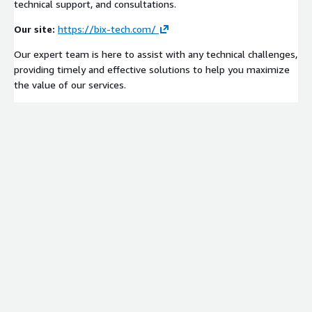
technical support, and consultations.
Our site:
https://bix-tech.com/
Our expert team is here to assist with any technical challenges,
providing timely and effective solutions to help you maximize
the value of our services.