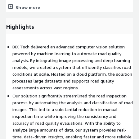
Outcomes:
Show more
Reduced manual inspection time and improved overall
efficiency in road quality assessments.
Highlights
Delivered consistent, objective evaluations, accelerating the
decision-making process for infrastructure maintenance.
Scalable, automated solution for analyzing road conditions
BIX Tech delivered an advanced computer vision solution
across large geographical regions.
powered by machine learning to automate road quality
Achieved 85% accuracy in predicting road quality based on
analysis. By integrating image processing and deep learning
image data.
models, we created a system that efficiently classifies road
conditions at scale. Hosted on a cloud platform, the solution
Reduced manual inspection time by 75% due to the
processes large datasets and supports road quality
automated image analysis.
assessments across vast regions.
Our solution significantly streamlined the road inspection
process by automating the analysis and classification of road
images. This led to a substantial reduction in manual
inspection time while improving the consistency and
accuracy of road quality evaluations. With the ability to
analyze large amounts of data, our system provides real-
time, data-driven insights, enabling faster and more reliable