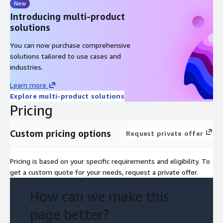
New
Introducing multi-product
solutions
You can now purchase comprehensive
solutions tailored to use cases and
industries.
Learn more
Explore multi-product solutions
Pricing
Custom pricing options
Request private offer
Pricing is based on your specific requirements and eligibility. To
get a custom quote for your needs, request a private offer.
How can we make this
page better?