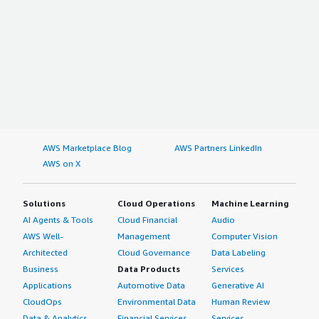
AWS Marketplace Blog
AWS Partners LinkedIn
AWS on X
Solutions
Cloud Operations
Machine Learning
AI Agents & Tools
Cloud Financial
Audio
AWS Well-
Management
Computer Vision
Architected
Cloud Governance
Data Labeling
Business
Data Products
Services
Applications
Automotive Data
Generative AI
CloudOps
Environmental Data
Human Review
Data & Analytics
Financial Services
Services