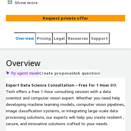
data visualization & analytics with over 10 years of
Show more
experience. By combining advanced technologies,
including AI and machine learning, with deep industry
Request private offer
expertise, BIX Tech delivers scalable, tailored solutions
that optimize operational efficiency, enhance business
intelligence, and accelerate growth.
Overview
Pricing
Legal
Resources
Support
Overview
Try agent mode
Create proposal
Ask question
Expert Data Science Consultation – Free for 1 Hour
BIX
Tech offers a free 1-hour consulting session with a data
scientist and computer vision expert. Whether you need help
developing machine learning models, computer vision pipelines,
image classification systems, or integrating large-scale data
processing solutions, our experts will help you create resilient ,
secure, and innovative solutions crafted to your needs.