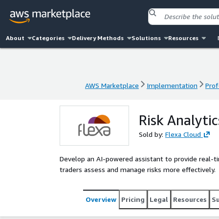
About
Categories
Delivery Methods
Solutions
Resources
AWS Marketplace
Implementation
Prof
AWS Marketplace
Implementation
Prof
Risk Analytic
Sold by:
Flexa Cloud
Develop an AI-powered assistant to provide real-tim
traders assess and manage risks more effectively.
Overview
Pricing
Legal
Resources
S