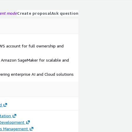
gent mode
Create proposal
Ask question
AWS account for full ownership and
Amazon SageMaker for scalable and
vering enterprise AI and Cloud solutions
d
ation
 Development
ss Management