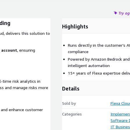
Try a
ading
Highlights
d, delivers this solution to
Runs directly in the customer’s 
S account
, ensuring
compliance
Powered by Amazon Bedrock and 
intelligent automation
15+ years of Flexa expertise deli
time risk analytics in
sess and manage risks more
Details
Sold by
Flexa Clou
s, and enhance customer
Categories
Implement
Software
IT Busine