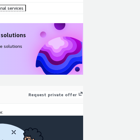
nal services
 solutions
e solutions
Request private offer
r.