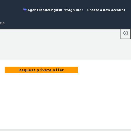
Agent Mode
English
Sign in
or
Create a new account
elp
Request private offer