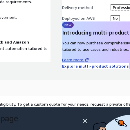
ade requirements.
Delivery method
Professio
rovement.
Deployed on AWS
No
New
Introducing multi-product
ck and Amazon
You can now purchase comprehensiv
gent automation tailored to
tailored to use cases and industries.
Learn more
Explore multi-product solutions
ligibility. To get a custom quote for your needs, request a private offe
 page