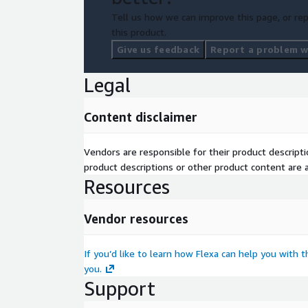
Tell us how we can improve this page, or rep
this product.
Give us feedback
Report a problem wi
Legal
Content disclaimer
Vendors are responsible for their product descrip
product descriptions or other product content are ac
Resources
Vendor resources
If you’d like to learn how Flexa can help you with 
you.
Support