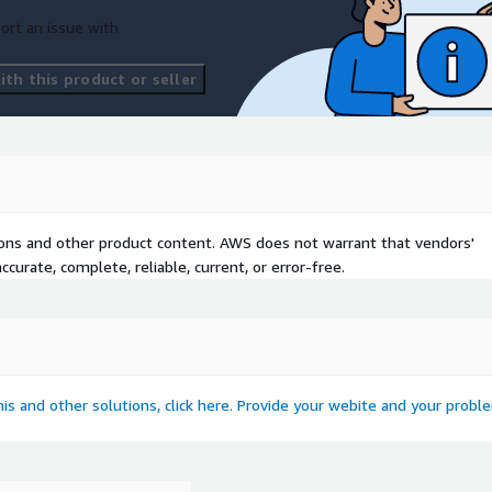
ort an issue with
th this product or seller
tions and other product content. AWS does not warrant that vendors'
curate, complete, reliable, current, or error-free.
this and other solutions, click here. Provide your webite and your probl