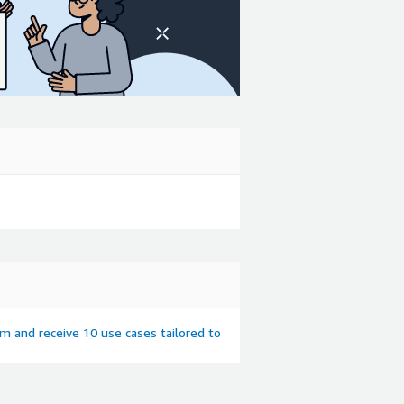
em and receive 10 use cases tailored to