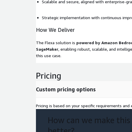
Scalable and secure, aligned with enterprise-gr
Strategic implementation with continuous imp
How We Deliver
The Flexa solution is
powered by Amazon Bedro
SageMaker
, enabling robust, scalable, and intelli
this use case.
Pricing
Custom pricing options
Pricing is based on your specific requirements and e
How can we make this
better?