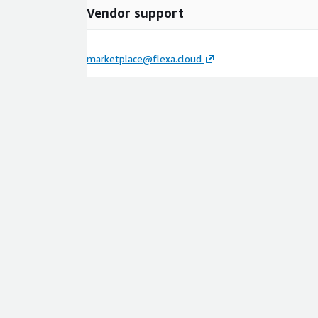
Vendor support
marketplace@flexa.cloud