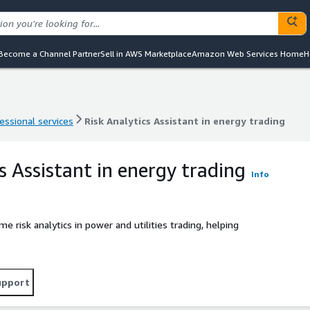
Become a Channel Partner
Sell in AWS Marketplace
Amazon Web Services Home
H
essional services
Risk Analytics Assistant in energy trading
essional services
Risk Analytics Assistant in energy trading
s Assistant in energy trading
Info
e risk analytics in power and utilities trading, helping
upport