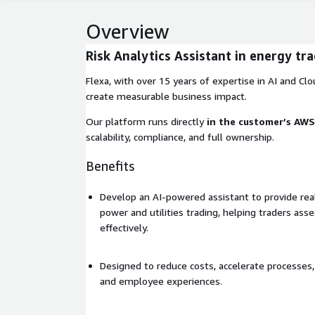
Overview
Risk Analytics Assistant in energy tr
Flexa, with over 15 years of expertise in AI and Clou
create measurable business impact.
Our platform runs directly
in the customer’s AW
scalability, compliance, and full ownership.
Benefits
Develop an AI-powered assistant to provide real-
power and utilities trading, helping traders as
effectively.
Designed to reduce costs, accelerate processe
and employee experiences.