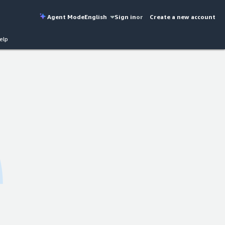
Agent Mode
English
Sign in
or
Create a new account
elp