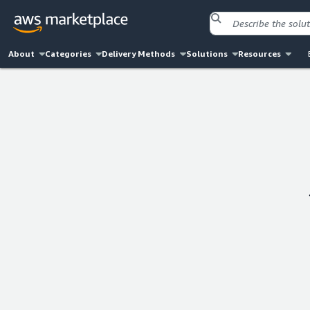
About
Categories
Delivery Methods
Solutions
Resources