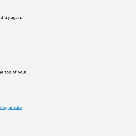
d try again.
he top of your
ing private