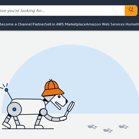
Become a Channel Partner
Sell in AWS Marketplace
Amazon Web Services Home
H