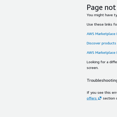
Page not
You might have typ
Use these links f
AWS Marketplace
Discover products
AWS Marketplace
Looking for a dif
screen.
Troubleshooting
If you see this er
offers
section 