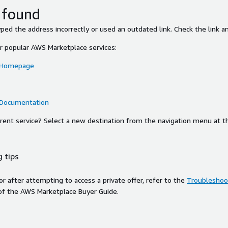
 found
ed the address incorrectly or used an outdated link. Check the link an
or popular AWS Marketplace services:
 Homepage
 Documentation
ferent service? Select a new destination from the navigation menu at t
 tips
ror after attempting to access a private offer, refer to the
Troubleshoot
of the AWS Marketplace Buyer Guide.