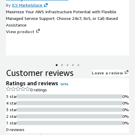
By
ICS Marketplace
Maximize Your AWS Infrastructure Potential with Flexible
Managed Service Support: Choose 24x7, 8x5, or Call-Based
Assistance
View product
Customer reviews
Leave a review
Ratings and reviews
Info
0 ratings
5 star
0%
4 star
0%
3 star
0%
2 star
0%
1 star
0%
0 reviews