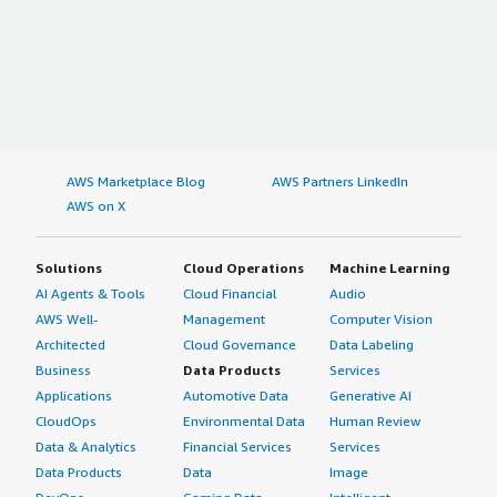
AWS Marketplace Blog
AWS Partners LinkedIn
AWS on X
Solutions
Cloud Operations
Machine Learning
AI Agents & Tools
Cloud Financial
Audio
AWS Well-
Management
Computer Vision
Architected
Cloud Governance
Data Labeling
Business
Data Products
Services
Applications
Automotive Data
Generative AI
CloudOps
Environmental Data
Human Review
Data & Analytics
Financial Services
Services
Data Products
Data
Image