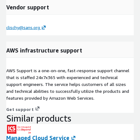
Vendor support
clischy@sans.org
AWS infrastructure support
AWS Support is a one-on-one, fast-response support channel
that is staffed 24x7x365 with experienced and technical
support engineers. The service helps customers of all sizes
and technical abilities to successfully utilize the products and
features provided by Amazon Web Services.
Get support
Similar products
Managed Cloud Service