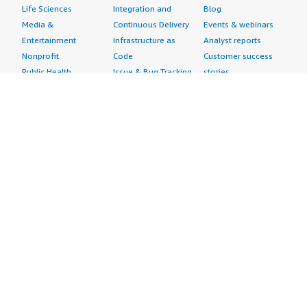
Life Sciences
Integration and
Blog
Media &
Continuous Delivery
Events & webinars
Entertainment
Infrastructure as
Analyst reports
Nonprofit
Code
Customer success
Public Health
Issue & Bug Tracking
stories
Public Sector
Log Analysis
Buyer guide
Retail
Monitoring
Frequently asked
Sustainability
Source Control
questions
Telecommunications
Testing
Sell in AWS
AWS Control Tower
Industries
Marketplace
AWS PrivateLink
Automotive
Management Portal
Pre-trained Amazon
Education &
Sign up as a Seller
SageMaker Models
Research
Seller Guide
AI Agents & Tools
Energy
Partner Application
AI Security
Financial Services
Partner Success
Content Creation
Healthcare & Life
Stories
Customer Experience
Sciences
About
Personalization
Industrial
What is AWS
Customer Support
Media &
Marketplace?