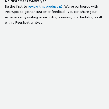
No customer reviews yet
Be the first to
review this product
. We've partnered with
PeerSpot to gather customer feedback. You can share your
experience by writing or recording a review, or scheduling a call
with a PeerSpot analyst.