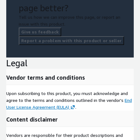
page better?
Tell us how we can improve this page, or report an
issue with this product.
Give us feedback
Report a problem with this product or seller
Legal
Vendor terms and conditions
Upon subscribing to this product, you must acknowledge and
agree to the terms and conditions outlined in the vendor's
End
User License Agreement (EULA)
.
Content disclaimer
Vendors are responsible for their product descriptions and