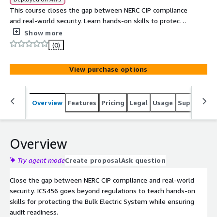
This course closes the gap between NERC CIP compliance
and real-world security. Learn hands-on skills to protect
the Bulk Electric System through deep coverage of CIP
Show more
standards, asset identification, access controls, system
(0)
management, incident response, and audit preparation
so you are ready for both the next audit and the next
View purchase options
threat.
Overview
Features
Pricing
Legal
Usage
Support
S
Overview
Try agent mode
Create proposal
Ask question
Close the gap between NERC CIP compliance and real-world
security. ICS456 goes beyond regulations to teach hands-on
skills for protecting the Bulk Electric System while ensuring
audit readiness.