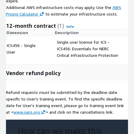
expire.
Additional AWS infrastructure costs may apply. Use the
AWS
Pricing Calculator
to estimate your infrastructure costs.
12-month contract
(1)
Info
Dimension
Description
C
Single user license for ICS -
ICS456 - Single
ICS456: Essentials for NERC
$
User
Critical Infrastructure Protection
Vendor refund policy
Refund requests must be submitted by the deadline date
specific to User's training event. To find the specific deadline
date for User's training event, please go to training event link
at <
www.sans.org
> and click on the cancellations link.
How can we make this