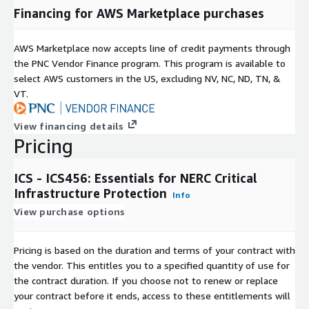
Financing for AWS Marketplace purchases
AWS Marketplace now accepts line of credit payments through
the PNC Vendor Finance program. This program is available to
select AWS customers in the US, excluding NV, NC, ND, TN, &
VT.
View financing details
Pricing
ICS - ICS456: Essentials for NERC Critical
Infrastructure Protection
Info
View purchase options
Pricing is based on the duration and terms of your contract with
the vendor. This entitles you to a specified quantity of use for
the contract duration. If you choose not to renew or replace
your contract before it ends, access to these entitlements will