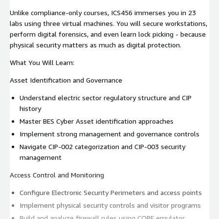
Unlike compliance-only courses, ICS456 immerses you in 23
labs using three virtual machines. You will secure workstations,
perform digital forensics, and even learn lock picking - because
physical security matters as much as digital protection.
What You Will Learn:
Asset Identification and Governance
Understand electric sector regulatory structure and CIP
history
Master BES Cyber Asset identification approaches
Implement strong management and governance controls
Navigate CIP-002 categorization and CIP-003 security
management
Access Control and Monitoring
Configure Electronic Security Perimeters and access points
Implement physical security controls and visitor programs
Build and analyze firewall rules using CORE emulator