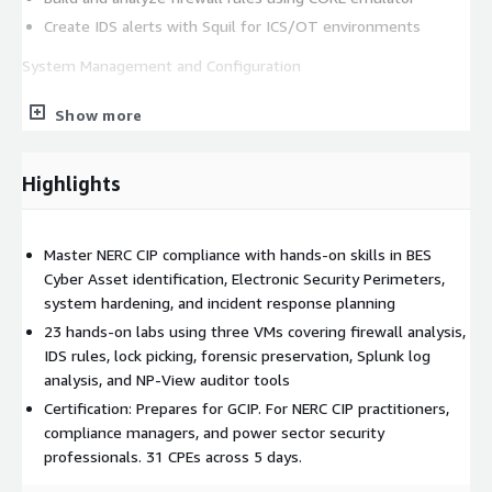
Create IDS alerts with Squil for ICS/OT environments
System Management and Configuration
Address CIP-007 system security requirements
Show more
Implement CIP-010 configuration change management
Use Windows tools for security assessment and hardening
Highlights
Conduct vulnerability assessments with Nmap and OpenVAS
Information Protection and Incident Response
Master NERC CIP compliance with hands-on skills in BES
Build security awareness and CIP training programs
Cyber Asset identification, Electronic Security Perimeters,
Implement CIP-011 information protection and data
system hardening, and incident response planning
sanitization
23 hands-on labs using three VMs covering firewall analysis,
Develop CIP-008 incident response plans
IDS rules, lock picking, forensic preservation, Splunk log
Create CIP-009 recovery plans with forensic data
analysis, and NP-View auditor tools
preservation
Certification: Prepares for GCIP. For NERC CIP practitioners,
compliance managers, and power sector security
Master the CIP compliance process including audit preparation
professionals. 31 CPEs across 5 days.
and NP-View analysis. Prepares for GCIP certification. 31 CPEs
across 5 days.