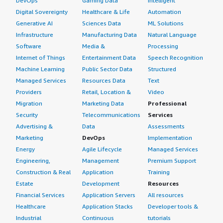
DevOps
Gaming Data
Intelligent
Digital Sovereignty
Healthcare & Life
Automation
Generative AI
Sciences Data
ML Solutions
Infrastructure
Manufacturing Data
Natural Language
Software
Media &
Processing
Internet of Things
Entertainment Data
Speech Recognition
Machine Learning
Public Sector Data
Structured
Managed Services
Resources Data
Text
Providers
Retail, Location &
Video
Migration
Marketing Data
Professional
Security
Telecommunications
Services
Advertising &
Data
Assessments
Marketing
DevOps
Implementation
Energy
Agile Lifecycle
Managed Services
Engineering,
Management
Premium Support
Construction & Real
Application
Training
Estate
Development
Resources
Financial Services
Application Servers
All resources
Healthcare
Application Stacks
Developer tools &
Industrial
Continuous
tutorials