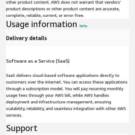
other product content. AWS does not warrant that vendors'
product descriptions or other product content are accurate,
complete, reliable, current, or error-free.
Usage information
Info
Delivery details
Software as a Service (SaaS)
SaaS delivers cloud-based software applications directly to
customers over the internet. You can access these applications
through a subscription model. You will pay recurring monthly
usage fees through your AWS bill, while AWS handles
deployment and infrastructure management, ensuring
scalability, reliability, and seamless integration with other AWS
services.
Support