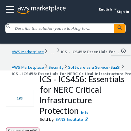
English
Sign in
AWS Marketplace
...
ICS - ICS456: Essentials for NERC Critical Infrastructure Protection
AWS Marketplace
Security
Software as a Service (SaaS)
ICS - ICS456: Essentials for NERC Critical Infrastructure Pr
ICS - ICS456: Essentials
for NERC Critical
Infrastructure
Protection
Info
Sold by:
SANS Institute
Deployed on AWS