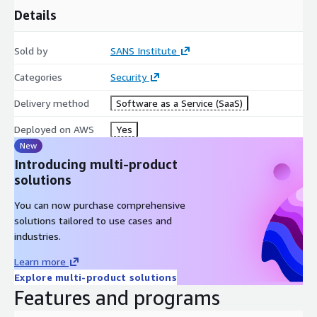
Details
Sold by
SANS Institute
Categories
Security
Delivery method
Software as a Service (SaaS)
Deployed on AWS
Yes
New
Introducing multi-product
solutions
You can now purchase comprehensive
solutions tailored to use cases and
industries.
Learn more
Explore multi-product solutions
Features and programs