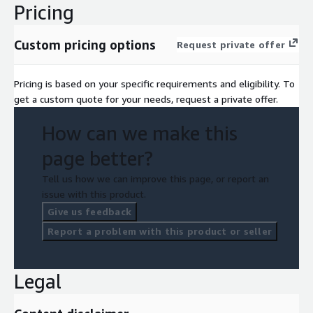
Pricing
Custom pricing options
Request private offer
Pricing is based on your specific requirements and eligibility. To
get a custom quote for your needs, request a private offer.
How can we make this
page better?
Tell us how we can improve this page, or report an
issue with this product.
Give us feedback
Report a problem with this product or seller
Legal