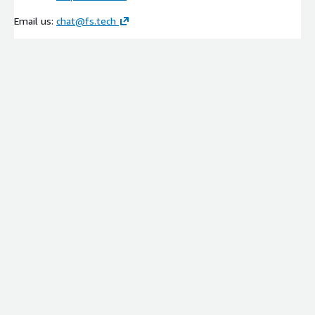
Email us:
chat@fs.tech