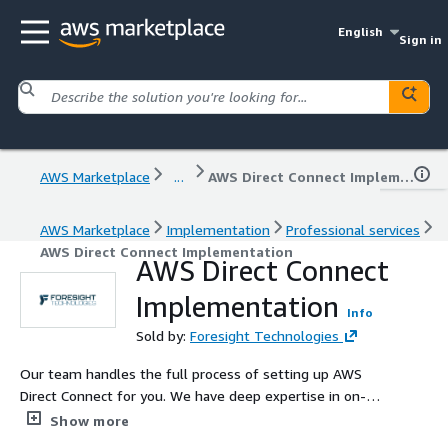
English
Sign in
AWS Marketplace
...
AWS Direct Connect Implementation
AWS Marketplace
Implementation
Professional services
AWS Direct Connect Implementation
AWS Direct Connect
Implementation
Info
Sold by:
Foresight Technologies
Our team handles the full process of setting up AWS
Direct Connect for you. We have deep expertise in on-
premise networks, AWS best practices, and we are an
Show more
AWS Direct Connect Partner.