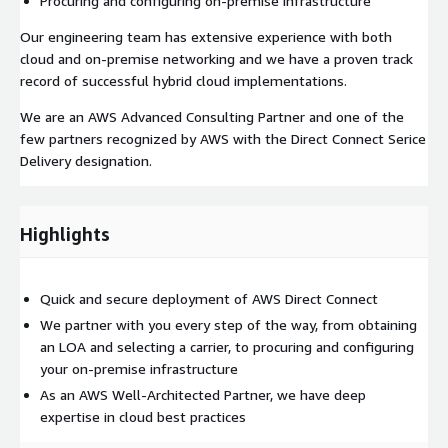
Procuring and configuring on-premise infrastructure
Our engineering team has extensive experience with both
cloud and on-premise networking and we have a proven track
record of successful hybrid cloud implementations.
We are an AWS Advanced Consulting Partner and one of the
few partners recognized by AWS with the Direct Connect Serice
Delivery designation.
Highlights
Quick and secure deployment of AWS Direct Connect
We partner with you every step of the way, from obtaining
an LOA and selecting a carrier, to procuring and configuring
your on-premise infrastructure
As an AWS Well-Architected Partner, we have deep
expertise in cloud best practices