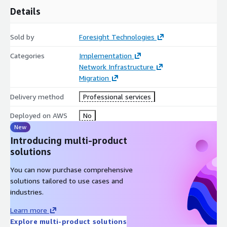
Details
Sold by
Foresight Technologies
Categories
Implementation
Network Infrastructure
Migration
Delivery method
Professional services
Deployed on AWS
No
New
Introducing multi-product
solutions
You can now purchase comprehensive
solutions tailored to use cases and
industries.
Learn more
Explore multi-product solutions