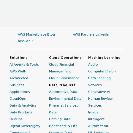
AWS Marketplace Blog
AWS Partners LinkedIn
AWS on X
Solutions
Cloud Operations
Machine Learning
AI Agents & Tools
Cloud Financial
Audio
AWS Well-
Management
Computer Vision
Architected
Cloud Governance
Data Labeling
Business
Data Products
Services
Applications
Automotive Data
Generative AI
CloudOps
Environmental Data
Human Review
Data & Analytics
Financial Services
Services
Data Products
Data
Image
DevOps
Gaming Data
Intelligent
Digital Sovereignty
Healthcare & Life
Automation
Generative AI
Sciences Data
ML Solutions