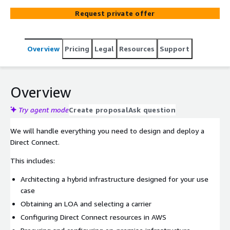
Request private offer
Overview
Pricing
Legal
Resources
Support
Overview
Try agent mode
Create proposal
Ask question
We will handle everything you need to design and deploy a
Direct Connect.
This includes:
Architecting a hybrid infrastructure designed for your use
case
Obtaining an LOA and selecting a carrier
Configuring Direct Connect resources in AWS