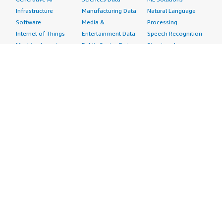
Infrastructure
Manufacturing Data
Natural Language
Software
Media &
Processing
Internet of Things
Entertainment Data
Speech Recognition
Machine Learning
Public Sector Data
Structured
Managed Services
Resources Data
Text
Providers
Retail, Location &
Video
Migration
Marketing Data
Professional
Security
Telecommunications
Services
Advertising &
Data
Assessments
Marketing
DevOps
Implementation
Energy
Agile Lifecycle
Managed Services
Engineering,
Management
Premium Support
Construction & Real
Application
Training
Estate
Development
Resources
Financial Services
Application Servers
All resources
Healthcare
Application Stacks
Developer tools &
Industrial
Continuous
tutorials
Life Sciences
Integration and
Blog
Media &
Continuous Delivery
Events & webinars