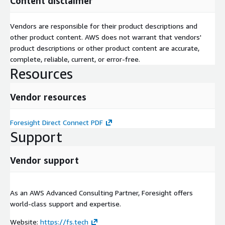
Content disclaimer
Vendors are responsible for their product descriptions and
other product content. AWS does not warrant that vendors'
product descriptions or other product content are accurate,
complete, reliable, current, or error-free.
Resources
Vendor resources
Foresight Direct Connect PDF
Support
Vendor support
As an AWS Advanced Consulting Partner, Foresight offers
world-class support and expertise.
Website:
https://fs.tech