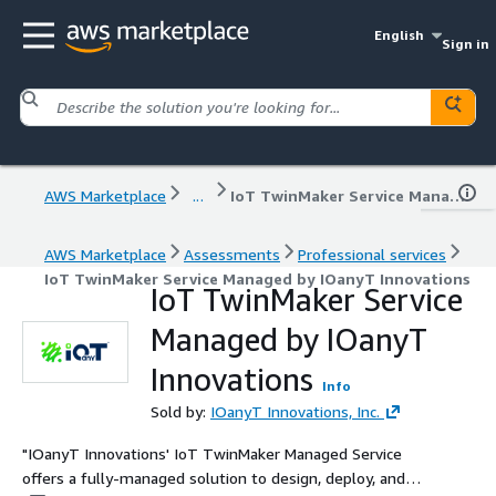
English
Sign in
AWS Marketplace
...
IoT TwinMaker Service Managed by IOanyT Innovations
AWS Marketplace
Assessments
Professional services
IoT TwinMaker Service Managed by IOanyT Innovations
IoT TwinMaker Service
Managed by IOanyT
Innovations
Info
Sold by:
IOanyT Innovations, Inc.
"IOanyT Innovations' IoT TwinMaker Managed Service
offers a fully-managed solution to design, deploy, and