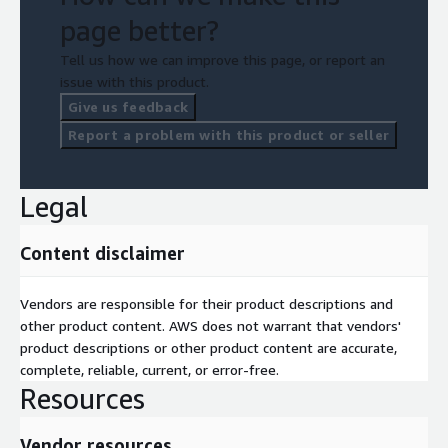
page better?
Tell us how we can improve this page, or report an
issue with this product.
Give us feedback
Report a problem with this product or seller
Legal
Content disclaimer
Vendors are responsible for their product descriptions and
other product content. AWS does not warrant that vendors'
product descriptions or other product content are accurate,
complete, reliable, current, or error-free.
Resources
Vendor resources