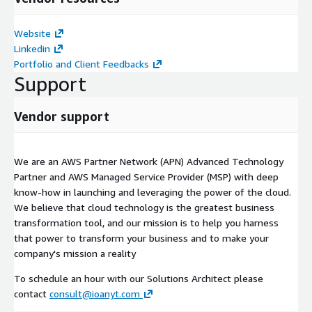
Website
Linkedin
Portfolio and Client Feedbacks
Support
Vendor support
We are an AWS Partner Network (APN) Advanced Technology
Partner and AWS Managed Service Provider (MSP) with deep
know-how in launching and leveraging the power of the cloud.
We believe that cloud technology is the greatest business
transformation tool, and our mission is to help you harness
that power to transform your business and to make your
company's mission a reality
To schedule an hour with our Solutions Architect please
contact
consult@ioanyt.com