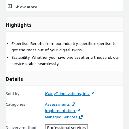
Show more
Lambda & Serverless: To run backend processing tasks.
Database Services: For storing historical data and insights.
Highlights
Machine Learning/AI Services: Such as SageMaker for predictive
analytics.
Expertise: Benefit from our industry-specific expertise to
Security Services: To ensure the security and integrity of data.
get the most out of your digital twins.
Scalability: Whether you have one asset or a thousand, our
service scales seamlessly.
Details
Sold by
IOanyT Innovations, Inc.
Categories
Assessments
Implementation
Managed Services
Delivery method
Professional services