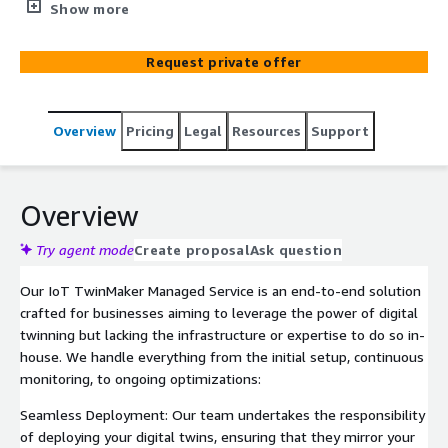
maintain digital twins of physical assets. Benefit from
Show more
real-time insights without the overhead of system
management."
Request private offer
Overview
Pricing
Legal
Resources
Support
Overview
Try agent mode
Create proposal
Ask question
Our IoT TwinMaker Managed Service is an end-to-end solution
crafted for businesses aiming to leverage the power of digital
twinning but lacking the infrastructure or expertise to do so in-
house. We handle everything from the initial setup, continuous
monitoring, to ongoing optimizations:
Seamless Deployment: Our team undertakes the responsibility
of deploying your digital twins, ensuring that they mirror your