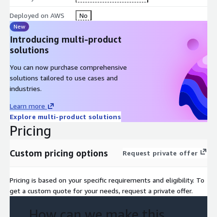
Deployed on AWS
No
New
Introducing multi-product
solutions
You can now purchase comprehensive
solutions tailored to use cases and
industries.
Learn more
Explore multi-product solutions
Pricing
Custom pricing options
Request private offer
Pricing is based on your specific requirements and eligibility. To
get a custom quote for your needs, request a private offer.
How can we make this