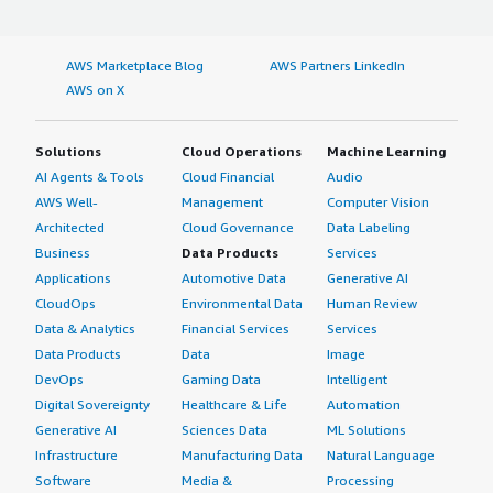
AWS Marketplace Blog
AWS Partners LinkedIn
AWS on X
Solutions
Cloud Operations
Machine Learning
AI Agents & Tools
Cloud Financial
Audio
AWS Well-
Management
Computer Vision
Architected
Cloud Governance
Data Labeling
Business
Data Products
Services
Applications
Automotive Data
Generative AI
CloudOps
Environmental Data
Human Review
Data & Analytics
Financial Services
Services
Data Products
Data
Image
DevOps
Gaming Data
Intelligent
Digital Sovereignty
Healthcare & Life
Automation
Generative AI
Sciences Data
ML Solutions
Infrastructure
Manufacturing Data
Natural Language
Software
Media &
Processing