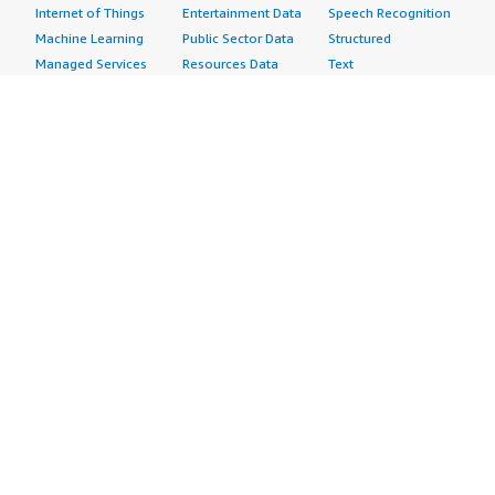
Internet of Things
Entertainment Data
Speech Recognition
Machine Learning
Public Sector Data
Structured
Managed Services
Resources Data
Text
Providers
Retail, Location &
Video
Migration
Marketing Data
Professional
Security
Telecommunications
Services
Advertising &
Data
Assessments
Marketing
DevOps
Implementation
Energy
Agile Lifecycle
Managed Services
Engineering,
Management
Premium Support
Construction & Real
Application
Training
Estate
Development
Resources
Financial Services
Application Servers
All resources
Healthcare
Application Stacks
Developer tools &
Industrial
Continuous
tutorials
Life Sciences
Integration and
Blog
Media &
Continuous Delivery
Events & webinars
Entertainment
Infrastructure as
Analyst reports
Nonprofit
Code
Customer success