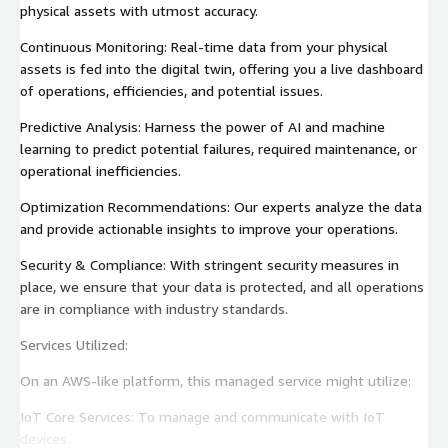
physical assets with utmost accuracy.
Continuous Monitoring: Real-time data from your physical
assets is fed into the digital twin, offering you a live dashboard
of operations, efficiencies, and potential issues.
Predictive Analysis: Harness the power of AI and machine
learning to predict potential failures, required maintenance, or
operational inefficiencies.
Optimization Recommendations: Our experts analyze the data
and provide actionable insights to improve your operations.
Security & Compliance: With stringent security measures in
place, we ensure that your data is protected, and all operations
are in compliance with industry standards.
Services Utilized:
On an AWS-like platform, this managed service might utilize:
IoT Core Services: To manage and communicate with IoT
devices.