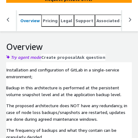
Overview
Pricing
Legal
Support
Associated softwar
Overview
Try agent mode
Create proposal
Ask question
Installation and configuration of GitLab in a single-service
environment;
Backup in this architecture is performed at the persistent
volume snapshot level and at the application backup level.
The proposed architecture does NOT have any redundancy, in
case of node loss backups/snapshots are restarted, updates
are done during agreed maintenance windows.
The frequency of backups and what they contain can be
granularly decided.