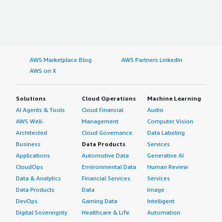
AWS Marketplace Blog
AWS Partners LinkedIn
AWS on X
Solutions
Cloud Operations
Machine Learning
AI Agents & Tools
Cloud Financial
Audio
AWS Well-
Management
Computer Vision
Architected
Cloud Governance
Data Labeling
Business
Data Products
Services
Applications
Automotive Data
Generative AI
CloudOps
Environmental Data
Human Review
Data & Analytics
Financial Services
Services
Data Products
Data
Image
DevOps
Gaming Data
Intelligent
Digital Sovereignty
Healthcare & Life
Automation