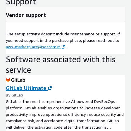
Support
Vendor support
The setup activity doesn't include maintenance or support. If
you need support in the purchase phase, please reach out to
aws-marketplace@seacom.it
.
Software associated with this
service
GitLab Ultimate
By GitLab
GitLab is the most comprehensive AI-powered DevSecOps
platform. GitLab enables organizations to increase developer
productivity, improve operational efficiency, reduce security and
compliance risk, and accelerate digital transformation. GitLab
will deliver the activation code after the transaction is