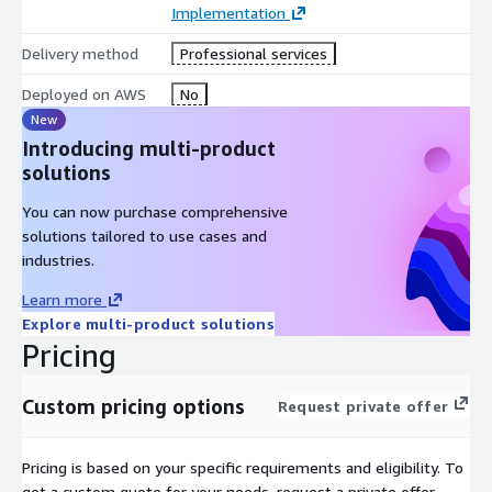
Implementation
Delivery method
Professional services
Deployed on AWS
No
New
Introducing multi-product
solutions
You can now purchase comprehensive
solutions tailored to use cases and
industries.
Learn more
Explore multi-product solutions
Pricing
Custom pricing options
Request private offer
Pricing is based on your specific requirements and eligibility. To
get a custom quote for your needs, request a private offer.