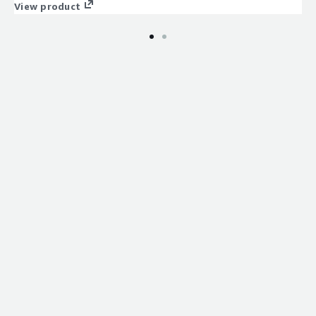
completed.
View product