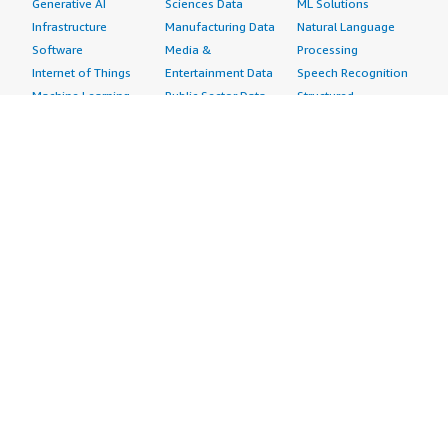
Generative AI
Sciences Data
ML Solutions
Infrastructure
Manufacturing Data
Natural Language
Software
Media &
Processing
Internet of Things
Entertainment Data
Speech Recognition
Machine Learning
Public Sector Data
Structured
Managed Services
Resources Data
Text
Providers
Retail, Location &
Video
Migration
Marketing Data
Professional
Security
Telecommunications
Services
Advertising &
Data
Assessments
Marketing
DevOps
Implementation
Energy
Agile Lifecycle
Managed Services
Engineering,
Management
Premium Support
Construction & Real
Application
Training
Estate
Development
Resources
Financial Services
Application Servers
All resources
Healthcare
Application Stacks
Developer tools &
Industrial
Continuous
tutorials
Life Sciences
Integration and
Blog
Media &
Continuous Delivery
Events & webinars