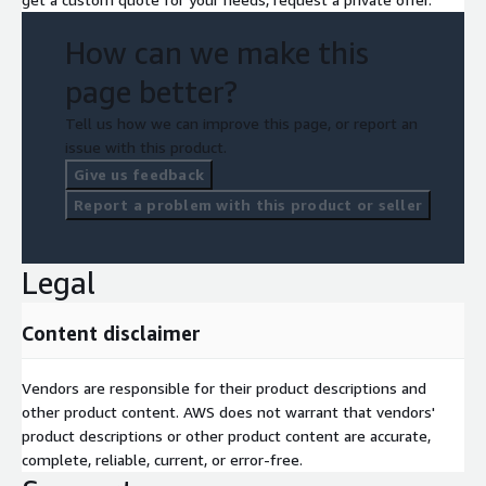
How can we make this
page better?
Tell us how we can improve this page, or report an
issue with this product.
Give us feedback
Report a problem with this product or seller
Legal
Content disclaimer
Vendors are responsible for their product descriptions and
other product content. AWS does not warrant that vendors'
product descriptions or other product content are accurate,
complete, reliable, current, or error-free.