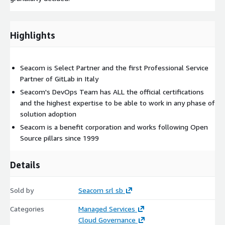
Highlights
Seacom is Select Partner and the first Professional Service
Partner of GitLab in Italy
Seacom's DevOps Team has ALL the official certifications
and the highest expertise to be able to work in any phase of
solution adoption
Seacom is a benefit corporation and works following Open
Source pillars since 1999
Details
Sold by
Seacom srl sb
Categories
Managed Services
Cloud Governance