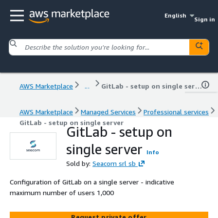
English
Sign in
AWS Marketplace
...
GitLab - setup on single server
AWS Marketplace
Managed Services
Professional services
GitLab - setup on single server
GitLab - setup on
single server
Info
Sold by:
Seacom srl sb
Configuration of GitLab on a single server - indicative
maximum number of users 1,000
Request private offer