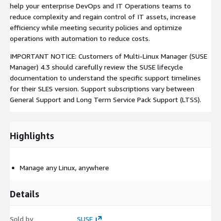
help your enterprise DevOps and IT Operations teams to
reduce complexity and regain control of IT assets, increase
efficiency while meeting security policies and optimize
operations with automation to reduce costs.
IMPORTANT NOTICE: Customers of Multi-Linux Manager (SUSE
Manager) 4.3 should carefully review the SUSE lifecycle
documentation to understand the specific support timelines
for their SLES version. Support subscriptions vary between
General Support and Long Term Service Pack Support (LTSS).
Highlights
Manage any Linux, anywhere
Details
Sold by
SUSE