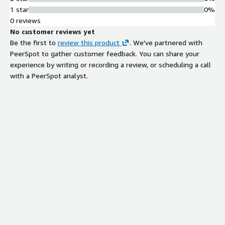
1 star
0%
0 reviews
No customer reviews yet
Be the first to
review this product
. We've partnered with
PeerSpot to gather customer feedback. You can share your
experience by writing or recording a review, or scheduling a call
with a PeerSpot analyst.