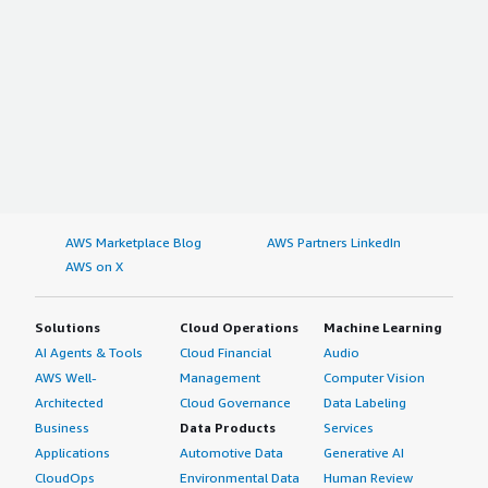
AWS Marketplace Blog
AWS Partners LinkedIn
AWS on X
Solutions
Cloud Operations
Machine Learning
AI Agents & Tools
Cloud Financial
Audio
AWS Well-
Management
Computer Vision
Architected
Cloud Governance
Data Labeling
Business
Data Products
Services
Applications
Automotive Data
Generative AI
CloudOps
Environmental Data
Human Review