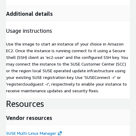
Additional details
Usage instructions
Use the image to start an instance of your choice in Amazon
EC2. Once the instance is running connect to it using a Secure
Shell (SSH) client as 'ec2-user' and the configured SSH key. You
may connect the instance to the SUSE Customer Center (SCC)
or the region local SUSE operated update infrastructure using
your existing SUSE registration key. Use 'SUSEConnect -r' or
'registercloudguest -r', respectively to enable your instance to
receive maintenance updates and security fixes.
Resources
Vendor resources
SUSE Multi-Linux Manager