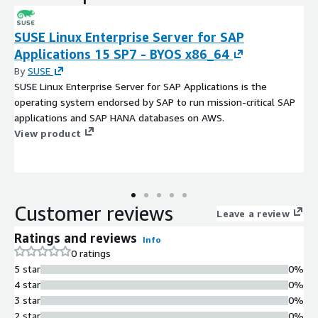
SUSE Linux Enterprise Server for SAP
Applications 15 SP7 - BYOS x86_64
By
SUSE
SUSE Linux Enterprise Server for SAP Applications is the
operating system endorsed by SAP to run mission-critical SAP
applications and SAP HANA databases on AWS.
View product
Customer reviews
Leave a review
Ratings and reviews
Info
0 ratings
5 star
0%
4 star
0%
3 star
0%
2 star
0%