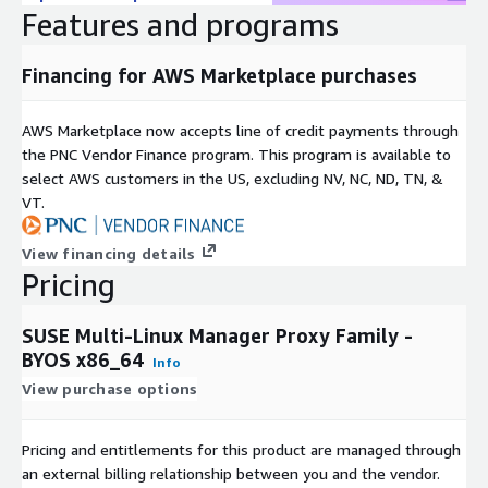
Features and programs
Financing for AWS Marketplace purchases
AWS Marketplace now accepts line of credit payments through
the PNC Vendor Finance program. This program is available to
select AWS customers in the US, excluding NV, NC, ND, TN, &
VT.
View financing details
Pricing
SUSE Multi-Linux Manager Proxy Family -
BYOS x86_64
Info
View purchase options
Pricing and entitlements for this product are managed through
an external billing relationship between you and the vendor.