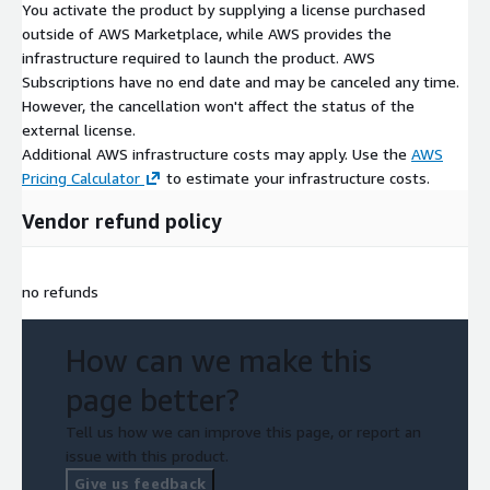
You activate the product by supplying a license purchased
outside of AWS Marketplace, while AWS provides the
infrastructure required to launch the product. AWS
Subscriptions have no end date and may be canceled any time.
However, the cancellation won't affect the status of the
external license.
Additional AWS infrastructure costs may apply. Use the
AWS
Pricing Calculator
to estimate your infrastructure costs.
Vendor refund policy
no refunds
How can we make this
page better?
Tell us how we can improve this page, or report an
issue with this product.
Give us feedback