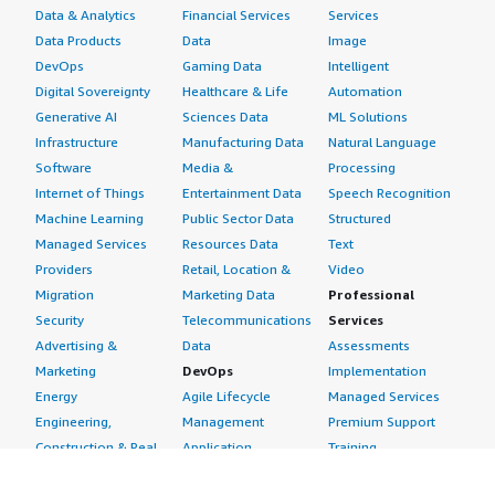
Data & Analytics
Financial Services
Services
Data Products
Data
Image
DevOps
Gaming Data
Intelligent
Digital Sovereignty
Healthcare & Life
Automation
Generative AI
Sciences Data
ML Solutions
Infrastructure
Manufacturing Data
Natural Language
Software
Media &
Processing
Internet of Things
Entertainment Data
Speech Recognition
Machine Learning
Public Sector Data
Structured
Managed Services
Resources Data
Text
Providers
Retail, Location &
Video
Migration
Marketing Data
Professional
Security
Telecommunications
Services
Advertising &
Data
Assessments
Marketing
DevOps
Implementation
Energy
Agile Lifecycle
Managed Services
Engineering,
Management
Premium Support
Construction & Real
Application
Training
Estate
Development
Resources