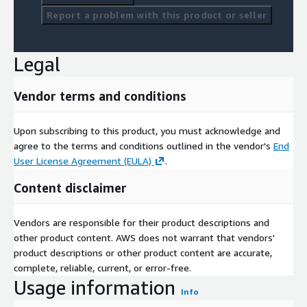
Report a problem with this product or seller
Legal
Vendor terms and conditions
Upon subscribing to this product, you must acknowledge and
agree to the terms and conditions outlined in the vendor's
End
User License Agreement (EULA)
.
Content disclaimer
Vendors are responsible for their product descriptions and
other product content. AWS does not warrant that vendors'
product descriptions or other product content are accurate,
complete, reliable, current, or error-free.
Usage information
Info