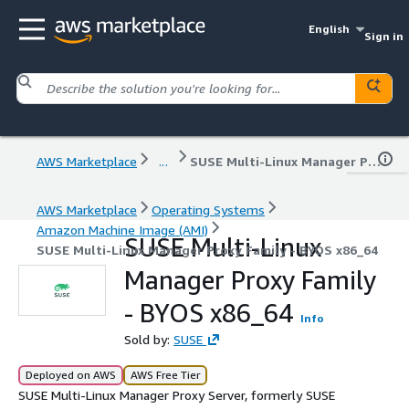
English
Sign in
AWS Marketplace
...
SUSE Multi-Linux Manager Proxy Family - BYOS x86_64
AWS Marketplace
Operating Systems
Amazon Machine Image (AMI)
SUSE Multi-Linux
SUSE Multi-Linux Manager Proxy Family - BYOS x86_64
Manager Proxy Family
- BYOS x86_64
Info
Sold by:
SUSE
Deployed on AWS
AWS Free Tier
SUSE Multi-Linux Manager Proxy Server, formerly SUSE