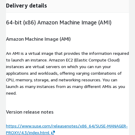
Delivery details
64-bit (x86) Amazon Machine Image (AMI)
Amazon Machine Image (AMI)
An AMI is a virtual image that provides the information required
to launch an instance. Amazon EC2 (Elastic Compute Cloud)
instances are virtual servers on which you can run your
applications and workloads, offering varying combinations of
CPU, memory, storage, and networking resources. You can
launch as many instances from as many different AMIs as you
need.
Version release notes
https://www.suse.com/releasenotes/x86_64/SUSE-MANAGER-
PROXY/4.3/index.html