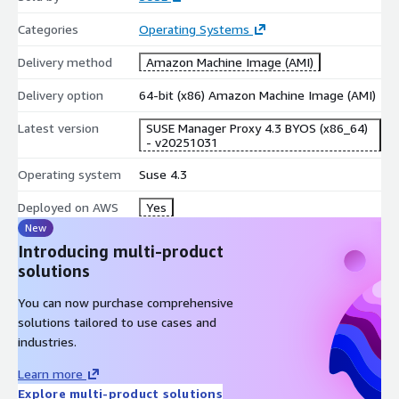
Categories
Operating Systems
Delivery method
Amazon Machine Image (AMI)
Delivery option
64-bit (x86) Amazon Machine Image (AMI)
Latest version
SUSE Manager Proxy 4.3 BYOS (x86_64)
- v20251031
Operating system
Suse 4.3
Deployed on AWS
Yes
New
Introducing multi-product
solutions
You can now purchase comprehensive
solutions tailored to use cases and
industries.
Learn more
Explore multi-product solutions