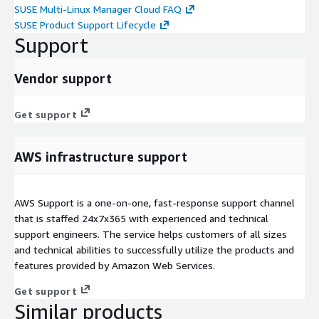
SUSE Multi-Linux Manager Cloud FAQ
SUSE Product Support Lifecycle
Support
Vendor support
Get support
AWS infrastructure support
AWS Support is a one-on-one, fast-response support channel
that is staffed 24x7x365 with experienced and technical
support engineers. The service helps customers of all sizes
and technical abilities to successfully utilize the products and
features provided by Amazon Web Services.
Get support
Similar products