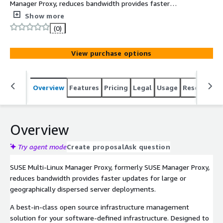
Manager Proxy, reduces bandwidth provides faster
updates for large or geographically dispersed server
Show more
deployments.
(0)
View purchase options
Overview
Features
Pricing
Legal
Usage
Resources
Overview
Try agent mode
Create proposal
Ask question
SUSE Multi-Linux Manager Proxy, formerly SUSE Manager Proxy,
reduces bandwidth provides faster updates for large or
geographically dispersed server deployments.
A best-in-class open source infrastructure management
solution for your software-defined infrastructure. Designed to