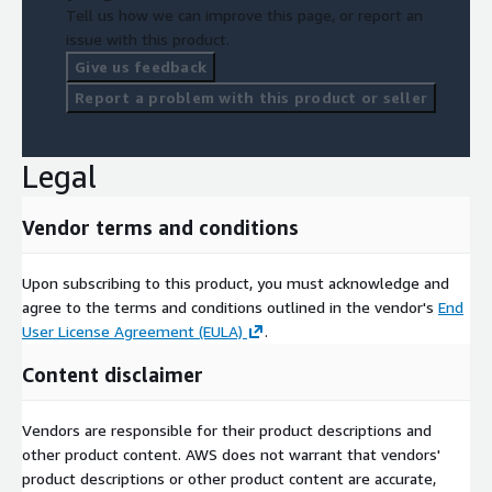
Tell us how we can improve this page, or report an
issue with this product.
Give us feedback
Report a problem with this product or seller
Legal
Vendor terms and conditions
Upon subscribing to this product, you must acknowledge and
agree to the terms and conditions outlined in the vendor's
End
User License Agreement (EULA)
.
Content disclaimer
Vendors are responsible for their product descriptions and
other product content. AWS does not warrant that vendors'
product descriptions or other product content are accurate,