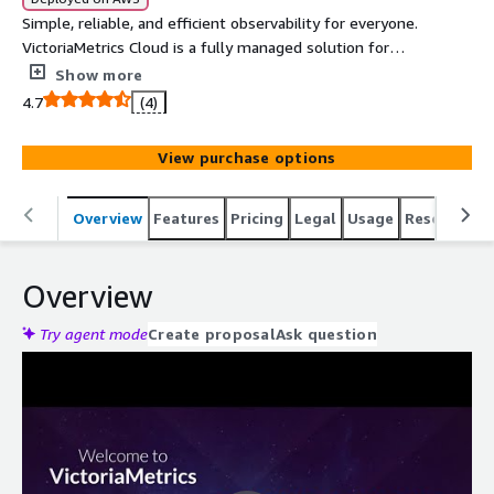
Simple, reliable, and efficient observability for everyone.
VictoriaMetrics Cloud is a fully managed solution for
metrics and logs. Run VictoriaMetrics and VictoriaLogs on
Show more
AWS without the DevOps overhead. Cost-efficient time
4.7
(4)
series and logging databases built on our scalable open-
source products, with added enterprise features
View purchase options
(downsampling, retention filters) and support from the
engineers who build VictoriaMetrics. Guided integrations
with Kubernetes, Grafana, Perses, Prometheus,
Overview
Features
Pricing
Legal
Usage
Resources
OpenTelemetry, AWS CloudWatch, Fluentbit, and more.
Overview
Try agent mode
Create proposal
Ask question