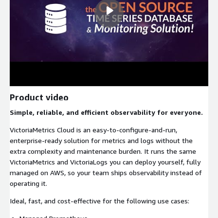
Product video
Simple, reliable, and efficient observability for everyone.
VictoriaMetrics Cloud is an easy-to-configure-and-run,
enterprise-ready solution for metrics and logs without the
extra complexity and maintenance burden. It runs the same
VictoriaMetrics and VictoriaLogs you can deploy yourself, fully
managed on AWS, so your team ships observability instead of
operating it.
Ideal, fast, and cost-effective for the following use cases: