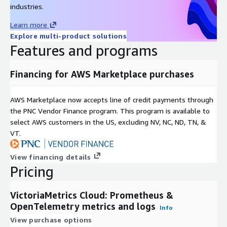
industries.
Learn more
Explore multi-product solutions
Features and programs
Financing for AWS Marketplace purchases
AWS Marketplace now accepts line of credit payments through
the PNC Vendor Finance program. This program is available to
select AWS customers in the US, excluding NV, NC, ND, TN, &
VT.
View financing details
Pricing
VictoriaMetrics Cloud: Prometheus &
OpenTelemetry metrics and logs
Info
View purchase options