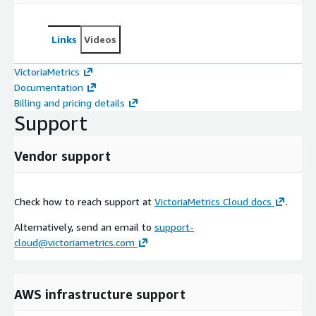
Links
Videos
VictoriaMetrics
Documentation
Billing and pricing details
Support
Vendor support
Check how to reach support at
VictoriaMetrics Cloud docs
.
Alternatively, send an email to
support-
cloud@victoriametrics.com
AWS infrastructure support