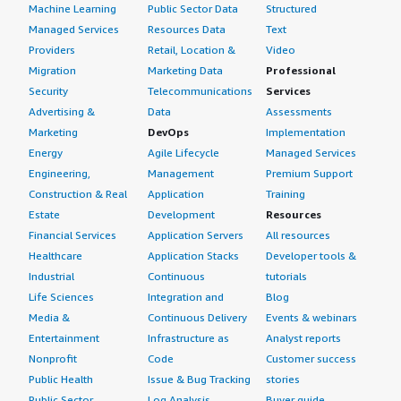
Machine Learning
Public Sector Data
Structured
Managed Services
Resources Data
Text
Providers
Retail, Location &
Video
Migration
Marketing Data
Professional
Security
Telecommunications
Services
Advertising &
Data
Assessments
Marketing
DevOps
Implementation
Energy
Agile Lifecycle
Managed Services
Engineering,
Management
Premium Support
Construction & Real
Application
Training
Estate
Development
Resources
Financial Services
Application Servers
All resources
Healthcare
Application Stacks
Developer tools &
Industrial
Continuous
tutorials
Life Sciences
Integration and
Blog
Media &
Continuous Delivery
Events & webinars
Entertainment
Infrastructure as
Analyst reports
Nonprofit
Code
Customer success
Public Health
Issue & Bug Tracking
stories
Public Sector
Log Analysis
Buyer guide