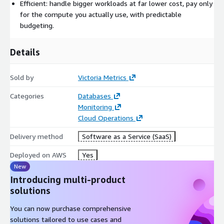
maintenance, so you don't have to.
Efficient: handle bigger workloads at far lower cost, pay only
for the compute you actually use, with predictable
What are the key features?
budgeting.
Managed Prometheus: point Prometheus, vmagent, or the
OpenTelemetry Collector at VictoriaMetrics Cloud, then use
Details
the provided endpoint as a Prometheus datasource in
Grafana.
Sold by
Victoria Metrics
Managed logs: ingest logs via OpenTelemetry and Fluentbit
Categories
Databases
and query them with VictoriaLogs.
Monitoring
Isolated instances: every instance runs in its own
Cloud Operations
environment so instances can't interfere with each other,
and scales up or down in a few clicks.
Delivery method
Software as a Service (SaaS)
Highly optimized VictoriaMetrics products.
Deployed on AWS
Yes
Automated backups, alerts, and notifications.
New
Enterprise features included: downsampling, retention
Introducing multi-product
filters, and more.
solutions
You can now purchase comprehensive
solutions tailored to use cases and