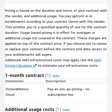
Pricing is based on the duration and terms of your contract with
the vendor, and additional usage. You pay upfront or in
installments according to your contract terms with the vendor.
This entitles you to a specified quantity of use for the contract
duration. Usage-based pricing is in effect for overages or
additional usage not covered in the contract. These charges are
applied on top of the contract price. If you choose not to renew
or replace your contract before the contract end date, access to
your entitlements will expire.
Additional AWS infrastructure costs may apply. Use the
AWS
Pricing Calculator
to estimate your infrastructure costs.
1-month contract
(1)
Info
Dimension
Description
C
VictoriaMetrics
Pay-as-you-go pricing - no
$
Cloud
subscription fee
Additional usage costs
(1)
Info