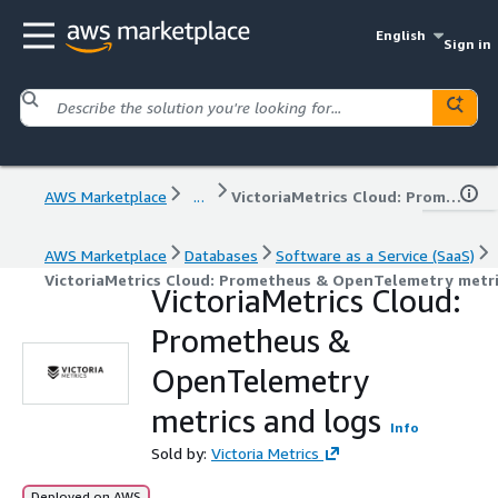
English
Sign in
AWS Marketplace
...
VictoriaMetrics Cloud: Prometheus & OpenTelemetry metrics and logs
AWS Marketplace
Databases
Software as a Service (SaaS)
VictoriaMetrics Cloud: Prometheus & OpenTelemetry metri
VictoriaMetrics Cloud:
Prometheus &
OpenTelemetry
metrics and logs
Info
Sold by:
Victoria Metrics
Deployed on AWS