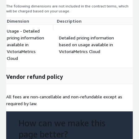
The following dimensions are not included in the contract terms, which
will be charged based on your usage.
Dimension
Description
Co
Usage - Detailed
pricing information
Detailed pricing information
available in
based on usage available in
$
VictoriaMetrics
VictoriaMetrics Cloud
Cloud
Vendor refund policy
All fees are non-cancellable and non-refundable except as
required by law.
How can we make this
page better?