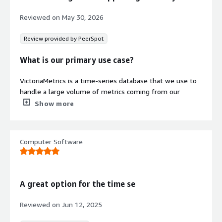
Monitoring
Reviewed on
May 30, 2026
Includes automated backup, alert
generation, and notification systems
Review provided by PeerSpot
without requiring manual
configuration or maintenance.
What is our primary use case?
Security credentials
VictoriaMetrics is a time-series database that we use to
Info
handle a large volume of metrics coming from our
Validated by AWS Marketplace
application. We have multiple applications running, and
Show more
FedRAMP
No security profile
we want to monitor everything to understand exactly
what is happening, so we deployed VictoriaMetrics to
GDPR
serve as our time-series database and then use Grafana
Computer Software
HIPAA
to visualize the data. VictoriaMetrics serves as a
replacement for Prometheus to monitor all the time-
ISO/IEC 27001
series data that comes from our applications.
PCI DSS
A great option for the time se
What is most valuable?
SOC 2 Type 2
Reviewed on
Jun 12, 2025
VictoriaMetrics is built with memory constraints in mind,
Contract
Info
and we saved a significant amount of memory after