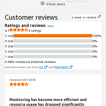
vmagent, or OpenTelemetry
Show more
Collector and provides endpoints
compatible with Prometheus
Customer reviews
datasources in Grafana.
Leave a review
Time Series Database with
Ratings and reviews
Info
Downsampling
4.7
4 ratings
Highly optimized time series
5 star
100%
database with enterprise
4 star
0%
downsampling and retention filters
3 star
0%
capabilities for efficient data storage.
2 star
0%
Unified Metrics and Logs Storage
1 star
0%
Single solution supporting both
0 AWS reviews
|
4 external reviews
metrics ingestion via OpenTelemetry
G2
PeerSpot
External reviews are from
and
.
and Fluentbit, and log storage with
VictoriaLogs query capabilities.
Instance Isolation Architecture
reviewer2813076
Runs each instance in isolated
environments preventing cross-
instance interference with
Monitoring has become more efficient and
independent scaling capabilities.
resource usage has dropped significantly
Automated Backup and