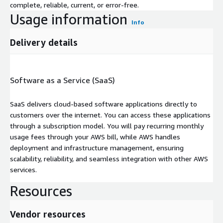
complete, reliable, current, or error-free.
Usage information
Info
Delivery details
Software as a Service (SaaS)
SaaS delivers cloud-based software applications directly to
customers over the internet. You can access these applications
through a subscription model. You will pay recurring monthly
usage fees through your AWS bill, while AWS handles
deployment and infrastructure management, ensuring
scalability, reliability, and seamless integration with other AWS
services.
Resources
Vendor resources