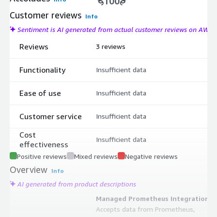
100
Customer reviews
Info
Sentiment is AI generated from actual customer reviews on AWS
Reviews
3 reviews
Functionality
Insufficient data
Ease of use
Insufficient data
Customer service
Insufficient data
Cost
Insufficient data
effectiveness
Positive reviews
Mixed reviews
Negative reviews
Overview
Info
AI generated from product descriptions
Managed Prometheus Integration
Accepts data from Prometheus,