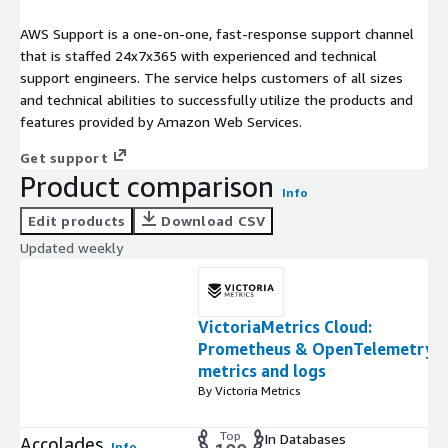
AWS Support is a one-on-one, fast-response support channel
that is staffed 24x7x365 with experienced and technical
support engineers. The service helps customers of all sizes
and technical abilities to successfully utilize the products and
features provided by Amazon Web Services.
Get support
Product comparison
Info
Edit products
Download CSV
Updated weekly
VictoriaMetrics Cloud:
Prometheus & OpenTelemetry
metrics and logs
By Victoria Metrics
Top
In Databases
Accolades
Info