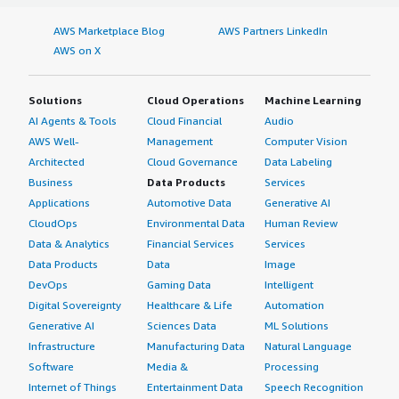
AWS Marketplace Blog
AWS Partners LinkedIn
AWS on X
Solutions
Cloud Operations
Machine Learning
AI Agents & Tools
Cloud Financial
Audio
AWS Well-
Management
Computer Vision
Architected
Cloud Governance
Data Labeling
Business
Data Products
Services
Applications
Automotive Data
Generative AI
CloudOps
Environmental Data
Human Review
Data & Analytics
Financial Services
Services
Data Products
Data
Image
DevOps
Gaming Data
Intelligent
Digital Sovereignty
Healthcare & Life
Automation
Generative AI
Sciences Data
ML Solutions
Infrastructure
Manufacturing Data
Natural Language
Software
Media &
Processing
Internet of Things
Entertainment Data
Speech Recognition