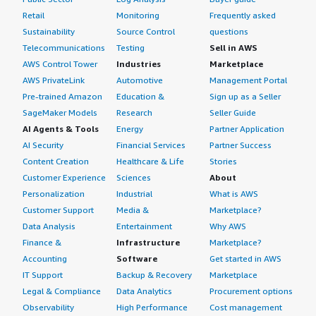
Retail
Monitoring
Frequently asked
Sustainability
Source Control
questions
Telecommunications
Testing
Sell in AWS
AWS Control Tower
Industries
Marketplace
AWS PrivateLink
Automotive
Management Portal
Pre-trained Amazon
Education &
Sign up as a Seller
SageMaker Models
Research
Seller Guide
AI Agents & Tools
Energy
Partner Application
AI Security
Financial Services
Partner Success
Content Creation
Healthcare & Life
Stories
Customer Experience
Sciences
About
Personalization
Industrial
What is AWS
Customer Support
Media &
Marketplace?
Data Analysis
Entertainment
Why AWS
Finance &
Infrastructure
Marketplace?
Accounting
Software
Get started in AWS
IT Support
Backup & Recovery
Marketplace
Legal & Compliance
Data Analytics
Procurement options
Observability
High Performance
Cost management