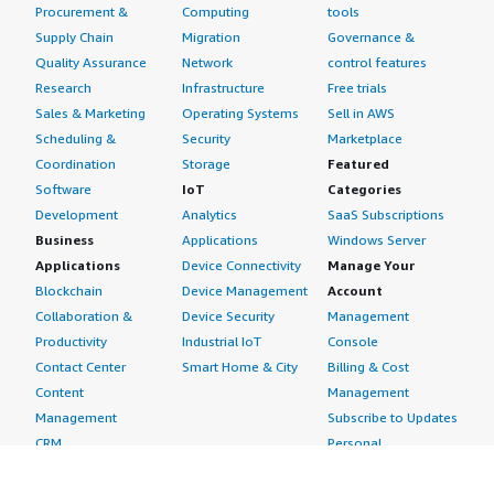
Procurement &
Computing
tools
Supply Chain
Migration
Governance &
Quality Assurance
Network
control features
Research
Infrastructure
Free trials
Sales & Marketing
Operating Systems
Sell in AWS
Scheduling &
Security
Marketplace
Coordination
Storage
Featured
Software
IoT
Categories
Development
Analytics
SaaS Subscriptions
Business
Applications
Windows Server
Applications
Device Connectivity
Manage Your
Blockchain
Device Management
Account
Collaboration &
Device Security
Management
Productivity
Industrial IoT
Console
Contact Center
Smart Home & City
Billing & Cost
Content
Management
Management
Subscribe to Updates
CRM
Personal
eCommerce
Information
eLearning
Payment Method