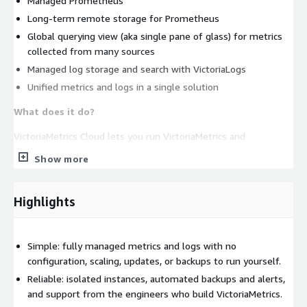
Managed Prometheus
Long-term remote storage for Prometheus
Global querying view (aka single pane of glass) for metrics
collected from many sources
Managed log storage and search with VictoriaLogs
Unified metrics and logs in a single solution
What does it do?
VictoriaMetrics Cloud lets you run VictoriaMetrics and
VictoriaLogs, including their Enterprise features, on AWS
Show more
without the typical DevOps tasks such as: configuration,
monitoring, log collection, access protection, software updates,
and backups. Start with our open-source projects and move to
Highlights
Cloud when you want managed operations and expert support;
it builds on the same products you already trust.
Simple: fully managed metrics and logs with no
How does it work?
We run VictoriaMetrics and VictoriaLogs
configuration, scaling, updates, or backups to run yourself.
instances in our AWS environment and provide easy-to-use
Reliable: isolated instances, automated backups and alerts,
endpoints for data ingestion and querying. The VictoriaMetrics
and support from the engineers who build VictoriaMetrics.
team takes care of all optimal configuration and software