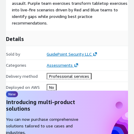
assault. Purple team exercises transform tabletop exercises
into live-fire scenarios driven by Red and Blue teams to
identify gaps while providing best practice
recommendations.
Details
Sold by
GuidePoint Security LLC
Categories
Assessments
Delivery method
Professional services
Deployed on AWS
No
New
Introducing multi-product
solutions
You can now purchase comprehensive
solutions tailored to use cases and
industries.