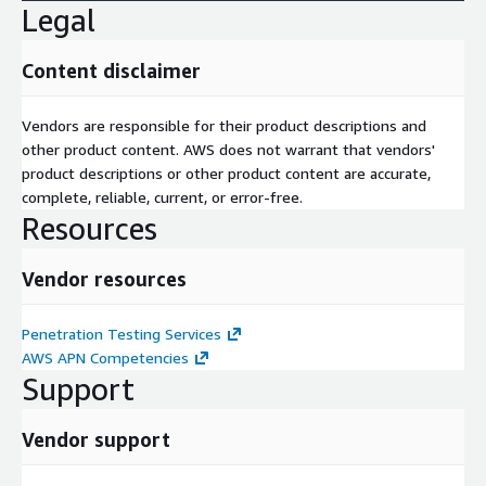
Legal
Content disclaimer
Vendors are responsible for their product descriptions and
other product content. AWS does not warrant that vendors'
product descriptions or other product content are accurate,
complete, reliable, current, or error-free.
Resources
Vendor resources
Penetration Testing Services
AWS APN Competencies
Support
Vendor support