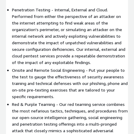
Penetration Testing - Internal, External and Cloud.
Performed from either the perspective of an attacker on
the internet attempting to find weak areas of the
organization's perimeter, or simulating an attacker on the
internal network and actively exploiting vulnerabilities to
demonstrate the impact of unpatched vulnerabilities and
secure configuration deficiencies. Our internal, external and
cloud pentest services provide a repeatable demonstration
of the impact of any exploitable findings.
Onsite and Remote Social Engineering - Put your people to
the test to gauge the effectiveness of security awareness
training and technical defenses with our phishing, phone and
on-site pre-texting exercises that are tailored to your
specific requirements.
Red & Purple Teaming - Our red teaming service combines
the most nefarious tactics, techniques, and procedures from
our open-source intelligence gathering, social engineering
and penetration testing offerings into a multi-pronged
attack that closely mimics a sophisticated adversarial