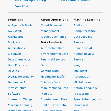
AWS Marketplace Blog
AWS Partners LinkedIn
AWS on X
Solutions
Cloud Operations
Machine Learning
AI Agents & Tools
Cloud Financial
Audio
AWS Well-
Management
Computer Vision
Architected
Cloud Governance
Data Labeling
Business
Data Products
Services
Applications
Automotive Data
Generative AI
CloudOps
Environmental Data
Human Review
Data & Analytics
Financial Services
Services
Data Products
Data
Image
DevOps
Gaming Data
Intelligent
Digital Sovereignty
Healthcare & Life
Automation
Generative AI
Sciences Data
ML Solutions
Infrastructure
Manufacturing Data
Natural Language
Software
Media &
Processing
Internet of Things
Entertainment Data
Speech Recognition
Machine Learning
Public Sector Data
Structured
Managed Services
Resources Data
Text