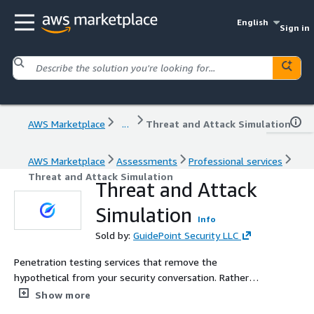
English
Sign in
AWS Marketplace
...
Threat and Attack Simulation
AWS Marketplace
Assessments
Professional services
Threat and Attack Simulation
Threat and Attack
Simulation
Info
Sold by:
GuidePoint Security LLC
Penetration testing services that remove the
hypothetical from your security conversation. Rather
than the common phrases like an attacker can do this or
Show more
this might be vulnerable which are common phrases to