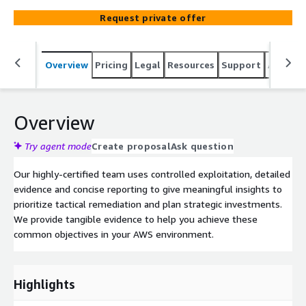
most assessments, our penetration testing shows real
Request private offer
world results.
Overview
Pricing
Legal
Resources
Support
Associa
Overview
Try agent mode
Create proposal
Ask question
Our highly-certified team uses controlled exploitation, detailed
evidence and concise reporting to give meaningful insights to
prioritize tactical remediation and plan strategic investments.
We provide tangible evidence to help you achieve these
common objectives in your AWS environment.
Highlights