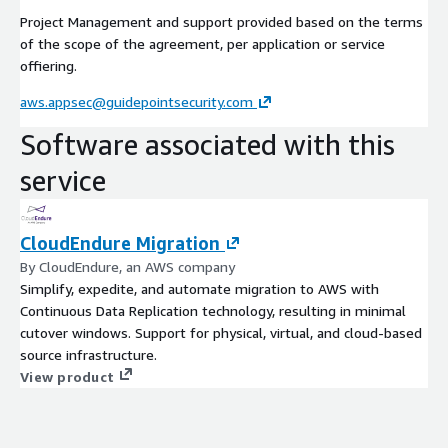
Project Management and support provided based on the terms
of the scope of the agreement, per application or service
offiering.
aws.appsec@guidepointsecurity.com
Software associated with this
service
CloudEndure Migration
By CloudEndure, an AWS company
Simplify, expedite, and automate migration to AWS with
Continuous Data Replication technology, resulting in minimal
cutover windows. Support for physical, virtual, and cloud-based
source infrastructure.
View product