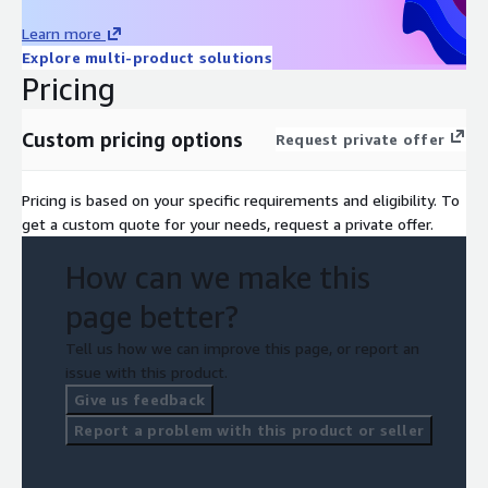
Learn more
Explore multi-product solutions
Pricing
Custom pricing options
Request private offer
Pricing is based on your specific requirements and eligibility. To
get a custom quote for your needs, request a private offer.
How can we make this
page better?
Tell us how we can improve this page, or report an
issue with this product.
Give us feedback
Report a problem with this product or seller