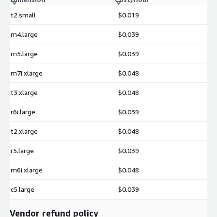
t2.small
$0.019
m4.large
$0.039
m5.large
$0.039
m7i.xlarge
$0.048
t3.xlarge
$0.048
r6i.large
$0.039
t2.xlarge
$0.048
r5.large
$0.039
m6i.xlarge
$0.048
c5.large
$0.039
Vendor refund policy