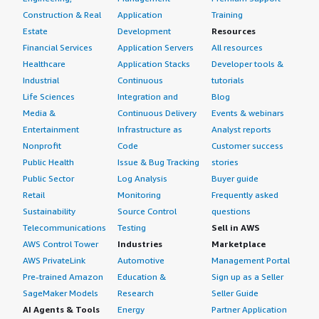
Construction & Real
Application
Training
Estate
Development
Resources
Financial Services
Application Servers
All resources
Healthcare
Application Stacks
Developer tools &
Industrial
Continuous
tutorials
Life Sciences
Integration and
Blog
Media &
Continuous Delivery
Events & webinars
Entertainment
Infrastructure as
Analyst reports
Nonprofit
Code
Customer success
Public Health
Issue & Bug Tracking
stories
Public Sector
Log Analysis
Buyer guide
Retail
Monitoring
Frequently asked
Sustainability
Source Control
questions
Telecommunications
Testing
Sell in AWS
AWS Control Tower
Industries
Marketplace
AWS PrivateLink
Automotive
Management Portal
Pre-trained Amazon
Education &
Sign up as a Seller
SageMaker Models
Research
Seller Guide
AI Agents & Tools
Energy
Partner Application