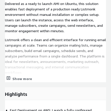
Delivered as a ready to launch AMI on Ubuntu, this solution
enables fast deployment of a production ready Listmonk
environment without manual installation or complex setup.
Users can launch the instance, access the web interface,
manage subscribers, create campaigns, send newsletters, and
monitor engagement within minutes.
Listmonk offers a clean and efficient interface for running email
campaigns at scale. Teams can organize mailing lists, manage
subscribers, build email campaigns, schedule sends, and
analyze performance from a single dashboard. The platform is
ideal for newsletters, announcements, marketing outreach,
transactional messaging, and internal communication
workflows.
Show more
This AWS deployment is enhanced with built in integrations
that improve reliability and operational efficiency. PostgreSQL
backups are automatically pushed to Amazon S3 on a daily
Highlights
basis, helping protect critical campaign and subscriber data. IAM
integration enables secure access to AWS services such as S3
and Route 53 without storing credentials on the instance.
Fast Deployment on AWS: Launch a fully configured