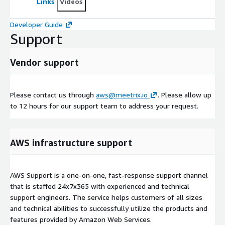
Links
Videos
Developer Guide
Support
Vendor support
Please contact us through
aws@meetrix.io
. Please allow up
to 12 hours for our support team to address your request.
AWS infrastructure support
AWS Support is a one-on-one, fast-response support channel
that is staffed 24x7x365 with experienced and technical
support engineers. The service helps customers of all sizes
and technical abilities to successfully utilize the products and
features provided by Amazon Web Services.