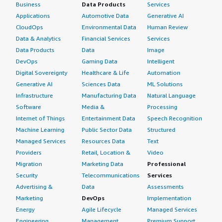
Business
Data Products
Services
Applications
Automotive Data
Generative AI
CloudOps
Environmental Data
Human Review
Data & Analytics
Financial Services
Services
Data Products
Data
Image
DevOps
Gaming Data
Intelligent
Digital Sovereignty
Healthcare & Life
Automation
Generative AI
Sciences Data
ML Solutions
Infrastructure
Manufacturing Data
Natural Language
Software
Media &
Processing
Internet of Things
Entertainment Data
Speech Recognition
Machine Learning
Public Sector Data
Structured
Managed Services
Resources Data
Text
Providers
Retail, Location &
Video
Migration
Marketing Data
Professional
Security
Telecommunications
Services
Advertising &
Data
Assessments
Marketing
DevOps
Implementation
Energy
Agile Lifecycle
Managed Services
Engineering,
Management
Premium Support