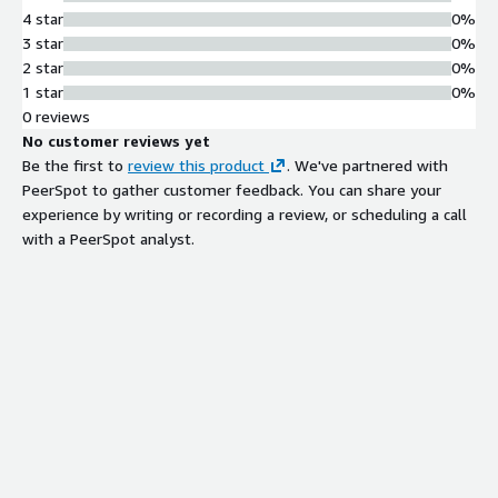
4 star
0%
3 star
0%
2 star
0%
1 star
0%
0 reviews
No customer reviews yet
Be the first to
review this product
. We've partnered with
PeerSpot to gather customer feedback. You can share your
experience by writing or recording a review, or scheduling a call
with a PeerSpot analyst.