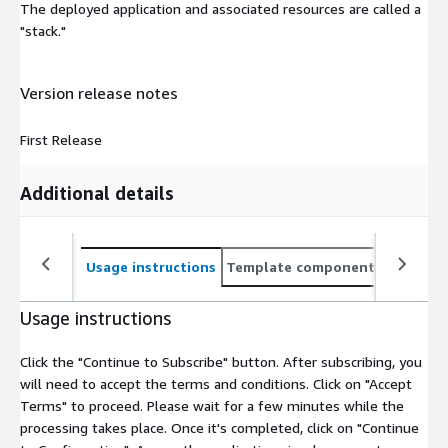
The deployed application and associated resources are called a
"stack."
Version release notes
First Release
Additional details
Usage instructions
Template components
CloudFo
Usage instructions
Click the "Continue to Subscribe" button. After subscribing, you
will need to accept the terms and conditions. Click on "Accept
Terms" to proceed. Please wait for a few minutes while the
processing takes place. Once it's completed, click on "Continue