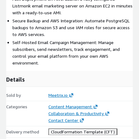
Listmonk email marketing server on Amazon EC2 in minutes
For secure access, the deployment supports SSL configuration
with a ready-to-use AMI.
with Lets Encrypt. Users can access the application using the
Secure Backup and AWS Integration: Automate PostgreSQL
public IP address or configure a custom domain for a production
backups to Amazon S3 and use IAM roles for secure access
ready experience. Route 53 can be used for DNS management.
to AWS services.
A fallback script is included for manual certificate generation if
required.
Self-Hosted Email Campaign Management: Manage
subscribers, send newsletters, track engagement, and
The solution is designed for simplicity, performance, and
control your email platform from your own AWS
scalability. It allows organizations to deploy a self hosted email
environment.
marketing platform on AWS while maintaining full control over
infrastructure, security, backups, and scaling. This makes it
Details
suitable for startups, agencies, SaaS companies, and
enterprises that want to avoid the recurring costs and
limitations of hosted email marketing platforms.
Sold by
Meetrix.io
Key benefits include fast deployment, open source flexibility,
Categories
Content Management
automated backup support, secure AWS integration, and full
Collaboration & Productivity
ownership of application data. Because the AMI is
Contact Center
preconfigured, teams can reduce setup time and focus on
Delivery method
CloudFormation Template (CFT)
campaign execution instead of infrastructure management.