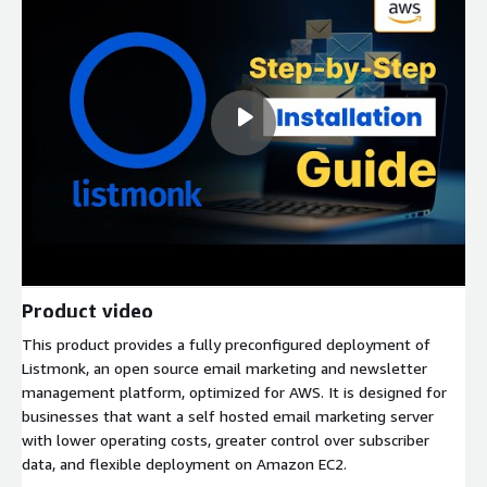
Product video
This product provides a fully preconfigured deployment of
Listmonk, an open source email marketing and newsletter
management platform, optimized for AWS. It is designed for
businesses that want a self hosted email marketing server
with lower operating costs, greater control over subscriber
data, and flexible deployment on Amazon EC2.