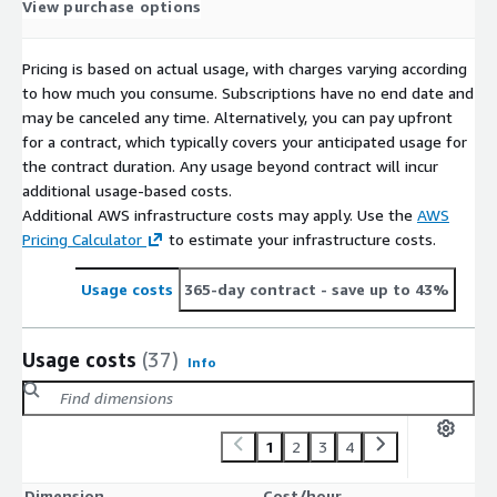
View purchase options
Pricing is based on actual usage, with charges varying according
to how much you consume. Subscriptions have no end date and
may be canceled any time. Alternatively, you can pay upfront
for a contract, which typically covers your anticipated usage for
the contract duration. Any usage beyond contract will incur
additional usage-based costs.
Additional AWS infrastructure costs may apply. Use the
AWS
Pricing Calculator
to estimate your infrastructure costs.
Usage costs
365-day contract
- save up to 43%
Usage costs
(37)
Info
1
2
3
4
Dimension
Cost/hour