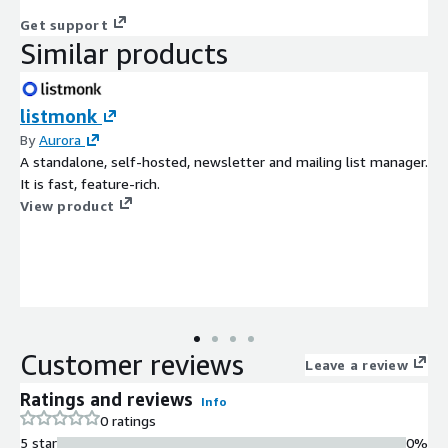
Get support
Similar products
listmonk
By
Aurora
A standalone, self-hosted, newsletter and mailing list manager.
It is fast, feature-rich.
View product
Customer reviews
Leave a review
Ratings and reviews
Info
0 ratings
5 star
0%