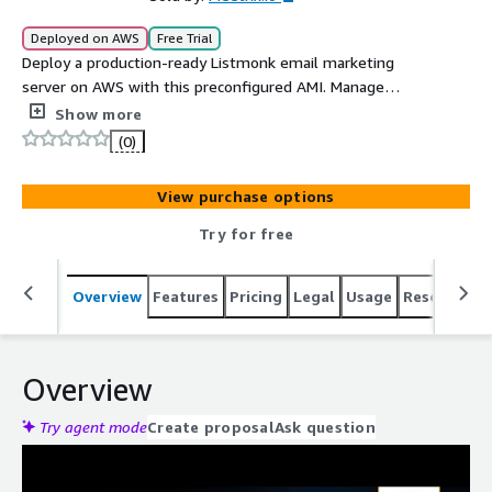
Deployed on AWS
Free Trial
Deploy a production-ready Listmonk email marketing
server on AWS with this preconfigured AMI. Manage
subscribers, create campaigns, send newsletters, and
Show more
track engagement from a self-hosted platform built for
(0)
performance and control. This solution includes
automated PostgreSQL backups to Amazon S3, IAM
View purchase options
integration, optional SSL setup, and support for custom
domain configuration. Ideal for businesses seeking a
Try for free
cost-effective alternative to traditional email marketing
platforms.
Overview
Features
Pricing
Legal
Usage
Resources
Overview
Try agent mode
Create proposal
Ask question