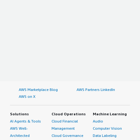
AWS Marketplace Blog
AWS Partners LinkedIn
AWS on X
Solutions
Cloud Operations
Machine Learning
AI Agents & Tools
Cloud Financial
Audio
AWS Well-
Management
Computer Vision
Architected
Cloud Governance
Data Labeling