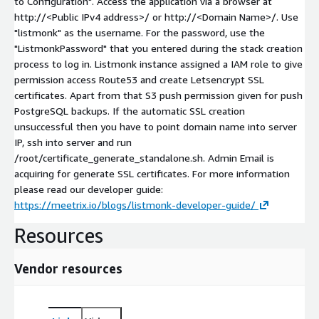
to Configuration". Access the application via a browser at
http://
<Public IPv4 address>
/ or http://
<Domain Name>
/. Use
"listmonk" as the username. For the password, use the
"ListmonkPassword" that you entered during the stack creation
process to log in. Listmonk instance assigned a IAM role to give
permission access Route53 and create Letsencrypt SSL
certificates. Apart from that S3 push permission given for push
PostgreSQL backups. If the automatic SSL creation
unsuccessful then you have to point domain name into server
IP, ssh into server and run
/root/certificate_generate_standalone.sh. Admin Email is
acquiring for generate SSL certificates. For more information
please read our developer guide:
https://meetrix.io/blogs/listmonk-developer-guide/
Resources
Vendor resources