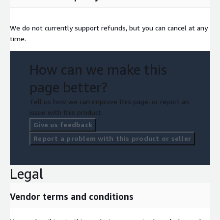
We do not currently support refunds, but you can cancel at any
time.
How can we make this
page better?
Tell us how we can improve this page, or report an
issue with this product.
Give us feedback
Report a problem with this product or seller
Legal
Vendor terms and conditions