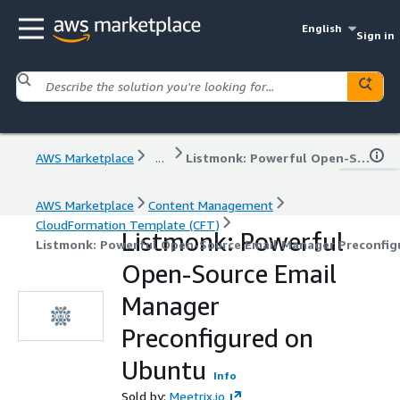
English
Sign in
AWS Marketplace
...
Listmonk: Powerful Open-Source Email Manager Preconfigured on Ubuntu
AWS Marketplace
Content Management
CloudFormation Template (CFT)
Listmonk: Powerful
Listmonk: Powerful Open-Source Email Manager Preconfig
Open-Source Email
Manager
Preconfigured on
Ubuntu
Info
Sold by:
Meetrix.io