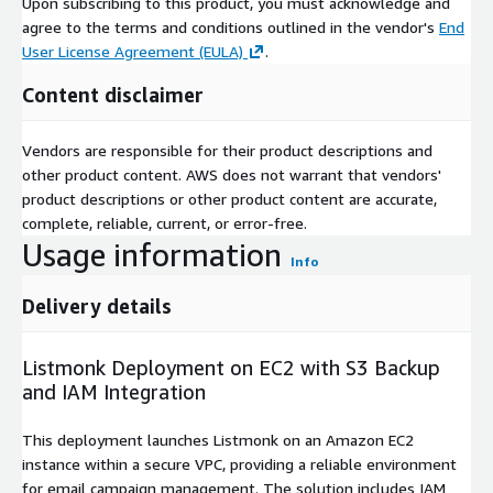
Upon subscribing to this product, you must acknowledge and
agree to the terms and conditions outlined in the vendor's
End
User License Agreement (EULA)
.
Content disclaimer
Vendors are responsible for their product descriptions and
other product content. AWS does not warrant that vendors'
product descriptions or other product content are accurate,
complete, reliable, current, or error-free.
Usage information
Info
Delivery details
Listmonk Deployment on EC2 with S3 Backup
and IAM Integration
This deployment launches Listmonk on an Amazon EC2
instance within a secure VPC, providing a reliable environment
for email campaign management. The solution includes IAM