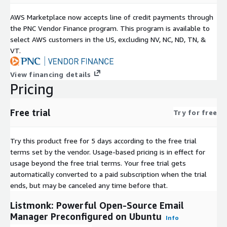
AWS Marketplace now accepts line of credit payments through
the PNC Vendor Finance program. This program is available to
select AWS customers in the US, excluding NV, NC, ND, TN, &
VT.
View financing details
Pricing
Free trial
Try for free
Try this product free for 5 days according to the free trial
terms set by the vendor.
Usage-based pricing is in effect for
usage beyond the free trial terms. Your free trial gets
automatically converted to a paid subscription when the trial
ends, but may be canceled any time before that.
Listmonk: Powerful Open-Source Email
Manager Preconfigured on Ubuntu
Info