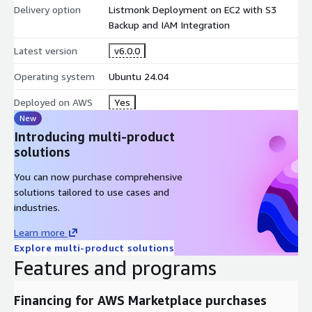
Delivery option
Listmonk Deployment on EC2 with S3
Listmonk Step-by-step Installation Guide:
Backup and IAM Integration
https://meetrix.io/blogs/listmonk-developer-guide/
Listmonk Video Guide:
https://youtu.be/wPquHNybYxU
Latest version
v6.0.0
For custom projects of your choice with personalized
Operating system
Ubuntu 24.04
support, contact us on
https://meetrix.io/contact-us
Listmonk version v6.0.0
Deployed on AWS
Yes
New
Introducing multi-product
solutions
You can now purchase comprehensive
solutions tailored to use cases and
industries.
Learn more
Explore multi-product solutions
Features and programs
Financing for AWS Marketplace purchases