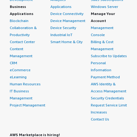
Business
Applications
Windows Server
Applications
Device Connectivity
Manage Your
Blockchain
Device Management
Account
Collaboration &
Device Security
Management
Productivity
Industrial IoT
Console
Contact Center
Smart Home & City
Billing & Cost
Content
Management
Management
Subscribe to Updates
CRM
Personal
eCommerce
Information
eLearning
Payment Method
Human Resources
AWS Identity &
IT Business
Access Management
Management
Security Credentials
Project Management
Request Service Limit
Increases
Contact Us
AWS Marketplace is hiring!