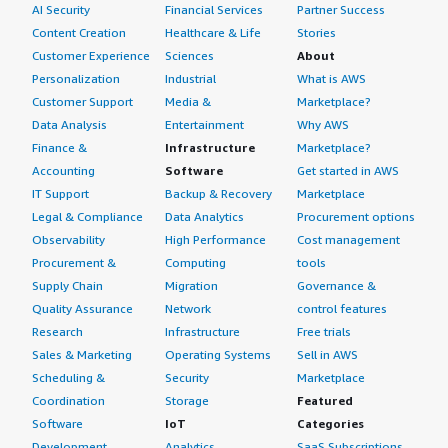
AI Security
Financial Services
Partner Success
Content Creation
Healthcare & Life
Stories
Customer Experience
Sciences
About
Personalization
Industrial
What is AWS
Customer Support
Media &
Marketplace?
Data Analysis
Entertainment
Why AWS
Finance &
Infrastructure
Marketplace?
Accounting
Software
Get started in AWS
IT Support
Backup & Recovery
Marketplace
Legal & Compliance
Data Analytics
Procurement options
Observability
High Performance
Cost management
Procurement &
Computing
tools
Supply Chain
Migration
Governance &
Quality Assurance
Network
control features
Research
Infrastructure
Free trials
Sales & Marketing
Operating Systems
Sell in AWS
Scheduling &
Security
Marketplace
Coordination
Storage
Featured
Software
IoT
Categories
Development
Analytics
SaaS Subscriptions