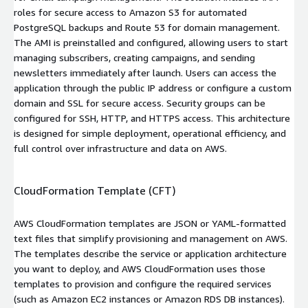
roles for secure access to Amazon S3 for automated
PostgreSQL backups and Route 53 for domain management.
The AMI is preinstalled and configured, allowing users to start
managing subscribers, creating campaigns, and sending
newsletters immediately after launch. Users can access the
application through the public IP address or configure a custom
domain and SSL for secure access. Security groups can be
configured for SSH, HTTP, and HTTPS access. This architecture
is designed for simple deployment, operational efficiency, and
full control over infrastructure and data on AWS.
CloudFormation Template (CFT)
AWS CloudFormation templates are JSON or YAML-formatted
text files that simplify provisioning and management on AWS.
The templates describe the service or application architecture
you want to deploy, and AWS CloudFormation uses those
templates to provision and configure the required services
(such as Amazon EC2 instances or Amazon RDS DB instances).