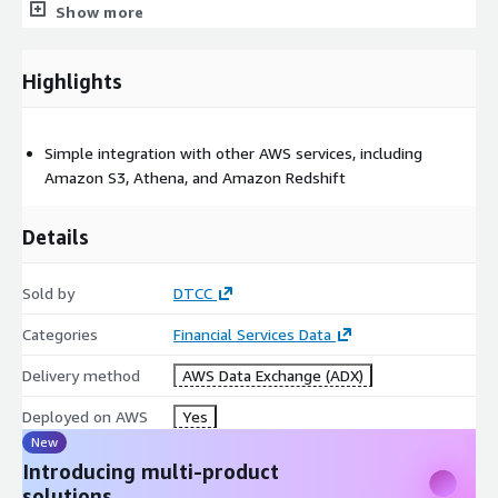
Show more
Highlights
Simple integration with other AWS services, including
Amazon S3, Athena, and Amazon Redshift
Details
Sold by
DTCC
Categories
Financial Services Data
Delivery method
AWS Data Exchange (ADX)
Deployed on AWS
Yes
New
Introducing multi-product
solutions