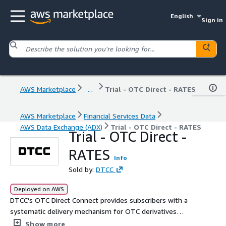
English
Sign in
AWS Marketplace
...
Trial - OTC Direct - RATES
AWS Marketplace
Financial Services Data
AWS Data Exchange (ADX)
Trial - OTC Direct - RATES
Trial - OTC Direct -
RATES
Info
Sold by:
DTCC
Deployed on AWS
DTCC’s OTC Direct Connect provides subscribers with a
systematic delivery mechanism for OTC derivatives
transaction data published on DTCC Data Repository
Show more