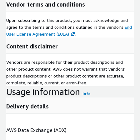
Vendor terms and conditions
Upon subscribing to this product, you must acknowledge and
agree to the terms and conditions outlined in the vendor's
End
User License Agreement (EULA)
.
Content disclaimer
Vendors are responsible for their product descriptions and
other product content. AWS does not warrant that vendors'
product descriptions or other product content are accurate,
complete, reliable, current, or error-free.
Usage information
Info
Delivery details
AWS Data Exchange (ADX)