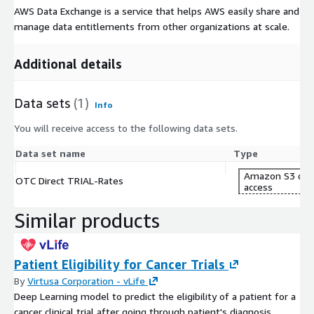
AWS Data Exchange is a service that helps AWS easily share and
manage data entitlements from other organizations at scale.
Additional details
Data sets
(1)
Info
You will receive access to the following data sets.
Data set name
Type
Amazon S3 dat
OTC Direct TRIAL-Rates
access
Similar products
Patient Eligibility for Cancer Trials
By
Virtusa Corporation - vLife
Deep Learning model to predict the eligibility of a patient for a
cancer clinical trial after going through patient's diagnosis