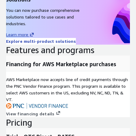
You can now purchase comprehensive
solutions tailored to use cases and
industries.
Learn more
Explore multi-product solutions
Features and programs
Financing for AWS Marketplace purchases
AWS Marketplace now accepts line of credit payments through
the PNC Vendor Finance program. This program is available to
select AWS customers in the US, excluding NV, NC, ND, TN, &
VT.
View financing details
Pricing