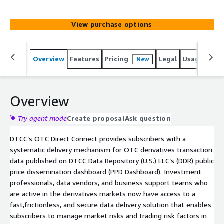
(U.S.) LLC’s (DDR) public price dissemination dashboard
(PPD Dashboard).
View purchase options
Overview
Features
Pricing
Legal
Usage
Simi
New
Overview
Try agent mode
Create proposal
Ask question
DTCC’s OTC Direct Connect provides subscribers with a
systematic delivery mechanism for OTC derivatives transaction
data published on DTCC Data Repository (U.S.) LLC’s (DDR) public
price dissemination dashboard (PPD Dashboard). Investment
professionals, data vendors, and business support teams who
are active in the derivatives markets now have access to a
fast,frictionless, and secure data delivery solution that enables
subscribers to manage market risks and trading risk factors in