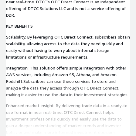
near real-time. DTCC’s OTC Direct Connect is an independent
offering of DTCC Solutions LLC and is not a service offering of
DDR.
KEY BENEFITS
Scalability: By leveraging OTC Direct Connect, subscribers obtain
scalability, allowing access to the data they need quickly and
easily without having to worry about internal storage
limitations or infrastructure requirements.
Integration: This solution offers simple integration with other
AWS services, including Amazon S3, Athena, and Amazon
Redshift.Subscribers can use these services to store and
analyze the data they access through OTC Direct Connect,
making it easier to use the data in their investment strategies.
Enhanced market insight: By delivering trade data in a ready-to
use format in near real-time, OTC Direct Connect helps
investment professionals quickly and easily use the data to
gain a deeper understanding of market trends and investor
behavior and make more informed investment decisions.