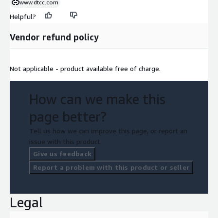
www.dtcc.com
Helpful?
Vendor refund policy
Not applicable - product available free of charge.
How can we make this
page better?
Tell us how we can improve this page, or report an
issue with this product.
Give us feedback
Report a problem with this product or seller
Legal