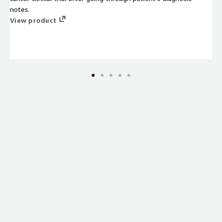
notes.
View product