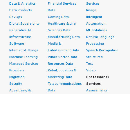
Data & Analytics
Financial Services
Services
Data Products
Data
Image
DevOps
Gaming Data
Intelligent
Digital Sovereignty
Healthcare & Life
Automation
Generative AI
Sciences Data
ML Solutions
Infrastructure
Manufacturing Data
Natural Language
Software
Media &
Processing
Internet of Things
Entertainment Data
Speech Recognition
Machine Learning
Public Sector Data
Structured
Managed Services
Resources Data
Text
Providers
Retail, Location &
Video
Migration
Marketing Data
Professional
Security
Telecommunications
Services
Advertising &
Data
Assessments
Marketing
DevOps
Implementation
Energy
Agile Lifecycle
Managed Services
Engineering,
Management
Premium Support
Construction & Real
Application
Training
Estate
Development
Resources