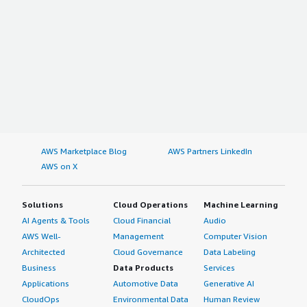
AWS Marketplace Blog
AWS Partners LinkedIn
AWS on X
Solutions
Cloud Operations
Machine Learning
AI Agents & Tools
Cloud Financial
Audio
AWS Well-
Management
Computer Vision
Architected
Cloud Governance
Data Labeling
Business
Data Products
Services
Applications
Automotive Data
Generative AI
CloudOps
Environmental Data
Human Review