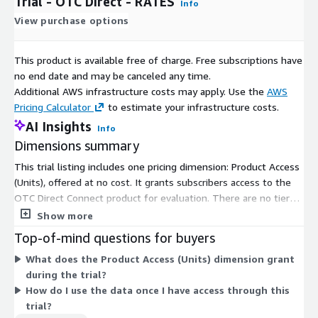
Trial - OTC Direct - RATES
Info
View purchase options
This product is available free of charge. Free subscriptions have
no end date and may be canceled any time.
Additional AWS infrastructure costs may apply. Use the
AWS
Pricing Calculator
to estimate your infrastructure costs.
AI Insights
Info
Dimensions summary
This trial listing includes one pricing dimension: Product Access
(Units), offered at no cost. It grants subscribers access to the
OTC Direct Connect product for evaluation. There are no tiers,
usage add-ons, or instance sizes to choose from. You get a
Show more
single access dimension that delivers OTC derivatives
Top-of-mind questions for buyers
transaction data through the AWS Data Exchange platform.
What does the Product Access (Units) dimension grant
Because this is a free trial, pricing does not scale with usage or
during the trial?
volume.
How do I use the data once I have access through this
trial?