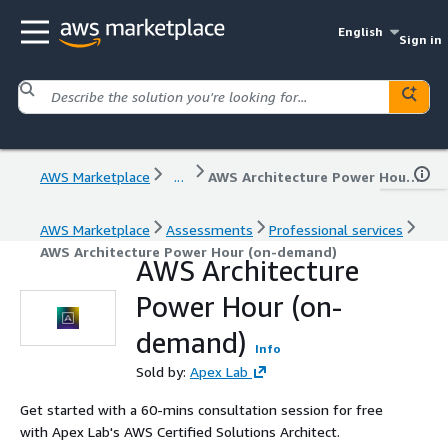
English
Sign in
AWS Marketplace
...
AWS Architecture Power Hour (on-demand)
AWS Marketplace
Assessments
Professional services
AWS Architecture Power Hour (on-demand)
AWS Architecture
Power Hour (on-
demand)
Info
Sold by:
Apex Lab
Get started with a 60-mins consultation session for free
with Apex Lab's AWS Certified Solutions Architect.