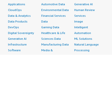
Applications
Automotive Data
Generative AI
CloudOps
Environmental Data
Human Review
Data & Analytics
Financial Services
Services
Data Products
Data
Image
DevOps
Gaming Data
Intelligent
Digital Sovereignty
Healthcare & Life
Automation
Generative AI
Sciences Data
ML Solutions
Infrastructure
Manufacturing Data
Natural Language
Software
Media &
Processing
Internet of Things
Entertainment Data
Speech Recognition
Machine Learning
Public Sector Data
Structured
Managed Services
Resources Data
Text
Providers
Retail, Location &
Video
Migration
Marketing Data
Professional
Security
Telecommunications
Services
Advertising &
Data
Assessments
Marketing
DevOps
Implementation
Energy
Agile Lifecycle
Managed Services
Engineering,
Management
Premium Support