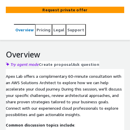
Request private offer
Overview
Pricing
Legal
Support
Overview
Try agent mode
Create proposal
Ask question
Apex Lab offers a complimentary 60-minute consultation with
an AWS Solutions Architect to explore how we can help
accelerate your cloud journey. During this session, we'll discuss
your specific challenges, review architectural approaches, and
share proven strategies tailored to your business goals.
Connect with our experienced cloud professionals to explore
possibilities and gain actionable insights.
Common discussion topics include
: