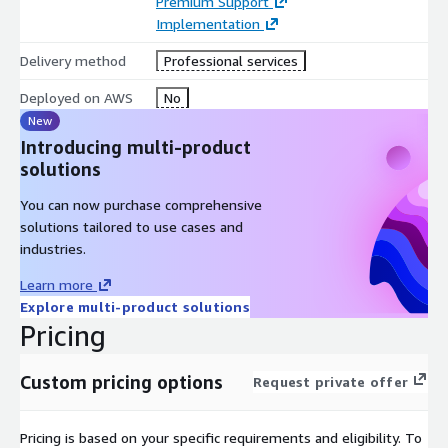
Premium Support
Implementation
Delivery method
Professional services
Deployed on AWS
No
New
Introducing multi-product
solutions
You can now purchase comprehensive
solutions tailored to use cases and
industries.
Learn more
Explore multi-product solutions
Pricing
Custom pricing options
Request private offer
Pricing is based on your specific requirements and eligibility. To