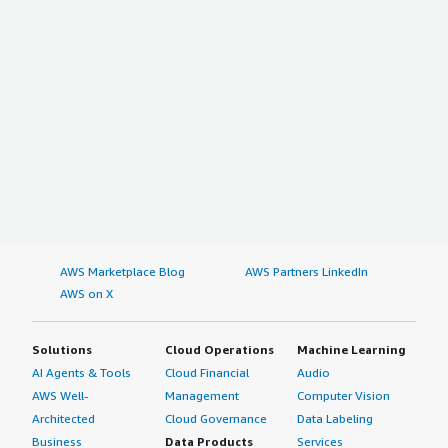
AWS Marketplace Blog
AWS Partners LinkedIn
AWS on X
Solutions
Cloud Operations
Machine Learning
AI Agents & Tools
Cloud Financial
Audio
AWS Well-
Management
Computer Vision
Architected
Cloud Governance
Data Labeling
Business
Data Products
Services