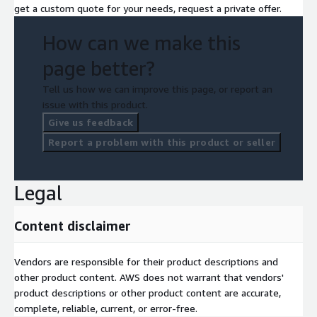
get a custom quote for your needs, request a private offer.
How can we make this
page better?
Tell us how we can improve this page, or report an
issue with this product.
Give us feedback
Report a problem with this product or seller
Legal
Content disclaimer
Vendors are responsible for their product descriptions and
other product content. AWS does not warrant that vendors'
product descriptions or other product content are accurate,
complete, reliable, current, or error-free.