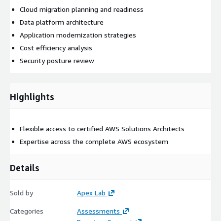
Cloud migration planning and readiness
Data platform architecture
Application modernization strategies
Cost efficiency analysis
Security posture review
Highlights
Flexible access to certified AWS Solutions Architects
Expertise across the complete AWS ecosystem
Details
Sold by
Apex Lab
Categories
Assessments