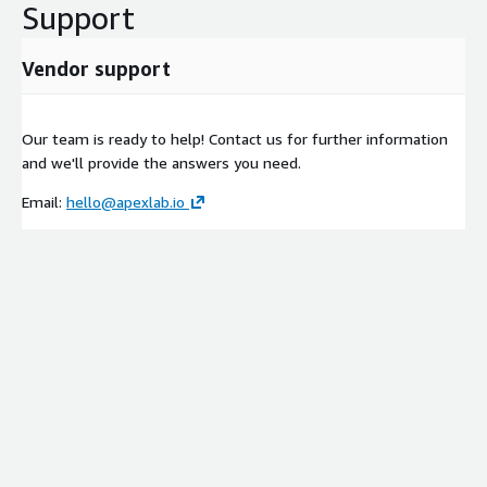
Support
Vendor support
Our team is ready to help! Contact us for further information
and we'll provide the answers you need.
Email:
hello@apexlab.io