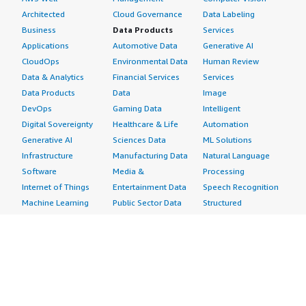
Architected
Cloud Governance
Data Labeling
Business
Data Products
Services
Applications
Automotive Data
Generative AI
CloudOps
Environmental Data
Human Review
Data & Analytics
Financial Services
Services
Data Products
Data
Image
DevOps
Gaming Data
Intelligent
Digital Sovereignty
Healthcare & Life
Automation
Generative AI
Sciences Data
ML Solutions
Infrastructure
Manufacturing Data
Natural Language
Software
Media &
Processing
Internet of Things
Entertainment Data
Speech Recognition
Machine Learning
Public Sector Data
Structured
Managed Services
Resources Data
Text
Providers
Retail, Location &
Video
Migration
Marketing Data
Professional
Security
Telecommunications
Services
Advertising &
Data
Assessments
Marketing
DevOps
Implementation