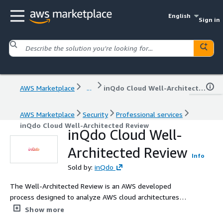
English
Sign in
AWS Marketplace
...
inQdo Cloud Well-Architected Review
AWS Marketplace
Security
Professional services
inQdo Cloud Well-Architected Review
inQdo Cloud Well-
Architected Review
Info
Sold by:
inQdo
The Well-Architected Review is an AWS developed
process designed to analyze AWS cloud architectures
against AWS best practices and identify areas for
Show more
improvement based on the AWS Well-Architected