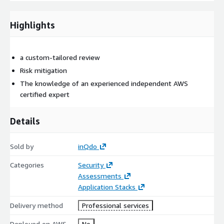
improvements we can implement, broken down by high,
medium and low priority.
Highlights
From there, we decide on the next steps you want to take.
This review can be sponsored by AWS subject to certain
a custom-tailored review
conditions. Contact us to learn more about them.
Risk mitigation
Curious about what we can do for your organization? Please
The knowledge of an experienced independent AWS
contact us.
certified expert
Details
Sold by
inQdo
Categories
Security
Assessments
Application Stacks
Delivery method
Professional services
Deployed on AWS
No