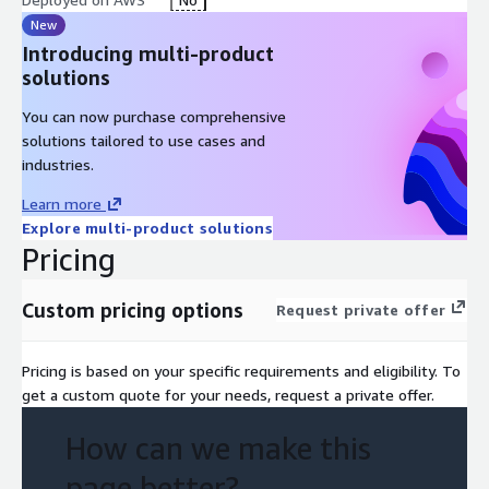
New
Introducing multi-product
solutions
You can now purchase comprehensive
solutions tailored to use cases and
industries.
Learn more
Explore multi-product solutions
Pricing
Custom pricing options
Request private offer
Pricing is based on your specific requirements and eligibility. To
get a custom quote for your needs, request a private offer.
How can we make this
page better?