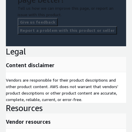
Tell us how we can improve this page, or report an
issue with this product.
Give us feedback
Report a problem with this product or seller
Legal
Content disclaimer
Vendors are responsible for their product descriptions and
other product content. AWS does not warrant that vendors'
product descriptions or other product content are accurate,
complete, reliable, current, or error-free.
Resources
Vendor resources