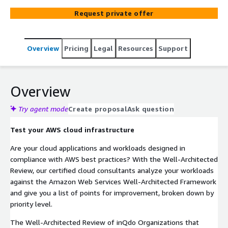
Framework. Architecture and design choices are
Request private offer
discussed consistently and constructively, and any
recommendations are made transparent. inQdo is
certified to perform the Well-Architected Review and
Overview
Pricing
Legal
Resources
Support
make recommendations.
Overview
Try agent mode
Create proposal
Ask question
Test your AWS cloud infrastructure
Are your cloud applications and workloads designed in
compliance with AWS best practices? With the Well-Architected
Review, our certified cloud consultants analyze your workloads
against the Amazon Web Services Well-Architected Framework
and give you a list of points for improvement, broken down by
priority level.
The Well-Architected Review of inQdo Organizations that