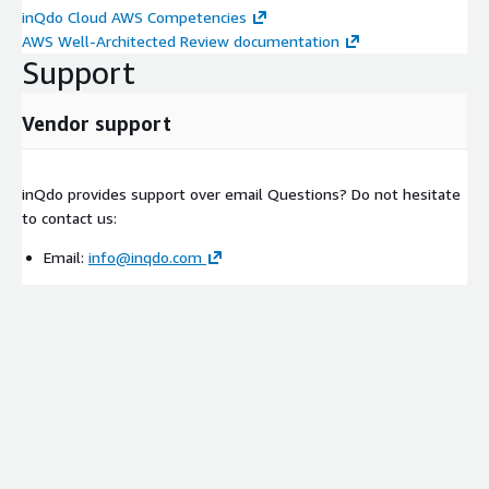
inQdo Cloud AWS Competencies
AWS Well-Architected Review documentation
Support
Vendor support
inQdo provides support over email Questions? Do not hesitate
to contact us:
Email:
info@inqdo.com