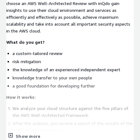
choose an AWS Well-Architected Review with inQdo gain
insights to use their cloud environment and services as
efficiently and effectively as possible, achieve maximum
scalability and take into account all important security aspects
in the AWS cloud.
What do you get?
a custom-tailored review
risk mitigation
the knowledge of an experienced independent expert
knowledge transfer to your own people
a good foundation for developing further
How it works:
We analyze your cloud structure against the five pillars of
the AWS Well-Architected Framework.
After the analysis, you receive a report of the results of the
Well-Architected Review.
Show more
Our AWS-certified consultants brief you on the