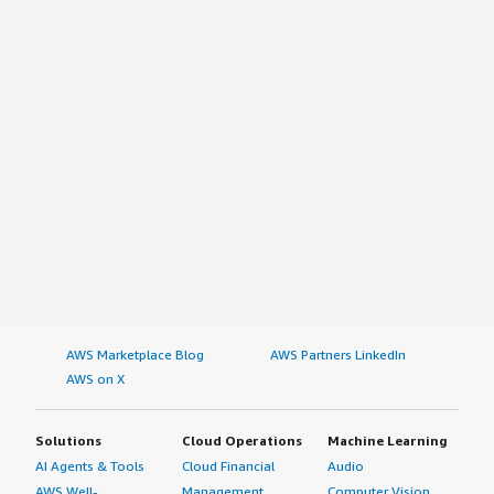
AWS Marketplace Blog
AWS Partners LinkedIn
AWS on X
Solutions
Cloud Operations
Machine Learning
AI Agents & Tools
Cloud Financial
Audio
AWS Well-
Management
Computer Vision