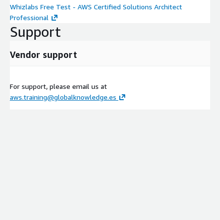
Whizlabs Free Test - AWS Certified Solutions Architect
Professional
Support
Vendor support
For support, please email us at
aws.training@globalknowledge.es