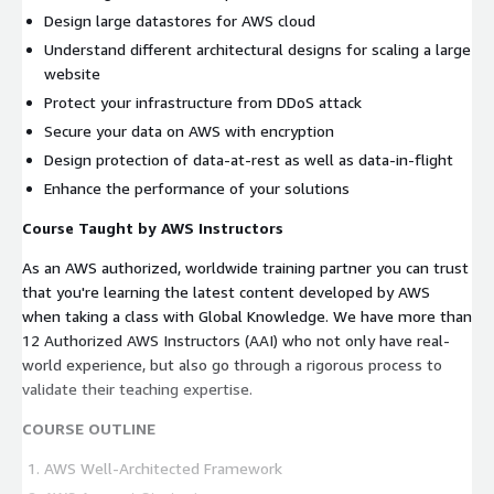
Design large datastores for AWS cloud
Understand different architectural designs for scaling a large
website
Protect your infrastructure from DDoS attack
Secure your data on AWS with encryption
Design protection of data-at-rest as well as data-in-flight
Enhance the performance of your solutions
Course Taught by AWS Instructors
As an AWS authorized, worldwide training partner you can trust
that you're learning the latest content developed by AWS
when taking a class with Global Knowledge. We have more than
12 Authorized AWS Instructors (AAI) who not only have real-
world experience, but also go through a rigorous process to
validate their teaching expertise.
COURSE OUTLINE
AWS Well-Architected Framework