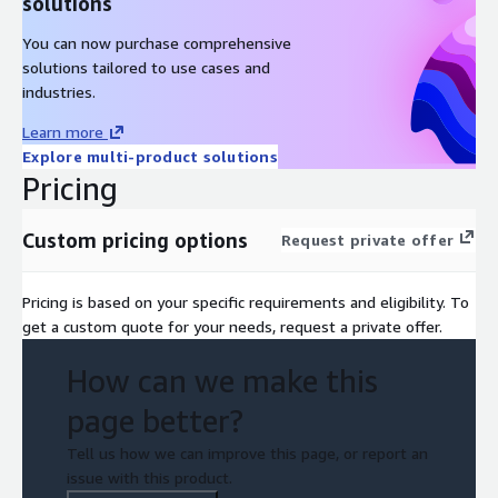
solutions
Professional
You can now purchase comprehensive
Depending on your role, some of the following specialty
solutions tailored to use cases and
trainings may help you to deepen your knowledge and skills in
industries.
the field:
Learn more
*
DevOps Engineering on AWS
Explore multi-product solutions
Pricing
*
AWS Cloud Financial Management for Builders
*
Big Data on AWS
Custom pricing options
Request private offer
*
Migrating to AWS
Pricing is based on your specific requirements and eligibility. To
*
Media Essentials for IT Business Decision Makers
get a custom quote for your needs, request a private offer.
*
Security Engineering on AWS
How can we make this
*
The Machine Learning Pipeline on AWS
page better?
Tell us how we can improve this page, or report an
issue with this product.