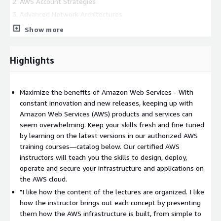
AWS Account Strategies
Advanced Network Architectures
Designing Large Data Stores for AWS
Show more
Web-Scale Applications
Building Resilience
Highlights
Comprehensive Cloud Security
Data Security and Encryption on AWS
Designing for Performance
Maximize the benefits of Amazon Web Services - With
constant innovation and new releases, keeping up with
Deployment Management
Amazon Web Services (AWS) products and services can
This is an emerging technology course. Course outline is
seem overwhelming. Keep your skills fresh and fine tuned
subject to change as needed.
by learning on the latest versions in our authorized AWS
training courses—catalog below. Our certified AWS
CALENDAR
instructors will teach you the skills to design, deploy,
Check out our
operate and secure your infrastructure and applications on
Schedule
of upcoming sessions delivery dates
for this course.
the AWS cloud.
"I like how the content of the lectures are organized. I like
LANGUAGE
how the instructor brings out each concept by presenting
them how the AWS infrastructure is built, from simple to
Sessions will be held in spanish. English option available for