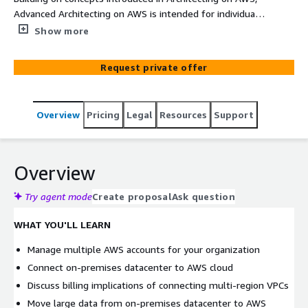
Advanced Architecting on AWS is intended for individuals
who are experienced with designing scalable and elastic
Show more
applications on the AWS platform. In this course, you will
cover how to build complex solutions that incorporate
Request private offer
data services, governance, and security on AWS. You will
get an introduction to specialized AWS services, including
AWS Direct Connect and AWS Storage Gateway to
Overview
Pricing
Legal
Resources
Support
support hybrid architecture. You will also cover designing
best practices for building scalable, elastic, secure, and
highly available applications on AWS.
Overview
Try agent mode
Create proposal
Ask question
WHAT YOU'LL LEARN
Manage multiple AWS accounts for your organization
Connect on-premises datacenter to AWS cloud
Discuss billing implications of connecting multi-region VPCs
Move large data from on-premises datacenter to AWS