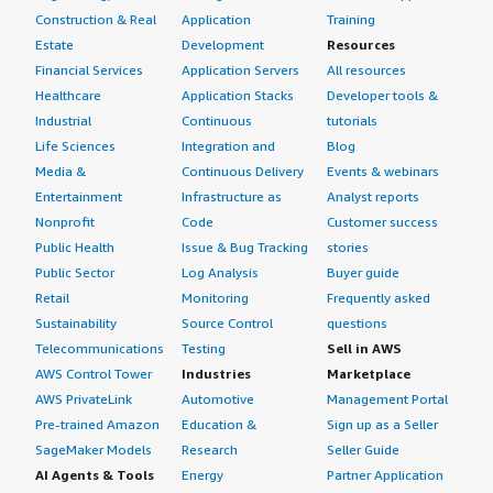
Construction & Real
Application
Training
Estate
Development
Resources
Financial Services
Application Servers
All resources
Healthcare
Application Stacks
Developer tools &
Industrial
Continuous
tutorials
Life Sciences
Integration and
Blog
Media &
Continuous Delivery
Events & webinars
Entertainment
Infrastructure as
Analyst reports
Nonprofit
Code
Customer success
Public Health
Issue & Bug Tracking
stories
Public Sector
Log Analysis
Buyer guide
Retail
Monitoring
Frequently asked
Sustainability
Source Control
questions
Telecommunications
Testing
Sell in AWS
AWS Control Tower
Industries
Marketplace
AWS PrivateLink
Automotive
Management Portal
Pre-trained Amazon
Education &
Sign up as a Seller
SageMaker Models
Research
Seller Guide
AI Agents & Tools
Energy
Partner Application