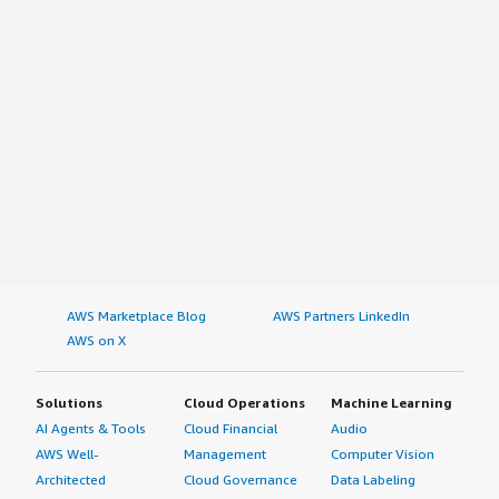
AWS Marketplace Blog
AWS Partners LinkedIn
AWS on X
Solutions
Cloud Operations
Machine Learning
AI Agents & Tools
Cloud Financial
Audio
AWS Well-
Management
Computer Vision
Architected
Cloud Governance
Data Labeling