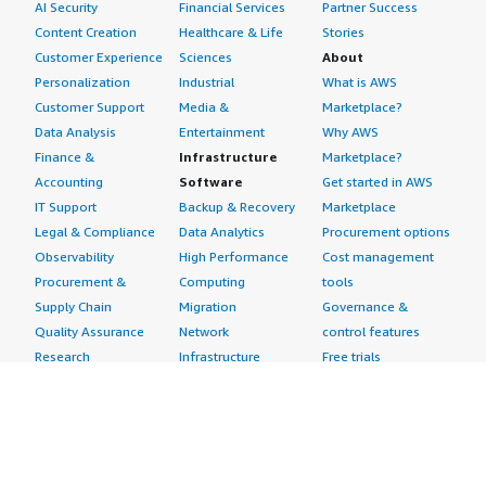
AI Security
Financial Services
Partner Success
Content Creation
Healthcare & Life
Stories
Customer Experience
Sciences
About
Personalization
Industrial
What is AWS
Customer Support
Media &
Marketplace?
Data Analysis
Entertainment
Why AWS
Finance &
Infrastructure
Marketplace?
Accounting
Software
Get started in AWS
IT Support
Backup & Recovery
Marketplace
Legal & Compliance
Data Analytics
Procurement options
Observability
High Performance
Cost management
Procurement &
Computing
tools
Supply Chain
Migration
Governance &
Quality Assurance
Network
control features
Research
Infrastructure
Free trials
Sales & Marketing
Operating Systems
Sell in AWS
Scheduling &
Security
Marketplace
Coordination
Storage
Featured
Software
IoT
Categories
Development
Analytics
SaaS Subscriptions