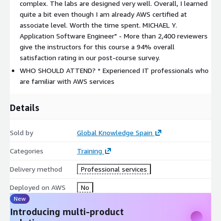
complex. The labs are designed very well. Overall, I learned
private sessions.
quite a bit even though I am already AWS certified at
PREREQUISITES
associate level. Worth the time spent. MICHAEL Y.
Application Software Engineer" - More than 2,400 reviewers
We recommend that attendees of this course have the
give the instructors for this course a 94% overall
following prerequisites:
satisfaction rating in our post-course survey.
Successfully completed the
Architecting on AWS
course
WHO SHOULD ATTEND? * Experienced IT professionals who
are familiar with AWS services
RELATED CERTIFICATIONS
AWS Certified Solutions Architect - Professional
Details
The average salary of an AWS-certified IT professional is
roughly $114,000 – placing it in the top five highest-paying
Sold by
Global Knowledge Spain
certifications. Read more about
"What It Takes To Earn a Top-
Categories
Training
Paying AWS Certification"
.
Delivery method
Professional services
FOLLOW-ON COURSES
Deployed on AWS
No
If you are planning to certify, this exam preparation course will
New
drive you there easily:
Introducing multi-product
*
Exam Readiness: AWS Certified Solutions Architect –