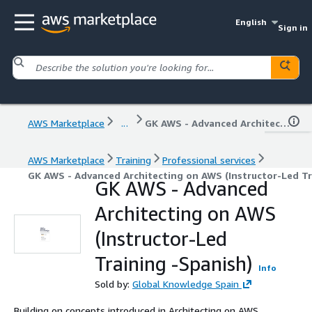
English
Sign in
AWS Marketplace
...
GK AWS - Advanced Architecting on AWS (Instructor-Led Training -Spanish)
AWS Marketplace
Training
Professional services
GK AWS - Advanced Architecting on AWS (Instructor-Led Tr
GK AWS - Advanced
Architecting on AWS
(Instructor-Led
Training -Spanish)
Info
Sold by:
Global Knowledge Spain
Building on concepts introduced in Architecting on AWS,