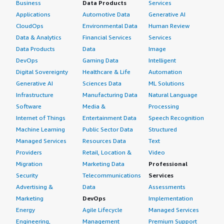
Business
Data Products
Services
Applications
Automotive Data
Generative AI
CloudOps
Environmental Data
Human Review
Data & Analytics
Financial Services
Services
Data Products
Data
Image
DevOps
Gaming Data
Intelligent
Digital Sovereignty
Healthcare & Life
Automation
Generative AI
Sciences Data
ML Solutions
Infrastructure
Manufacturing Data
Natural Language
Software
Media &
Processing
Internet of Things
Entertainment Data
Speech Recognition
Machine Learning
Public Sector Data
Structured
Managed Services
Resources Data
Text
Providers
Retail, Location &
Video
Migration
Marketing Data
Professional
Security
Telecommunications
Services
Advertising &
Data
Assessments
Marketing
DevOps
Implementation
Energy
Agile Lifecycle
Managed Services
Engineering,
Management
Premium Support