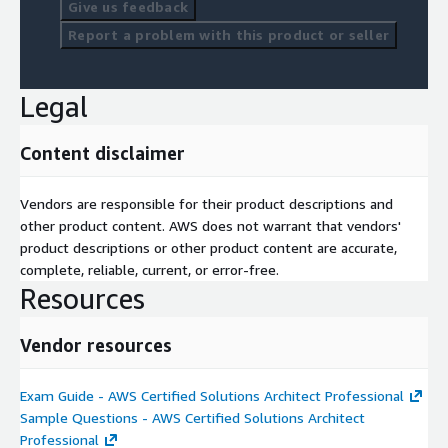
Give us feedback
Report a problem with this product or seller
Legal
Content disclaimer
Vendors are responsible for their product descriptions and
other product content. AWS does not warrant that vendors'
product descriptions or other product content are accurate,
complete, reliable, current, or error-free.
Resources
Vendor resources
Exam Guide - AWS Certified Solutions Architect Professional
Sample Questions - AWS Certified Solutions Architect
Professional