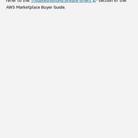
refer to the
Troubleshooting private offers
section of the
AWS Marketplace Buyer Guide.