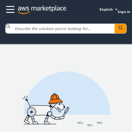
English
Sign in