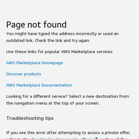
Page not found
You might have typed the address incorrectly or used an
outdated link. Check the link and try again.
Use these links for popular AWS Marketplace services:
AWS Marketplace Homepage
Discover products
AWS Marketplace Documentation
Looking for a different service? Select a new destination from
the navigation menu at the top of your screen.
Troubleshooting tips
If you see this error after attempting to access a private offer,