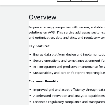
Overview
Empower energy companies with secure, scalable, 
solutions on AWS. This service addresses sector-sp
grid optimization, data analytics, and regulatory co
Key Features
:
Energy data platform design and implementat
Secure operations and compliance alignment fo
IoT integration and predictive maintenance for 
Sustainability and carbon footprint reporting b
Customer Benefits
:
Improved grid and asset efficiency through data
Accelerated innovation and analytics capabilities
Enhanced regulatory compliance and transparen