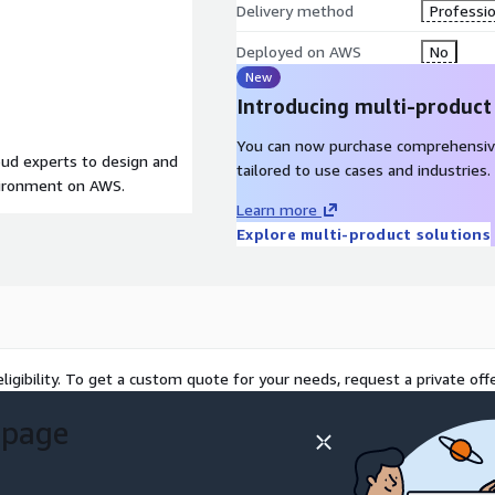
Delivery method
Professio
Deployed on AWS
No
New
Introducing multi-product
You can now purchase comprehensiv
loud experts to design and
tailored to use cases and industries.
vironment on AWS.
Learn more
Explore multi-product solutions
ligibility. To get a custom quote for your needs, request a private offe
 page