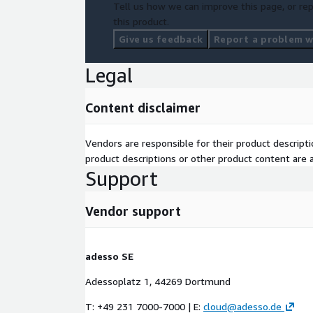
Tell us how we can improve this page, or rep
this product.
Give us feedback
Report a problem wi
Legal
Content disclaimer
Vendors are responsible for their product descrip
product descriptions or other product content are ac
Support
Vendor support
adesso SE
Adessoplatz 1, 44269 Dortmund
T: +49 231 7000-7000 | E:
cloud@adesso.de