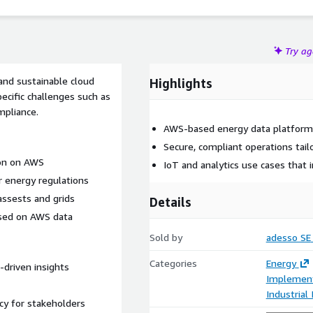
Try a
and sustainable cloud
Highlights
ecific challenges such as
mpliance.
AWS-based energy data platforms
Secure, compliant operations tail
ion on AWS
IoT and analytics use cases that 
r energy regulations
assests and grids
Details
ased on AWS data
Sold by
adesso SE
Categories
Energy
-driven insights
Implement
Industrial
cy for stakeholders