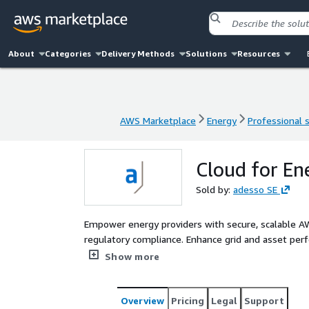
About
Categories
Delivery Methods
Solutions
Resources
AWS Marketplace
Energy
Professional 
AWS Marketplace
Energy
Professional 
Cloud for En
Sold by:
adesso SE
Empower energy providers with secure, scalable AWS
regulatory compliance. Enhance grid and asset per
expectations with transparant, data-driven operati
Show more
Overview
Pricing
Legal
Support