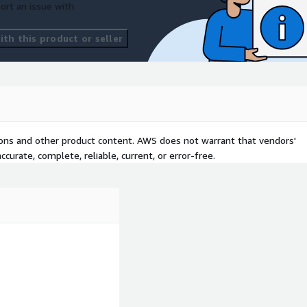
ort an issue with
th this product or seller
tions and other product content. AWS does not warrant that vendors'
curate, complete, reliable, current, or error-free.