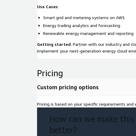
Use Cases
:
Smart grid and metering systems on AWS
Energy trading analytics and forecasting
Renewable energy management and reporting
Getting started
: Partner with our industry and c
implement your next-generation energy cloud en
Pricing
Custom pricing options
Pricing is based on your specific requirements and e
How can we make this
better?