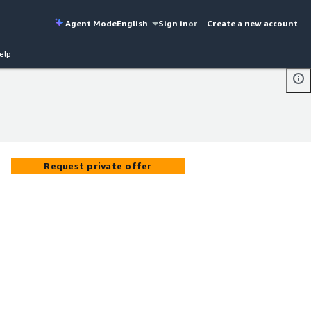
Agent Mode
English
Sign in
or
Create a new account
elp
Request private offer