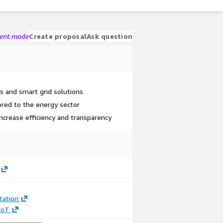
gent mode
Create proposal
Ask question
 and smart grid solutions
ored to the energy sector
increase efficiency and transparency
ation
 IoT