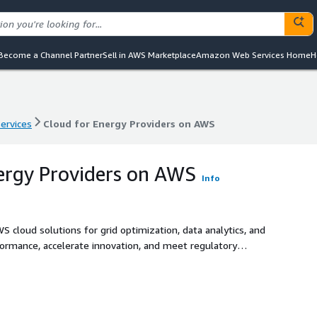
Become a Channel Partner
Sell in AWS Marketplace
Amazon Web Services Home
H
services
Cloud for Energy Providers on AWS
services
Cloud for Energy Providers on AWS
ergy Providers on AWS
Info
 cloud solutions for grid optimization, data analytics, and
formance, accelerate innovation, and meet regulatory
ons.