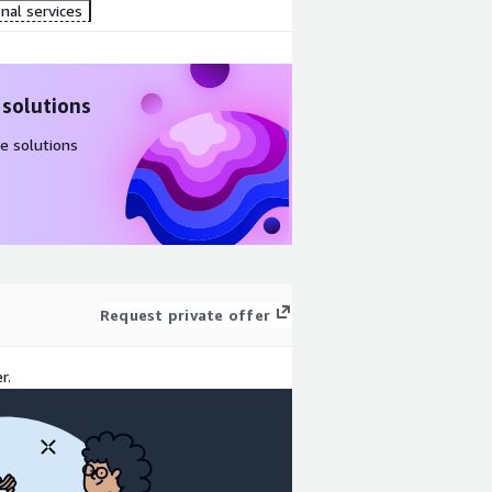
nal services
 solutions
e solutions
Request private offer
r.