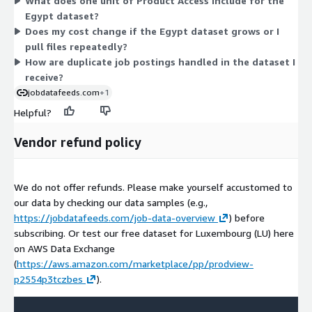
What does one unit of Product Access include for the
Lines through AWS Data Exchange, accessible from an S3
Egypt dataset?
bucket in your own AWS account. Billing runs through your
Does my cost change if the Egypt dataset grows or I
existing AWS account. Because pricing centers on a single
pull files repeatedly?
access dimension, cost does not scale by usage or request
How are duplicate job postings handled in the dataset I
count.
receive?
jobdatafeeds.com
+1
Helpful?
Vendor refund policy
We do not offer refunds. Please make yourself accustomed to
our data by checking our data samples (e.g.,
https://jobdatafeeds.com/job-data-overview
) before
subscribing. Or test our free dataset for Luxembourg (LU) here
on AWS Data Exchange
(
https://aws.amazon.com/marketplace/pp/prodview-
p2554p3tczbes
).