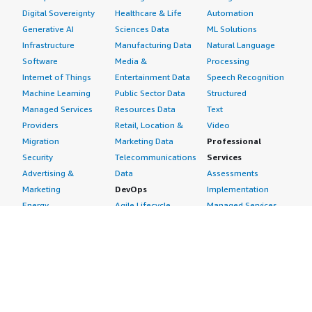
Digital Sovereignty
Healthcare & Life
Automation
Generative AI
Sciences Data
ML Solutions
Infrastructure
Manufacturing Data
Natural Language
Software
Media &
Processing
Internet of Things
Entertainment Data
Speech Recognition
Machine Learning
Public Sector Data
Structured
Managed Services
Resources Data
Text
Providers
Retail, Location &
Video
Migration
Marketing Data
Professional
Security
Telecommunications
Services
Advertising &
Data
Assessments
Marketing
DevOps
Implementation
Energy
Agile Lifecycle
Managed Services
Engineering,
Management
Premium Support
Construction & Real
Application
Training
Estate
Development
Resources
Financial Services
Application Servers
All resources
Healthcare
Application Stacks
Developer tools &
Industrial
Continuous
tutorials