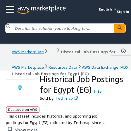
English
Sign in
AWS Marketplace
...
Historical Job Postings for Egypt (EG)
AWS Marketplace
Resources Data
AWS Data Exchange (ADX)
Historical Job Postings for Egypt (EG)
Historical Job Postings
for Egypt (EG)
Info
Sold by:
Techmap
Deployed on AWS
This dataset includes historical and upcoming job
postings for Egypt (EG) collected by Techmap since
January 2020, with an average of 6.2k new postings
Show more