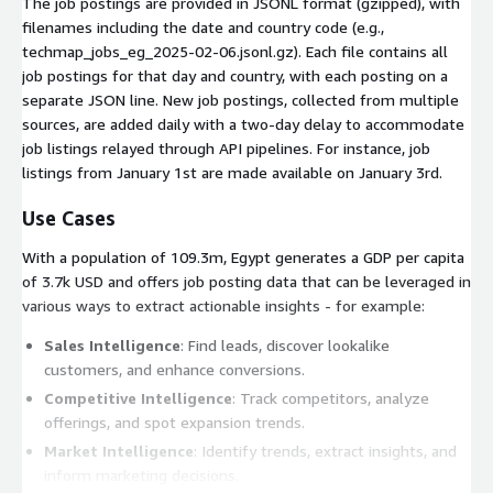
The job postings are provided in JSONL format (gzipped), with
filenames including the date and country code (e.g.,
techmap_jobs_eg_2025-02-06.jsonl.gz
). Each file contains all
job postings for that day and country, with each posting on a
separate JSON line. New job postings, collected from multiple
sources, are added daily with a two-day delay to accommodate
job listings relayed through API pipelines. For instance, job
listings from January 1st are made available on January 3rd.
Use Cases
With a population of 109.3m, Egypt generates a GDP per capita
of 3.7k USD and offers job posting data that can be leveraged in
various ways to extract actionable insights - for example:
Sales Intelligence
: Find leads, discover lookalike
customers, and enhance conversions.
Competitive Intelligence
: Track competitors, analyze
offerings, and spot expansion trends.
Market Intelligence
: Identify trends, extract insights, and
inform marketing decisions.