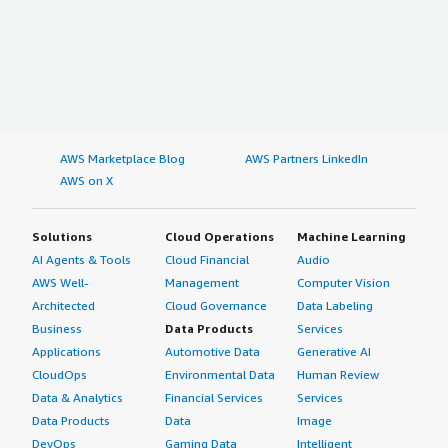
AWS Marketplace Blog
AWS Partners LinkedIn
AWS on X
Solutions
Cloud Operations
Machine Learning
AI Agents & Tools
Cloud Financial
Audio
AWS Well-
Management
Computer Vision
Architected
Cloud Governance
Data Labeling
Business
Data Products
Services
Applications
Automotive Data
Generative AI
CloudOps
Environmental Data
Human Review
Data & Analytics
Financial Services
Services
Data Products
Data
Image
DevOps
Gaming Data
Intelligent