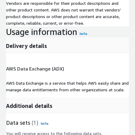
Vendors are responsible for their product descriptions and
other product content. AWS does not warrant that vendors'
product descriptions or other product content are accurate,
complete, reliable, current, or error-free.
Usage information
Info
Delivery details
AWS Data Exchange (ADX)
AWS Data Exchange is a service that helps AWS easily share and
manage data entitlements from other organizations at scale.
Additional details
Data sets
(1)
Info
You will receive access to the following data sets.