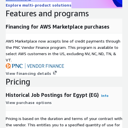
Explore multi-product solutions
Available as a 12-month subscription, including historical data
Features and programs
since January 2020 and daily updates until the subscription
ends.
Financing for AWS Marketplace purchases
Additional Information
AWS Marketplace now accepts line of credit payments through
For individual or larger
bundles
(e.g., Global, EU, APAC, DACH)
the PNC Vendor Finance program. This program is available to
contact us at
data@techmap.io
or visit our
job data
select AWS customers in the US, excluding NV, NC, ND, TN, &
product website
. We can provide datasets for other bundles
VT.
or countries on ADX within a few days.
Data excerpts / Data samples
View financing details
Pricing
Test our
free historical dataset for Luxembourg
or check our
other
data samples
.
Historical Job Postings for Egypt (EG)
Info
More Questions?
View purchase options
If you have other questions please contact
Pricing is based on the duration and terms of your contract with
data@techmap.io
the vendor. This entitles you to a specified quantity of use for