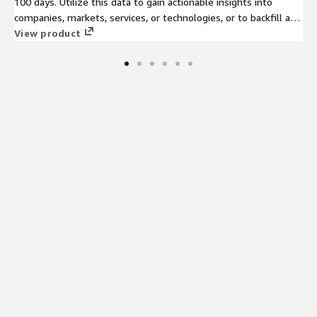
100 days. Utilize this data to gain actionable insights into
companies, markets, services, or technologies, or to backfill a
job board. Identify company signals, analyze hiring trends, spot
View product
emerging technologies, and discover potential leads to stay
ahead of the competition.