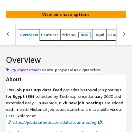
added monthly. Use it to identify leads, track hiring
trends, analyze markets, spot company signals, or
View purchase options
enhance job boards. Gain actionable insights into
emerging technologies and potential prospects to stay
competitive.
Overview
Features
Pricing
Legal
Usage
Simi
New
Overview
Try agent mode
Create proposal
Ask question
About
This
job postings data feed
provides historical job postings
for
Egypt (EG)
collected by Techmap since January 2020 and
extended daily. On average,
6.2k new job postings
are added
each month. Historical job count statistics are available via our
Data Explorer at
https://jobdatafeeds.com/data/countries/eg
.