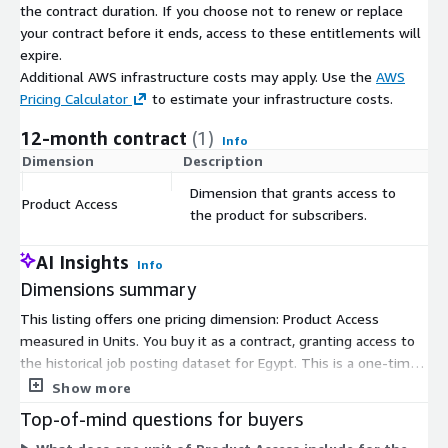
About Us
the contract duration. If you choose not to renew or replace
your contract before it ends, access to these entitlements will
Techmap.io
is a global workplace search engine that crawls
expire.
and collects job postings to analyze technology adoption in
Additional AWS infrastructure costs may apply. Use the
AWS
companies. We offer the same job postings we use - see
Pricing Calculator
to estimate your infrastructure costs.
jobdatafeeds.com
for details.
12-month contract
(1)
Info
Dimension
Description
C
Dimension that grants access to
Product Access
$
the product for subscribers.
AI Insights
Info
Dimensions summary
This listing offers one pricing dimension: Product Access
measured in Units. You buy it as a contract, granting access to
the historical job posting dataset for Egypt. This is a one-time
purchase covering data from January 2020 to the present, not a
Show more
recurring subscription. You receive all collected postings for the
Top-of-mind questions for buyers
country with no volume cap. Files arrive as compressed JSON