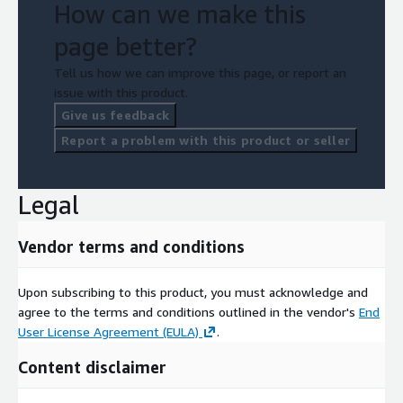
How can we make this
page better?
Tell us how we can improve this page, or report an
issue with this product.
Give us feedback
Report a problem with this product or seller
Legal
Vendor terms and conditions
Upon subscribing to this product, you must acknowledge and
agree to the terms and conditions outlined in the vendor's
End
User License Agreement (EULA)
.
Content disclaimer