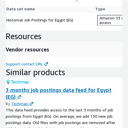
Data set name
Type
Amazon S3 dat
Historical Job Postings for Egypt (EG)
access
Resources
Vendor resources
Support contact URL
Similar products
3 months job postings data feed for Egypt
(EG)
By
Techmap
This data feed provides access to the last 3 months of job
postings from Egypt (EG). On average, we add 130 new job
postings daily. Old files with job postings are removed after