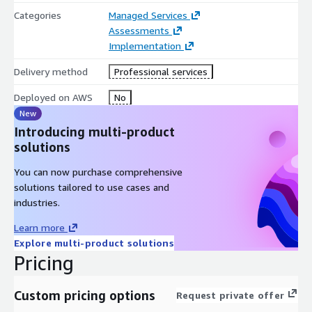
load balancing for high-performance applications. We also
Categories
Managed Services
leverage the capability to enable multiple IPs on your EC2
Assessments
instances. This flexibility supports a wide range of
Implementation
configurations tailored to diverse application needs. Whether
it's deploying multiple services on a single instance or enabling
Delivery method
Professional services
load balancing across several instances to ensure infrastructure
scalability during high demand.
Deployed on AWS
No
New
Introducing multi-product
solutions
You can now purchase comprehensive
solutions tailored to use cases and
industries.
Learn more
Explore multi-product solutions
Pricing
Custom pricing options
Request private offer