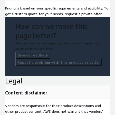
Pricing is based on your specific requirements and eligibility. To
get a custom quote for your needs, request a private offer.
How can we make this
page better?
Tell us how we can improve this page, or report an
issue with this product.
Give us feedback
Report a problem with this product or seller
Legal
Content disclaimer
Vendors are responsible for their product descriptions and
other product content. AWS does not warrant that vendors'