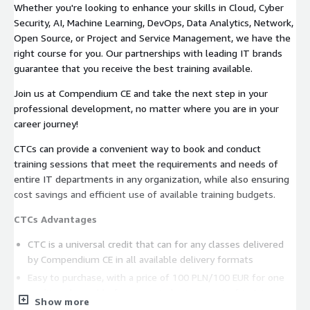
Whether you're looking to enhance your skills in Cloud, Cyber
Security, AI, Machine Learning, DevOps, Data Analytics, Network,
Open Source, or Project and Service Management, we have the
right course for you. Our partnerships with leading IT brands
guarantee that you receive the best training available.
Join us at Compendium CE and take the next step in your
professional development, no matter where you are in your
career journey!
CTCs can provide a convenient way to book and conduct
training sessions that meet the requirements and needs of
entire IT departments in any organization, while also ensuring
cost savings and efficient use of available training budgets.
CTCs Advantages
CTC is a universal credit that can for any classes delivered
by Compendium CE in all available delivery formats
Easy to purchase, with a price of 100 PLN/100 EUR for one
credit, redeemable for an equivalent amount of training
Show more