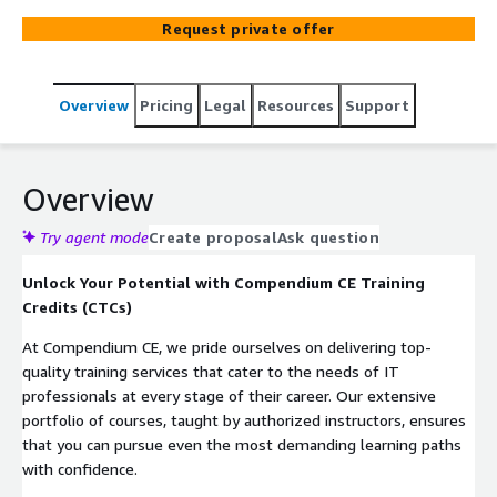
covering topics such as Cloud, Cyber Security, Information
Request private offer
Security, Operating Systems, Open Source, Project
Management, and Service Management. The courses are
available in various formats, including Instructor-Led
Overview
Pricing
Legal
Resources
Support
Training, Virtual Instructor-Led Training, Hybrid, and
Blended Learning.
Overview
Try agent mode
Create proposal
Ask question
Unlock Your Potential with Compendium CE Training
Credits (CTCs)
At Compendium CE, we pride ourselves on delivering top-
quality training services that cater to the needs of IT
professionals at every stage of their career. Our extensive
portfolio of courses, taught by authorized instructors, ensures
that you can pursue even the most demanding learning paths
with confidence.