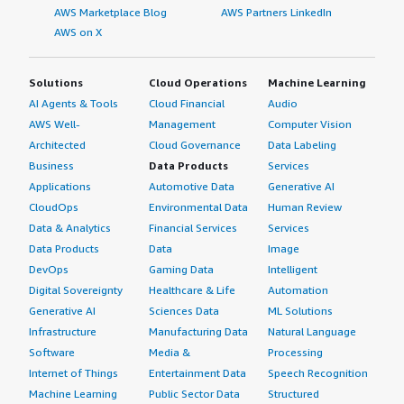
AWS Marketplace Blog
AWS Partners LinkedIn
AWS on X
Solutions
Cloud Operations
Machine Learning
AI Agents & Tools
Cloud Financial
Audio
AWS Well-
Management
Computer Vision
Architected
Cloud Governance
Data Labeling
Business
Data Products
Services
Applications
Automotive Data
Generative AI
CloudOps
Environmental Data
Human Review
Data & Analytics
Financial Services
Services
Data Products
Data
Image
DevOps
Gaming Data
Intelligent
Digital Sovereignty
Healthcare & Life
Automation
Generative AI
Sciences Data
ML Solutions
Infrastructure
Manufacturing Data
Natural Language
Software
Media &
Processing
Internet of Things
Entertainment Data
Speech Recognition
Machine Learning
Public Sector Data
Structured