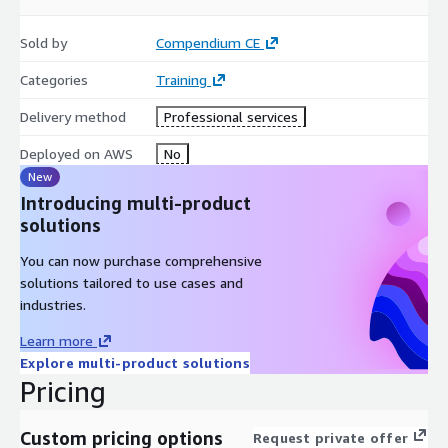
Advanced Developing on AWS
Sold by
Compendium CE
DevOps Engineering on AWS
Cloud Operations on AWS
Categories
Training
AWS Security Essentials
Delivery method
Professional services
Security Engineering on AWS
Data Warehousing on AWS
Deployed on AWS
No
Developing Generative AI Applications on AWS
New
Introducing multi-product
MLOps Engineering on AWS
solutions
and more
You can now purchase comprehensive
Examples of available CYBER SECURITY training
solutions tailored to use cases and
CEH - Certified Ethical Hacker
industries.
Security+ Prep Course
Learn more
CySA+ Prep Course
Explore multi-product solutions
PenTest+ Prep Course
Pricing
CISSP Certification Prep Course
SSCP Certification Prep Course
Custom pricing options
Request private offer