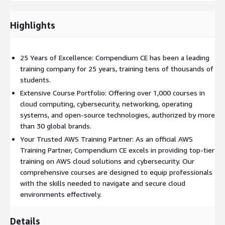
Simplifies the purchasing and invoicing process for training
services, allowing to better control the training budget
Highlights
Students are only involved in the selection of training and
dates; they are not involved in the purchasing process
Use your CTCs to access over a thousand courses
25 Years of Excellence: Compendium CE has been a leading
training company for 25 years, training tens of thousands of
The CTCs are not vendor-specific, which means you can
students.
redeem your CTCs for one or more courses from thousands of
Extensive Course Portfolio: Offering over 1,000 courses in
options in the Compendium CE portfolio. You can choose based
cloud computing, cybersecurity, networking, operating
on IT leader brands starting from AWS and others, or based on
systems, and open-source technologies, authorized by more
areas of knowledge: Cloud, Cyber Security, Network, Open
than 30 global brands.
Source, Project Management, Service Management, and more.
All courses are available in a broad range of delivery modes,
Your Trusted AWS Training Partner: As an official AWS
including Instructor-Led Training, Virtual Instructor-Led
Training Partner, Compendium CE excels in providing top-tier
Training, Hybrid, and Blended Learning.
training on AWS cloud solutions and cybersecurity. Our
comprehensive courses are designed to equip professionals
Examples of available AWS training
with the skills needed to navigate and secure cloud
environments effectively.
Architecting on AWS
Advanced Architecting on AWS
Details
Developing on AWS