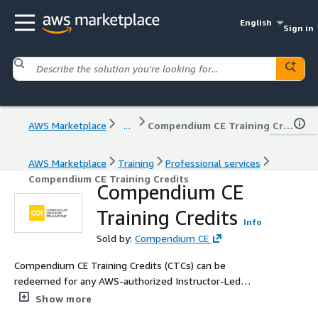
English
Sign in
AWS Marketplace
...
Compendium CE Training Credits
AWS Marketplace
Training
Professional services
Compendium CE Training Credits
Compendium CE
Training Credits
Info
Sold by:
Compendium CE
Compendium CE Training Credits (CTCs) can be
redeemed for any AWS-authorized Instructor-Led
Training. Training Credits can also be used for any other
Show more
training from a wide range of Compendium CE offerings,