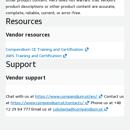
Certified Wireless Network Administrator
product descriptions or other product content are accurate,
and more
complete, reliable, current, or error-free.
Resources
Examples of available KUBERNETES training
Kubernetes Administration
Vendor resources
Kubernetes for App Developers
Kubernetes Security Fundamentals
Compendium CE Training and Certification
AWS Training and Certification
and more
Support
Examples of available LINUX training
Vendor support
Linux for Cloud Technicians
Linux System Administration
and more
Chat with us at
https://www.compendium.pl/en/
Contact us
Examples of available SERVICE and PROJECT management
at
https://www.compendium.pl/contacts/
Phone us at +48
training
12 29 84 777 Email us at
szkolenia@compendium.pl
ITIL
PRINCE2