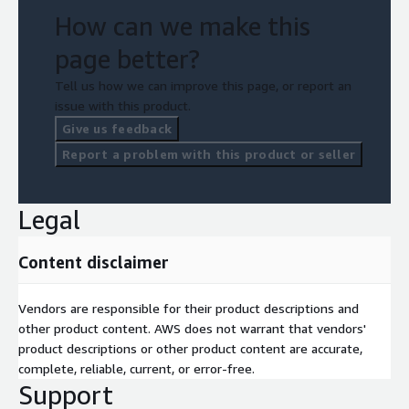
How can we make this
page better?
Tell us how we can improve this page, or report an
issue with this product.
Give us feedback
Report a problem with this product or seller
Legal
Content disclaimer
Vendors are responsible for their product descriptions and
other product content. AWS does not warrant that vendors'
product descriptions or other product content are accurate,
complete, reliable, current, or error-free.
Support