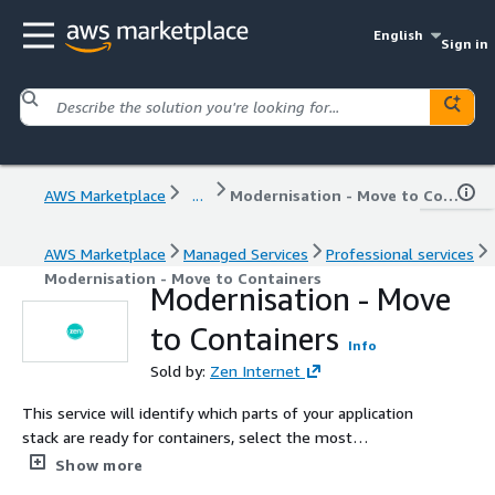
English
Sign in
AWS Marketplace
...
Modernisation - Move to Containers
AWS Marketplace
Managed Services
Professional services
Modernisation - Move to Containers
Modernisation - Move
to Containers
Info
Sold by:
Zen Internet
This service will identify which parts of your application
stack are ready for containers, select the most
appropriate container service within AWS, such as
Show more
Amazon ECS, EKS, or Fargate, and then execute a