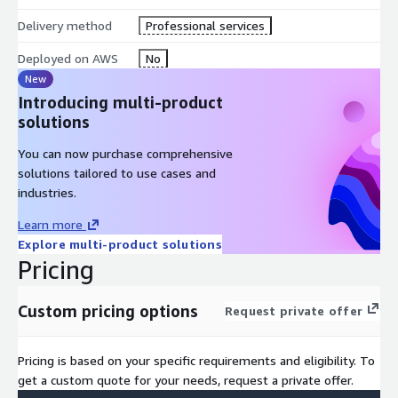
Delivery method
Professional services
Deployed on AWS
No
New
Introducing multi-product
solutions
You can now purchase comprehensive
solutions tailored to use cases and
industries.
Learn more
Explore multi-product solutions
Pricing
Custom pricing options
Request private offer
Pricing is based on your specific requirements and eligibility. To
get a custom quote for your needs, request a private offer.