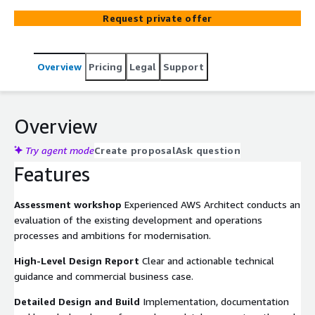
migration strategy that reduces risk and minimises
Request private offer
disruption.
Overview
Pricing
Legal
Support
Overview
Try agent mode
Create proposal
Ask question
Features
Assessment workshop
Experienced AWS Architect conducts an
evaluation of the existing development and operations
processes and ambitions for modernisation.
High-Level Design Report
Clear and actionable technical
guidance and commercial business case.
Detailed Design and Build
Implementation, documentation