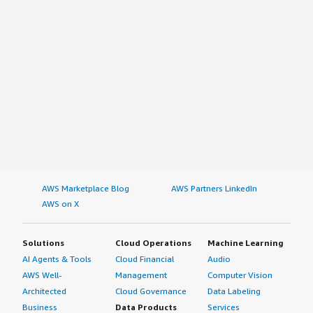
AWS Marketplace Blog
AWS Partners LinkedIn
AWS on X
Solutions
Cloud Operations
Machine Learning
AI Agents & Tools
Cloud Financial
Audio
AWS Well-
Management
Computer Vision
Architected
Cloud Governance
Data Labeling
Business
Data Products
Services