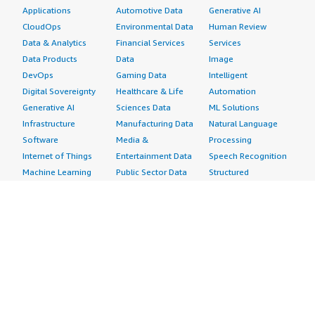
Applications
Automotive Data
Generative AI
CloudOps
Environmental Data
Human Review
Data & Analytics
Financial Services
Services
Data Products
Data
Image
DevOps
Gaming Data
Intelligent
Digital Sovereignty
Healthcare & Life
Automation
Generative AI
Sciences Data
ML Solutions
Infrastructure
Manufacturing Data
Natural Language
Software
Media &
Processing
Internet of Things
Entertainment Data
Speech Recognition
Machine Learning
Public Sector Data
Structured
Managed Services
Resources Data
Text
Providers
Retail, Location &
Video
Migration
Marketing Data
Professional
Security
Telecommunications
Services
Advertising &
Data
Assessments
Marketing
DevOps
Implementation
Energy
Agile Lifecycle
Managed Services
Engineering,
Management
Premium Support