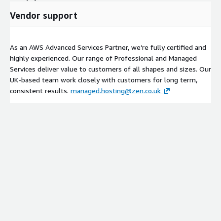
Vendor support
As an AWS Advanced Services Partner, we’re fully certified and
highly experienced. Our range of Professional and Managed
Services deliver value to customers of all shapes and sizes. Our
UK-based team work closely with customers for long term,
consistent results.
managed.hosting@zen.co.uk