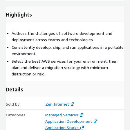
adapt resource allocation in real time to scale based on
workload demands. This reduces overall energy consumption
Highlights
compared to traditional virtual machines, leading to lower
carbon emissions.
Assured integration
Address the challenges of software development and
We’ll ensure that containerised
workloads are fully integrated with the broader AWS
deployment across teams and technologies.
ecosystem, whether it's connecting containers to databases,
Consistently develop, ship, and run applications in a portable
storage, or serverless functions.
environment.
Select the best AWS services for your environment, then
plan and deliver a migration strategy with minimum
distruction or risk.
Details
Sold by
Zen Internet
Categories
Managed Services
Application Development
Application Stacks