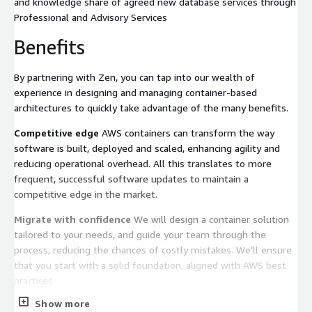
and knowledge share of agreed new database services through
Professional and Advisory Services
Benefits
By partnering with Zen, you can tap into our wealth of
experience in designing and managing container-based
architectures to quickly take advantage of the many benefits.
Competitive edge
AWS containers can transform the way
software is built, deployed and scaled, enhancing agility and
reducing operational overhead. All this translates to more
frequent, successful software updates to maintain a
competitive edge in the market.
Migrate with confidence
We will design a container solution
tailored to your needs, and guide your team through the
process, reducing the chances of costly mistakes. We'll ensure
that you start with a solid foundation, aligned with AWS best
practices.
Show more
Slash costs and energy consumption
AWS EKS and ECS