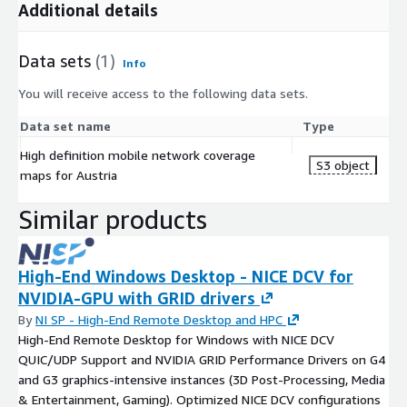
Additional details
Data sets
(1)
Info
You will receive access to the following data sets.
Data set name
Type
High definition mobile network coverage
S3 object
maps for Austria
Similar products
High-End Windows Desktop - NICE DCV for
NVIDIA-GPU with GRID drivers
By
NI SP - High-End Remote Desktop and HPC
High-End Remote Desktop for Windows with NICE DCV
QUIC/UDP Support and NVIDIA GRID Performance Drivers on G4
and G3 graphics-intensive instances (3D Post-Processing, Media
& Entertainment, Gaming). Optimized NICE DCV configurations