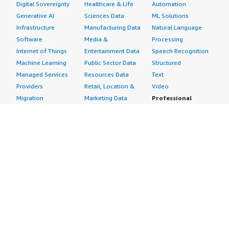
Digital Sovereignty
Healthcare & Life
Automation
Generative AI
Sciences Data
ML Solutions
Infrastructure
Manufacturing Data
Natural Language
Software
Media &
Processing
Internet of Things
Entertainment Data
Speech Recognition
Machine Learning
Public Sector Data
Structured
Managed Services
Resources Data
Text
Providers
Retail, Location &
Video
Migration
Marketing Data
Professional
Security
Telecommunications
Services
Advertising &
Data
Assessments
Marketing
DevOps
Implementation
Energy
Agile Lifecycle
Managed Services
Engineering,
Management
Premium Support
Construction & Real
Application
Training
Estate
Development
Resources
Financial Services
Application Servers
All resources
Healthcare
Application Stacks
Developer tools &
Industrial
Continuous
tutorials
Life Sciences
Integration and
Blog