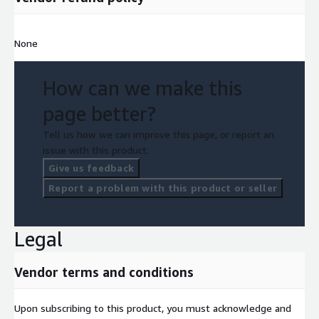
None
How can we make this
page better?
Tell us how we can improve this page, or report an
issue with this product.
Give us feedback
Report a problem with this product or seller
Legal
Vendor terms and conditions
Upon subscribing to this product, you must acknowledge and