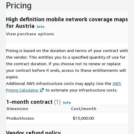
Pricing
High definition mobile network coverage maps
for Austria
Info
View purchase options
Pricing is based on the duration and terms of your contract with
the vendor. This entitles you to a specified quantity of use for
the contract duration. If you choose not to renew or replace
your contract before it ends, access to these entitlements will
expire.
Additional AWS infrastructure costs may apply. Use the
AWS
Pricing Calculator
to estimate your infrastructure costs.
1-month contract
(1)
Info
Dimension
Cost/month
ProductAccess
$15,000.00
Vendor refund policy