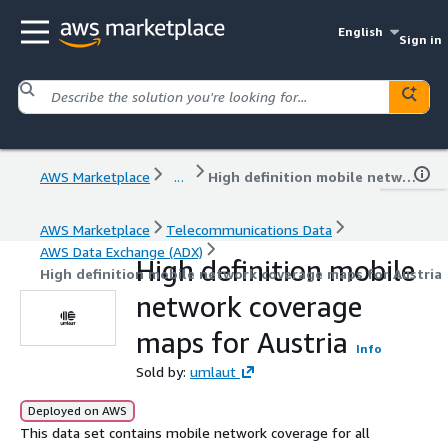
English
Sign in
AWS Marketplace
...
High definition mobile network coverage maps for Austria
AWS Marketplace
Telecommunications Data
AWS Data Exchange (ADX)
High definition mobile
High definition mobile network coverage maps for Austria
network coverage
maps for Austria
Info
Sold by:
umlaut
Deployed on AWS
This data set contains mobile network coverage for all