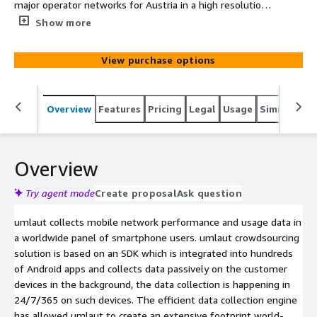
major operator networks for Austria in a high resolution
format as measured by umlaut’s worldwide panel of
Show more
smartphone users.
View purchase options
Overview
Features
Pricing
Legal
Usage
Similar pro
Overview
Try agent mode
Create proposal
Ask question
umlaut collects mobile network performance and usage data in
a worldwide panel of smartphone users. umlaut crowdsourcing
solution is based on an SDK which is integrated into hundreds
of Android apps and collects data passively on the customer
devices in the background, the data collection is happening in
24/7/365 on such devices. The efficient data collection engine
has allowed umlaut to create an extensive footprint world-