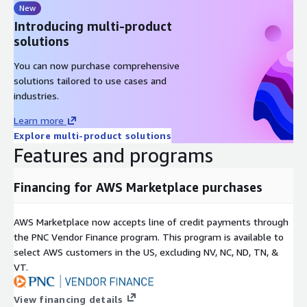
New
Introducing multi-product
solutions
You can now purchase comprehensive
solutions tailored to use cases and
industries.
Learn more
Explore multi-product solutions
Features and programs
Financing for AWS Marketplace purchases
AWS Marketplace now accepts line of credit payments through
the PNC Vendor Finance program. This program is available to
select AWS customers in the US, excluding NV, NC, ND, TN, &
VT.
View financing details