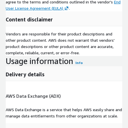
agree to the terms and conditions outlined in the vendor's
End
User License Agreement (EULA)
.
Content disclaimer
Vendors are responsible for their product descriptions and
other product content. AWS does not warrant that vendors'
product descriptions or other product content are accurate,
complete, reliable, current, or error-free.
Usage information
Info
Delivery details
AWS Data Exchange (ADX)
AWS Data Exchange is a service that helps AWS easily share and
manage data entitlements from other organizations at scale.