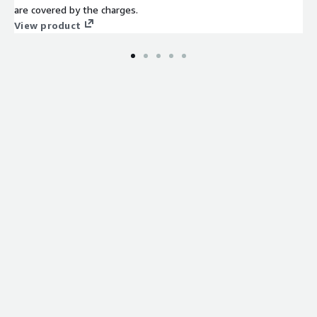
are covered by the charges.
View product