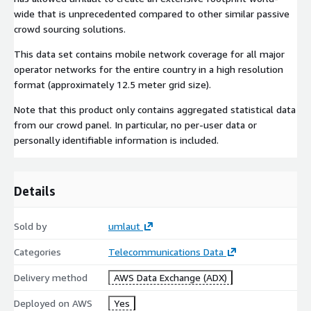
wide that is unprecedented compared to other similar passive
crowd sourcing solutions.
This data set contains mobile network coverage for all major
operator networks for the entire country in a high resolution
format (approximately 12.5 meter grid size).
Note that this product only contains aggregated statistical data
from our crowd panel. In particular, no per-user data or
personally identifiable information is included.
Details
Sold by
umlaut
Categories
Telecommunications Data
Delivery method
AWS Data Exchange (ADX)
Deployed on AWS
Yes