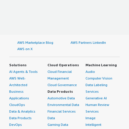
AWS Marketplace Blog
AWS Partners LinkedIn
AWS on X
Solutions
Cloud Operations
Machine Learning
AI Agents & Tools
Cloud Financial
Audio
AWS Well-
Management
Computer Vision
Architected
Cloud Governance
Data Labeling
Business
Data Products
Services
Applications
Automotive Data
Generative AI
CloudOps
Environmental Data
Human Review
Data & Analytics
Financial Services
Services
Data Products
Data
Image
DevOps
Gaming Data
Intelligent