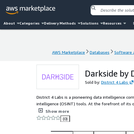
About
Categories
Delivery Methods
Solutions
Resources
AWS Marketplace
Databases
Software a
AWS Marketplace
Databases
Software a
Darkside by D
Sold by:
District 4 Labs
District 4 Labs is a pioneering data intelligence
intelligence (OSINT) tools. At the forefront of its 
repositories of breached data and other person-of-
Show more
(0)