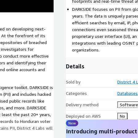
footprints and real-time threat at
DARKSIDE focuses on PII from glo
years. The data is uniquely parse
efficient searches by email, IP, p
used on developing next-
connections even seasoned threat 
At the forefront of its
proprietary user interface (UI), a
repositories of breached
integrations with leading OSINT 
 investigators for
organizations.
o conduct more effective
ors and identifying their
Details
ind online accounts and
Sold by
District 4 
igence toolkit. DARKSIDE is
Categories
Databases
n (PII) and includes hacked
sed public records like
Delivery method
Software 
mps, and more. DARKSIDE
 least the past 20+ years,
Deployed on AWS
No
 records to Honduran voter
New
ns PII, District 4 Labs will
Introducing multi-product