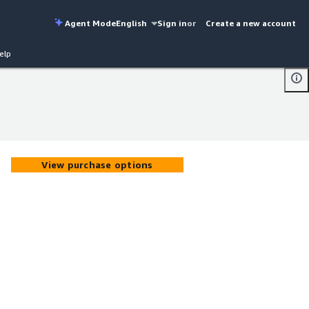
Agent Mode
English
Sign in
or
Create a new account
elp
View purchase options