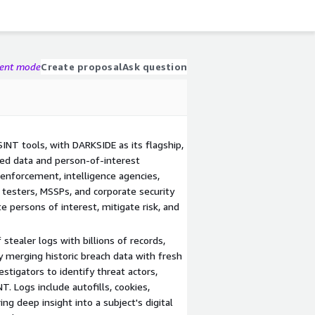
gent mode
Create proposal
Ask question
SINT tools, with DARKSIDE as its flagship,
hed data and person-of-interest
 enforcement, intelligence agencies,
n testers, MSSPs, and corporate security
 persons of interest, mitigate risk, and
stealer logs with billions of records,
y merging historic breach data with fresh
estigators to identify threat actors,
. Logs include autofills, cookies,
ring deep insight into a subject's digital