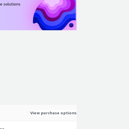
e solutions
View purchase options
use