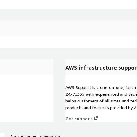
AWS infrastructure suppor
AWS Support is a one-on-one, fast-r
24x7x365 with experienced and techn
helps customers of all sizes and techn
products and features provided by 
Get support
No customer reviews yet