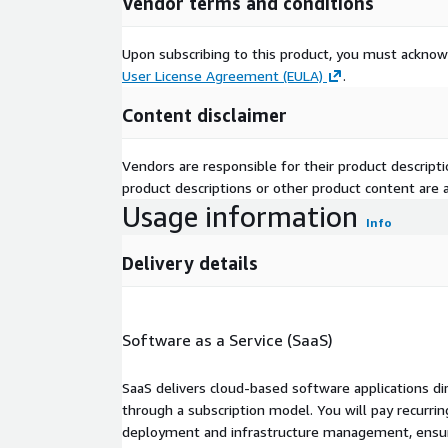
Vendor terms and conditions
Upon subscribing to this product, you must acknow
User License Agreement (EULA)
.
Content disclaimer
Vendors are responsible for their product descrip
product descriptions or other product content are ac
Usage information
Info
Delivery details
Software as a Service (SaaS)
SaaS delivers cloud-based software applications di
through a subscription model. You will pay recurr
deployment and infrastructure management, ensuring