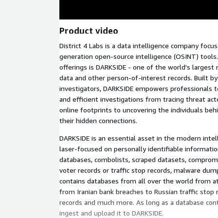
Product video
District 4 Labs is a data intelligence company foc
generation open-source intelligence (OSINT) tools. 
offerings is DARKSIDE - one of the world's largest 
data and other person-of-interest records. Built by
investigators, DARKSIDE empowers professionals t
and efficient investigations from tracing threat act
online footprints to uncovering the individuals beh
their hidden connections.
DARKSIDE is an essential asset in the modern intell
laser-focused on personally identifiable informatio
databases, combolists, scraped datasets, compromi
voter records or traffic stop records, malware du
contains databases from all over the world from at
from Iranian bank breaches to Russian traffic stop
records and much more. As long as a database contai
ingest and upload it to DARKSIDE.