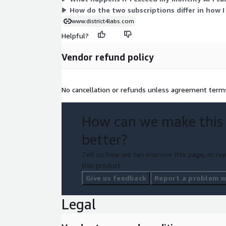
additional identifiers or patterns in username or p
How do the two subscriptions differ in how I
www.district4labs.com
Helpful?
Vendor refund policy
No cancellation or refunds unless agreement term
How can we make this
better?
Tell us how we can improve this page, or rep
this product.
Give us feedback
Report a problem wi
Legal