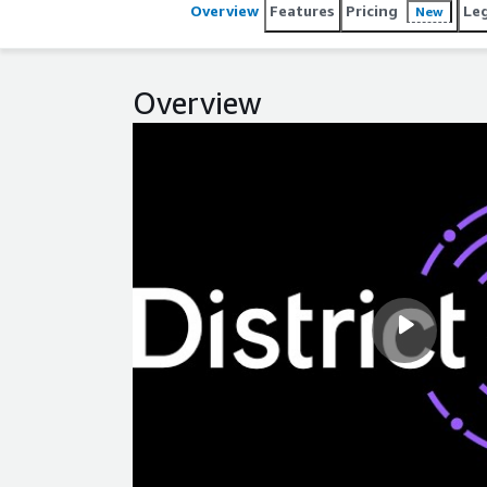
Overview
Features
Pricing
Le
New
Overview