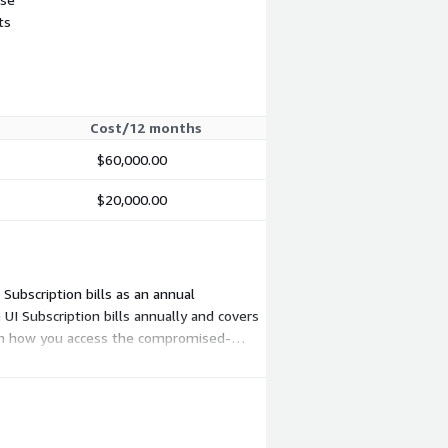
ts
Cost/12 months
$60,000.00
$20,000.00
Subscription bills as an annual
I Subscription bills annually and covers
 on how you access the compromised-
le and expected volume.