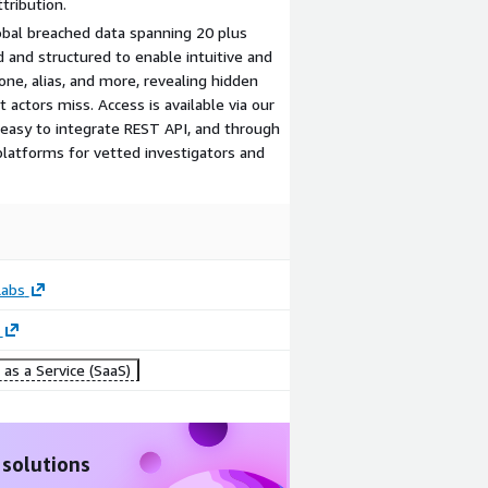
tribution.
bal breached data spanning 20 plus
d and structured to enable intuitive and
hone, alias, and more, revealing hidden
actors miss. Access is available via our
n easy to integrate REST API, and through
platforms for vetted investigators and
Labs
as a Service (SaaS)
 solutions