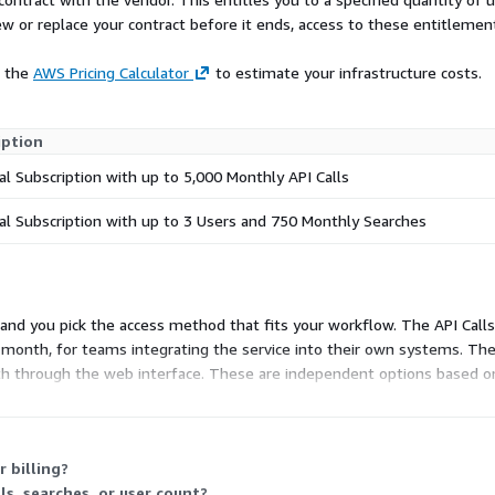
 least the past 20+ years,
ew or replace your contract before it ends, access to these entitlemen
 records to Honduran voter
ns PII, District 4 Labs will
e the
AWS Pricing Calculator
to estimate your infrastructure costs.
 extraction of everything
iption
ernames, names, and
l Subscription with up to 5,000 Monthly API Calls
 such as passport numbers,
d much more. Investigators
l Subscription with up to 3 Users and 750 Monthly Searches
e/alias, name, password, IP
he data has been indexed
tness parameters, and even
me time. By pivoting on
and you pick the access method that fits your workflow. The API Calls 
l identifiers and accounts
onth, for teams integrating the service into their own systems. The U
eviously unknown. Breached
th through the web interface. These are independent options based
ion of threat actors because
. Both cap monthly usage, so choose the one matching your access sty
(OPSEC) make small
 or passwords across
er accounts, created before
 billing?
iques, can often reveal
s, searches, or user count?