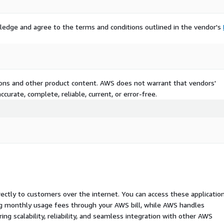
ledge and agree to the terms and conditions outlined in the vendor's
tions and other product content. AWS does not warrant that vendors'
curate, complete, reliable, current, or error-free.
rectly to customers over the internet. You can access these applicatio
ing monthly usage fees through your AWS bill, while AWS handles
 scalability, reliability, and seamless integration with other AWS