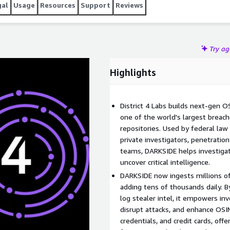
gal
Usage
Resources
Support
Reviews
Try a
Highlights
District 4 Labs builds next-gen O
one of the world's largest breac
repositories. Used by federal law
private investigators, penetratio
teams, DARKSIDE helps investigate
uncover critical intelligence.
DARKSIDE now ingests millions of 
adding tens of thousands daily. B
log stealer intel, it empowers inv
disrupt attacks, and enhance OSINT
credentials, and credit cards, offe