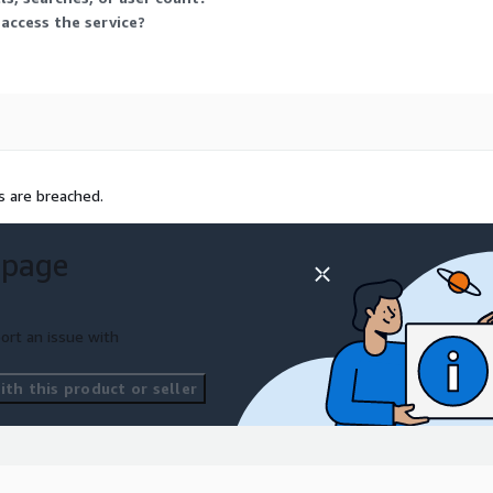
assword selection.
 access the service?
s are breached.
 page
ort an issue with
th this product or seller