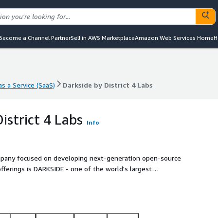
Become a Channel Partner
Sell in AWS Marketplace
Amazon Web Services Home
H
s a Service (SaaS)
Darkside by District 4 Labs
s a Service (SaaS)
Darkside by District 4 Labs
istrict 4 Labs
Info
 company focused on developing next-generation open-source
offerings is DARKSIDE - one of the world's largest
interest records.