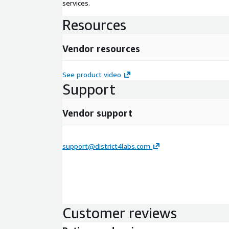
services.
Resources
Vendor resources
See product video
Support
Vendor support
support@district4labs.com
Customer reviews