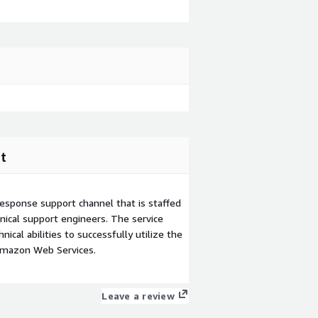
t
esponse support channel that is staffed
ical support engineers. The service
ical abilities to successfully utilize the
Amazon Web Services.
Leave a review