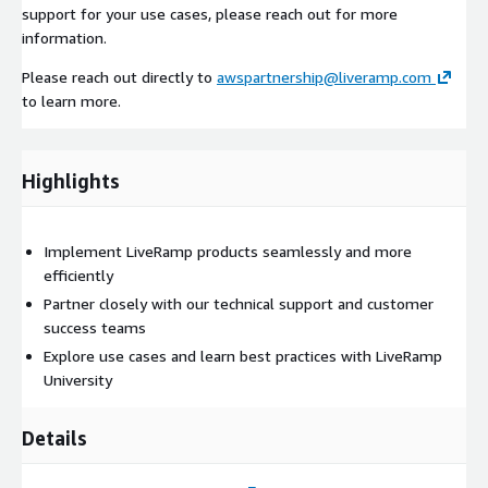
support for your use cases, please reach out for more
information.
Please reach out directly to
awspartnership@liveramp.com
to learn more.
Highlights
Implement LiveRamp products seamlessly and more
efficiently
Partner closely with our technical support and customer
success teams
Explore use cases and learn best practices with LiveRamp
University
Details