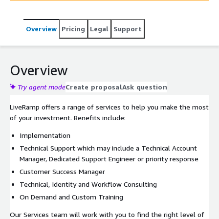
Overview
Pricing
Legal
Support
Overview
Try agent mode
Create proposal
Ask question
LiveRamp offers a range of services to help you make the most
of your investment. Benefits include:
Implementation
Technical Support which may include a Technical Account
Manager, Dedicated Support Engineer or priority response
Customer Success Manager
Technical, Identity and Workflow Consulting
On Demand and Custom Training
Our Services team will work with you to find the right level of