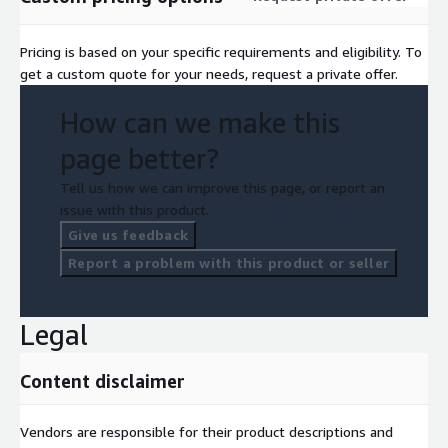
Pricing is based on your specific requirements and eligibility. To
get a custom quote for your needs, request a private offer.
How can we make this
page better?
Tell us how we can improve this page, or report an
issue with this product.
Give us feedback
Report a problem with this product or seller
Legal
Content disclaimer
Vendors are responsible for their product descriptions and