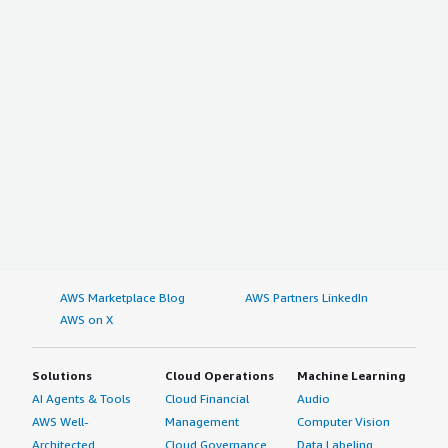
AWS Marketplace Blog
AWS Partners LinkedIn
AWS on X
Solutions
Cloud Operations
Machine Learning
AI Agents & Tools
Cloud Financial
Audio
AWS Well-
Management
Computer Vision
Architected
Cloud Governance
Data Labeling