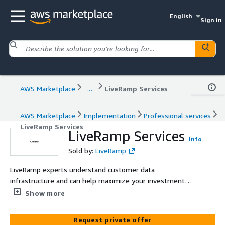
English
Sign in
AWS Marketplace
...
LiveRamp Services
AWS Marketplace
Implementation
Professional services
LiveRamp Services
LiveRamp Services
Info
Sold by:
LiveRamp
LiveRamp experts understand customer data
infrastructure and can help maximize your investment in
LiveRamp from the start, shortening time to value and
Show more
increasing ROI.
Request private offer