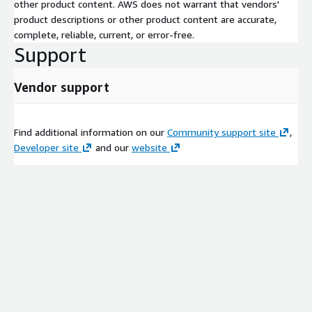
other product content. AWS does not warrant that vendors'
product descriptions or other product content are accurate,
complete, reliable, current, or error-free.
Support
Vendor support
Find additional information on our
Community support site
,
Developer site
and our
website