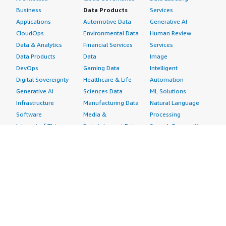
Business
Data Products
Services
Applications
Automotive Data
Generative AI
CloudOps
Environmental Data
Human Review
Data & Analytics
Financial Services
Services
Data Products
Data
Image
DevOps
Gaming Data
Intelligent
Digital Sovereignty
Healthcare & Life
Automation
Generative AI
Sciences Data
ML Solutions
Infrastructure
Manufacturing Data
Natural Language
Software
Media &
Processing
Internet of Things
Entertainment Data
Speech Recognition
Machine Learning
Public Sector Data
Structured
Managed Services
Resources Data
Text
Providers
Retail, Location &
Video
Migration
Marketing Data
Professional
Security
Telecommunications
Services
Advertising &
Data
Assessments
Marketing
DevOps
Implementation
Energy
Agile Lifecycle
Managed Services