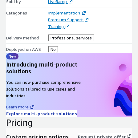
Sold by
LiveRamp
Categories
Implementation
Premium Support
Training
Delivery method
Professional services
Deployed on AWS
No
New
Introducing multi-product
solutions
You can now purchase comprehensive
solutions tailored to use cases and
industries.
Learn more
Explore multi-product solutions
Pricing
Custom pricing options
Request private offer