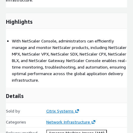
Highlights
With NetScaler Console, administrators can efficiently
manage and monitor NetScaler products, including NetScaler
MPX, NetScaler VPX, NetScaler SDX, NetScaler CPX, NetScaler
BLX, and NetScaler Gateway. NetScaler Console enables real-
time monitoring, troubleshooting, and automation, ensuring
optimal performance across the global application delivery
infrastructure.
Details
Sold by
Citrix Systems
Categories
Network Infrastructure
Delivery method
Amazon Machine Image (AMI)