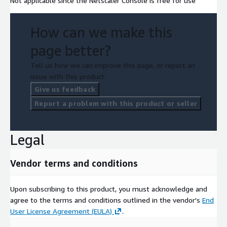
Not applicable since the Netscaler Console is free for use
How can we make this
page better?
Tell us how we can improve this page, or report an
issue with this product.
Give us feedback
Report a problem with this product or seller
Legal
Vendor terms and conditions
Upon subscribing to this product, you must acknowledge and
agree to the terms and conditions outlined in the vendor's
End
User License Agreement (EULA)
.