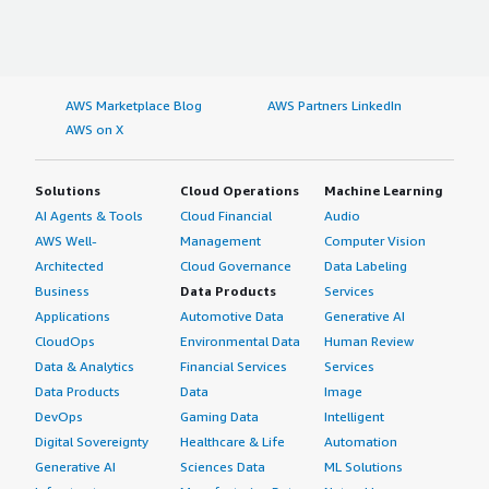
AWS Marketplace Blog
AWS Partners LinkedIn
AWS on X
Solutions
Cloud Operations
Machine Learning
AI Agents & Tools
Cloud Financial
Audio
AWS Well-
Management
Computer Vision
Architected
Cloud Governance
Data Labeling
Business
Data Products
Services
Applications
Automotive Data
Generative AI
CloudOps
Environmental Data
Human Review
Data & Analytics
Financial Services
Services
Data Products
Data
Image
DevOps
Gaming Data
Intelligent
Digital Sovereignty
Healthcare & Life
Automation
Generative AI
Sciences Data
ML Solutions