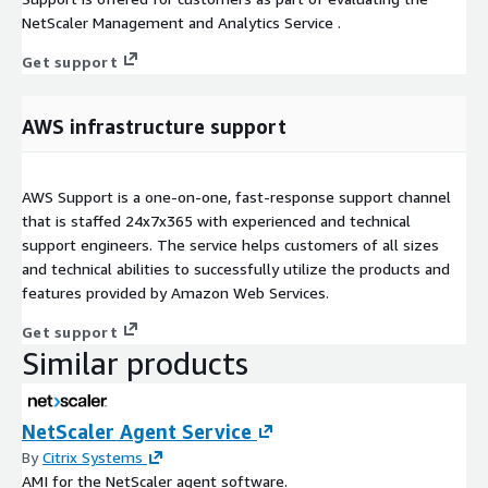
NetScaler Management and Analytics Service .
Get support
AWS infrastructure support
AWS Support is a one-on-one, fast-response support channel
that is staffed 24x7x365 with experienced and technical
support engineers. The service helps customers of all sizes
and technical abilities to successfully utilize the products and
features provided by Amazon Web Services.
Get support
Similar products
NetScaler Agent Service
By
Citrix Systems
AMI for the NetScaler agent software.