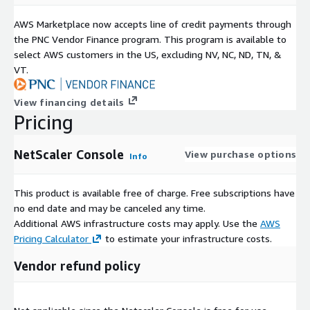
AWS Marketplace now accepts line of credit payments through
the PNC Vendor Finance program. This program is available to
select AWS customers in the US, excluding NV, NC, ND, TN, &
VT.
View financing details
Pricing
NetScaler Console
View purchase options
Info
This product is available free of charge. Free subscriptions have
no end date and may be canceled any time.
Additional AWS infrastructure costs may apply. Use the
AWS
Pricing Calculator
to estimate your infrastructure costs.
Vendor refund policy