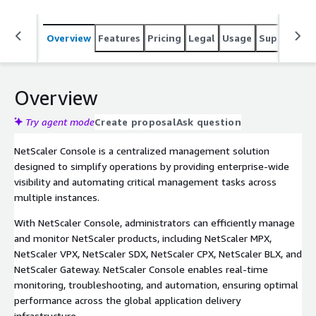
Overview
Features
Pricing
Legal
Usage
Support
S
Overview
Try agent mode
Create proposal
Ask question
NetScaler Console is a centralized management solution
designed to simplify operations by providing enterprise-wide
visibility and automating critical management tasks across
multiple instances.
With NetScaler Console, administrators can efficiently manage
and monitor NetScaler products, including NetScaler MPX,
NetScaler VPX, NetScaler SDX, NetScaler CPX, NetScaler BLX, and
NetScaler Gateway. NetScaler Console enables real-time
monitoring, troubleshooting, and automation, ensuring optimal
performance across the global application delivery
infrastructure.