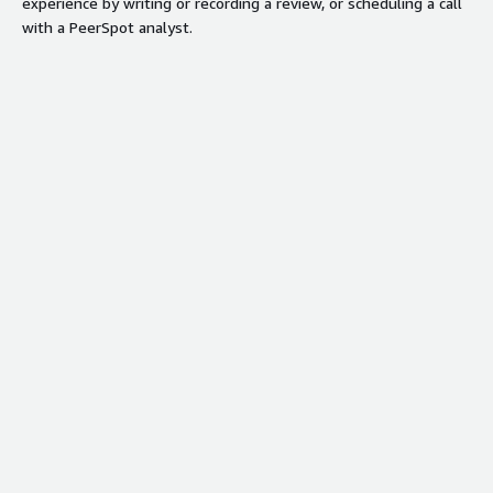
experience by writing or recording a review, or scheduling a call
with a PeerSpot analyst.