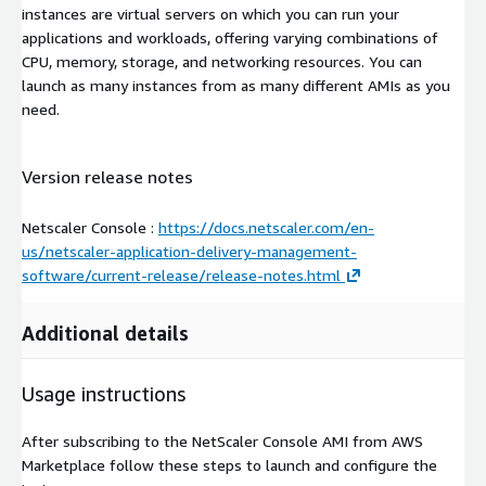
instances are virtual servers on which you can run your
applications and workloads, offering varying combinations of
CPU, memory, storage, and networking resources. You can
launch as many instances from as many different AMIs as you
need.
Version release notes
Netscaler Console :
https://docs.netscaler.com/en-
us/netscaler-application-delivery-management-
software/current-release/release-notes.html
Additional details
Usage instructions
After subscribing to the NetScaler Console AMI from AWS
Marketplace follow these steps to launch and configure the