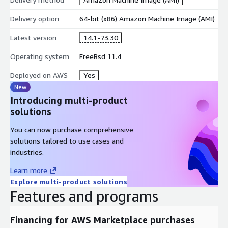
Delivery option
64-bit (x86) Amazon Machine Image (AMI)
Latest version
14.1-73.30
Operating system
FreeBsd 11.4
Deployed on AWS
Yes
New
Introducing multi-product
solutions
You can now purchase comprehensive
solutions tailored to use cases and
industries.
Learn more
Explore multi-product solutions
Features and programs
Financing for AWS Marketplace purchases