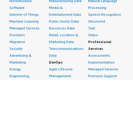
Infrastructure
Manufacturing Data
Natural Language
Software
Media &
Processing
Internet of Things
Entertainment Data
Speech Recognition
Machine Learning
Public Sector Data
Structured
Managed Services
Resources Data
Text
Providers
Retail, Location &
Video
Migration
Marketing Data
Professional
Security
Telecommunications
Services
Advertising &
Data
Assessments
Marketing
DevOps
Implementation
Energy
Agile Lifecycle
Managed Services
Engineering,
Management
Premium Support
Construction & Real
Application
Training
Estate
Development
Resources
Financial Services
Application Servers
All resources
Healthcare
Application Stacks
Developer tools &
Industrial
Continuous
tutorials
Life Sciences
Integration and
Blog
Media &
Continuous Delivery
Events & webinars
Entertainment
Infrastructure as
Analyst reports