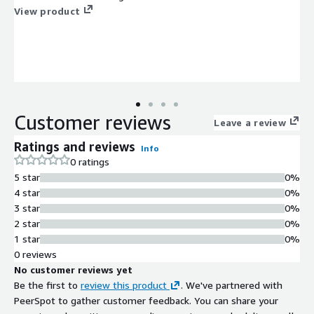
View product
Customer reviews
Leave a review
Ratings and reviews
Info
0 ratings
5 star
0%
4 star
0%
3 star
0%
2 star
0%
1 star
0%
0 reviews
No customer reviews yet
Be the first to
review this product
. We've partnered with
PeerSpot to gather customer feedback. You can share your