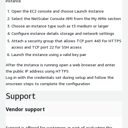
instance
Open the EC2 console and choose Launch Instance
Select the NetScaler Console AMI from the My AMIs section
Choose an instance type such as t3 medium or larger
Configure instance details storage and network settings
Attach a security group that allows TCP port 443 for HTTPS
access and TCP port 22 for SSH access
Launch the instance using a valid key pair
After the instance is running open a web browser and enter
the public IP address using HTTPS
Log in with the credentials set during setup and follow the
onscreen steps to complete the configuration
Support
Vendor support
Support is offered for customers as part of evaluating the