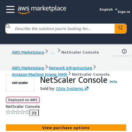
English
Sign in
AWS Marketplace
...
NetScaler Console
AWS Marketplace
Network Infrastructure
Amazon Machine Image (AMI)
NetScaler Console
NetScaler Console
Info
Sold by:
Citrix Systems
Deployed on AWS
NetScaler Console
(0)
View purchase options