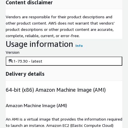
Content disclaimer
Vendors are responsible for their product descriptions and
other product content. AWS does not warrant that vendors'
product descriptions or other product content are accurate,
complete, reliable, current, or error-free.
Usage information
Info
Version
14.1-73.30 - latest
Delivery details
64-bit (x86) Amazon Machine Image (AMI)
Amazon Machine Image (AMI)
An AMI is a virtual image that provides the information required
to launch an instance. Amazon EC2 (Elastic Compute Cloud)