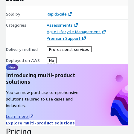
Sold by
RapidScale
Categories
Assessments
Agile Lifecycle Management
Premium Support
Delivery method
Professional services
Deployed on AWS
No
New
Introducing multi-product
solutions
You can now purchase comprehensive
solutions tailored to use cases and
industries.
Learn more
Explore multi-product solutions
Pricing