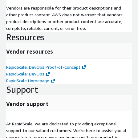
Vendors are responsible for their product descriptions and
other product content. AWS does not warrant that vendors'
product descriptions or other product content are accurate,
complete, reliable, current, or error-free.
Resources
Vendor resources
RapidScale: DevOps Proof-of-Concept
RapidScale: DevOps
RapidScale Homepage
Support
Vendor support
At RapidScale, we are dedicated to providing exceptional
support to our valued customers. We're here to assist you at
every step to ensure your experience with our product is