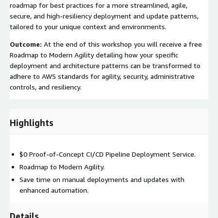
roadmap for best practices for a more streamlined, agile,
secure, and high-resiliency deployment and update patterns,
tailored to your unique context and environments.
Outcome:
At the end of this workshop you will receive a free
Roadmap to Modern Agility detailing how your specific
deployment and architecture patterns can be transformed to
adhere to AWS standards for agility, security, administrative
controls, and resiliency.
Highlights
$0 Proof-of-Concept CI/CD Pipeline Deployment Service.
Roadmap to Modern Agility.
Save time on manual deployments and updates with
enhanced automation.
Details