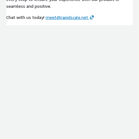
seamless and positive.
Chat with us today!
meet@rapidscale.net