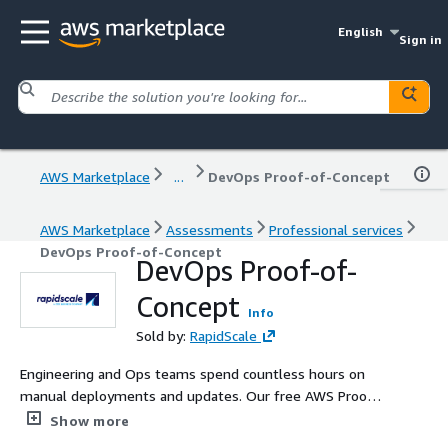
English
Sign in
AWS Marketplace
...
DevOps Proof-of-Concept
AWS Marketplace
Assessments
Professional services
DevOps Proof-of-Concept
DevOps Proof-of-
Concept
Info
Sold by:
RapidScale
Engineering and Ops teams spend countless hours on
manual deployments and updates. Our free AWS Proof-
of-Concept (POC) CI/CD pipeline deployment service can
Show more
revolutionize your workflow. Our AWS POC CI/CD