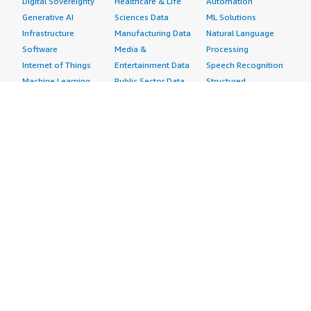
Digital Sovereignty
Healthcare & Life
Automation
Generative AI
Sciences Data
ML Solutions
Infrastructure
Manufacturing Data
Natural Language
Software
Media &
Processing
Internet of Things
Entertainment Data
Speech Recognition
Machine Learning
Public Sector Data
Structured
Managed Services
Resources Data
Text
Providers
Retail, Location &
Video
Migration
Marketing Data
Professional
Security
Telecommunications
Services
Advertising &
Data
Assessments
Marketing
DevOps
Implementation
Energy
Agile Lifecycle
Managed Services
Engineering,
Management
Premium Support
Construction & Real
Application
Training
Estate
Development
Resources
Financial Services
Application Servers
All resources
Healthcare
Application Stacks
Developer tools &
Industrial
Continuous
tutorials
Life Sciences
Integration and
Blog