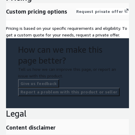
Custom pricing options
Request private offer
Pricing is based on your specific requirements and eligibility. To
get a custom quote for your needs, request a private offer.
How can we make this
page better?
Tell us how we can improve this page, or report an
issue with this product.
Give us feedback
Report a problem with this product or seller
Legal
Content disclaimer