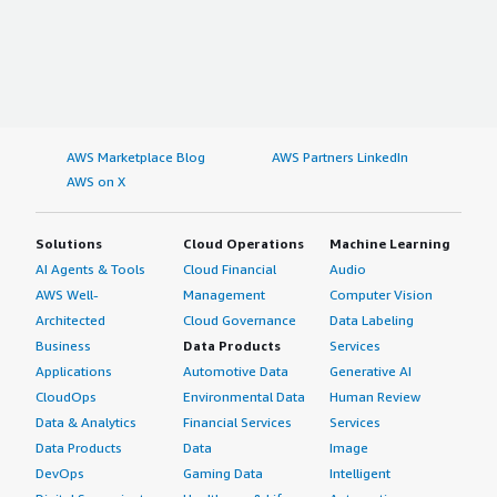
AWS Marketplace Blog
AWS Partners LinkedIn
AWS on X
Solutions
Cloud Operations
Machine Learning
AI Agents & Tools
Cloud Financial
Audio
AWS Well-
Management
Computer Vision
Architected
Cloud Governance
Data Labeling
Business
Data Products
Services
Applications
Automotive Data
Generative AI
CloudOps
Environmental Data
Human Review
Data & Analytics
Financial Services
Services
Data Products
Data
Image
DevOps
Gaming Data
Intelligent