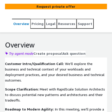
pipeline deployment service takes care of the entire
Request private offer
deployment process, from building your code to
rigorously testing it and pushing it to production. This
frees up your engineering team to focus on what truly
Overview
Pricing
Legal
Resources
Support
matters - innovation. Additionally, automation
significantly reduces the risk of errors that can occur
during manual deployments, ensuring consistent and
reliable releases.
Overview
Try agent mode
Create proposal
Ask question
Customer Intro/Qualification Call:
We’ll explore the
business and technical context of your workloads and
deployment practices, and your desired business and technical
outcomes.
Scope Clarification:
Meet with RapidScale Solution Architects
to discuss potential new patterns and architectures and their
tradeoffs.
Roadmap to Modern Agility:
In this meeting, we’ll provide a